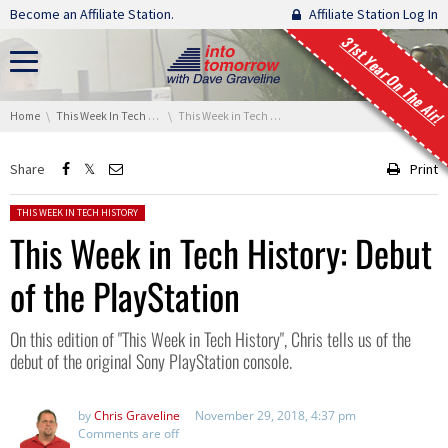
Skip navigation
Become an Affiliate Station.
Affiliate Station Log In
31st Year On The Air!
You are here:
Home
This Week In Tech History
This Week in Tech History: Debut of the PlayStation
Share
Print
Posted in:
THIS WEEK IN TECH HISTORY
This Week in Tech History: Debut
of the PlayStation
On this edition of "This Week in Tech History", Chris tells us of the
debut of the original Sony PlayStation console.
by
Chris Graveline
November 29, 2018, 4:37 pm
Comments are off