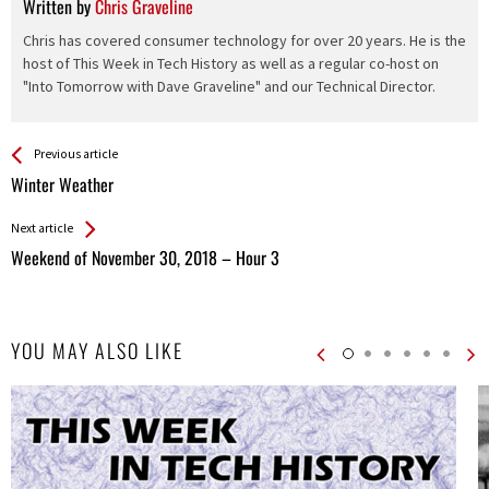
Written by
Chris Graveline
Chris has covered consumer technology for over 20 years. He is the
host of This Week in Tech History as well as a regular co-host on
"Into Tomorrow with Dave Graveline" and our Technical Director.
See more
Back
Previous article
All
Winter Weather
Entries
Next article
Weekend of November 30, 2018 – Hour 3
YOU MAY ALSO LIKE