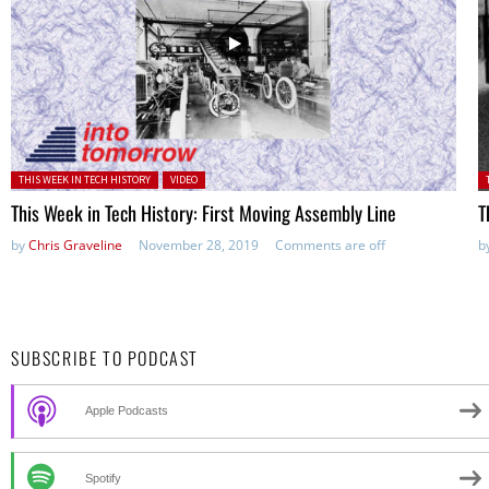
Posted in:
P
THIS WEEK IN TECH HISTORY
VIDEO
This Week in Tech History: First Moving Assembly Line
T
by
Chris Graveline
November 28, 2019
Comments are off
b
SUBSCRIBE TO PODCAST
Apple Podcasts
Spotify