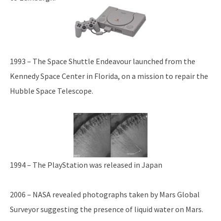
1993 – The Space Shuttle Endeavour launched from the
Kennedy Space Center in Florida, on a mission to repair the
Hubble Space Telescope.
1994 – The PlayStation was released in Japan
2006 – NASA revealed photographs taken by Mars Global
Surveyor suggesting the presence of liquid water on Mars.