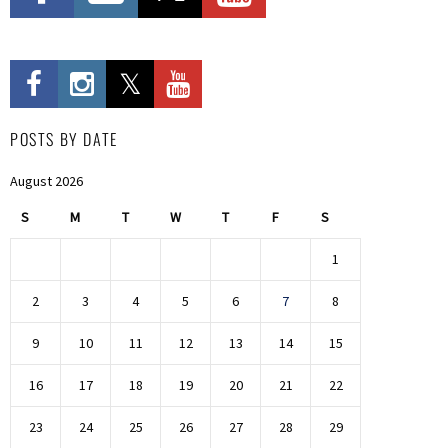
POSTS BY DATE
August 2026
S
M
T
W
T
F
S
1
2
3
4
5
6
7
8
9
10
11
12
13
14
15
16
17
18
19
20
21
22
23
24
25
26
27
28
29