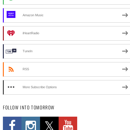
Amazon Music
iHeartRadio
TuneIn
RSS
More Subscribe Options
FOLLOW INTO TOMORROW