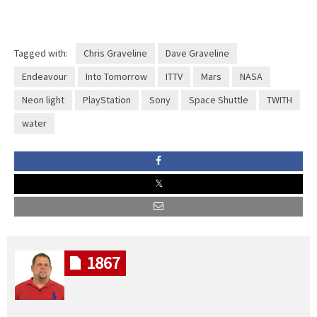
Tagged with:
Chris Graveline
Dave Graveline
Endeavour
Into Tomorrow
ITTV
Mars
NASA
Neon light
PlayStation
Sony
Space Shuttle
TWITH
water
1867