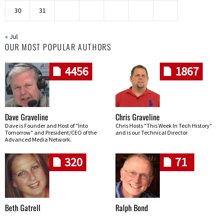
30
31
« Jul
OUR MOST POPULAR AUTHORS
4456
1867
Dave Graveline
Chris Graveline
Dave is Founder and Host of "Into
Chris Hosts "This Week In Tech History"
Tomorrow" and President/CEO of the
and is our Technical Director
Advanced Media Network.
320
71
Beth Gatrell
Ralph Bond