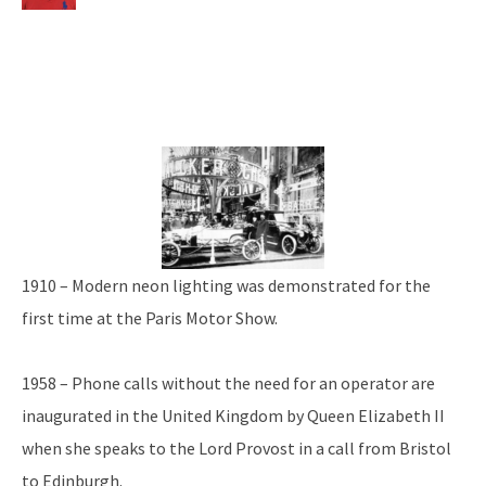
1910 – Modern neon lighting was demonstrated for the
first time at the Paris Motor Show.
1958 – Phone calls without the need for an operator are
inaugurated in the United Kingdom by Queen Elizabeth II
when she speaks to the Lord Provost in a call from Bristol
to Edinburgh.