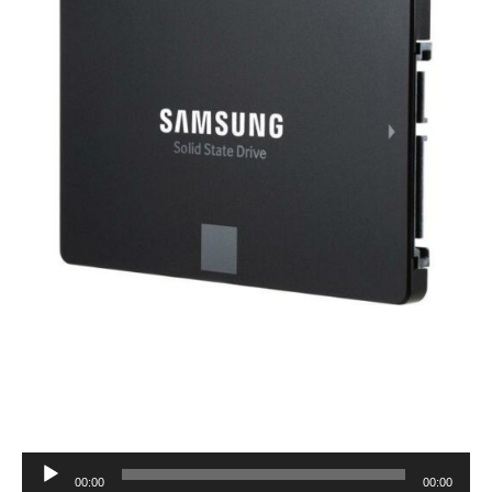
Audio
00:00
00:00