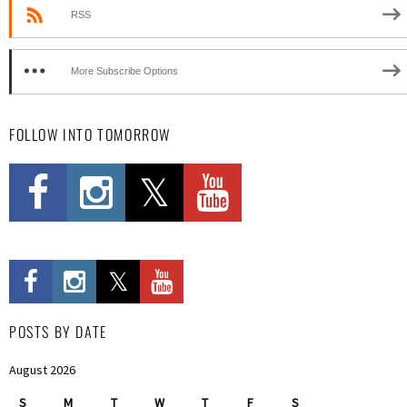
RSS
More Subscribe Options
FOLLOW INTO TOMORROW
POSTS BY DATE
August 2026
S
M
T
W
T
F
S