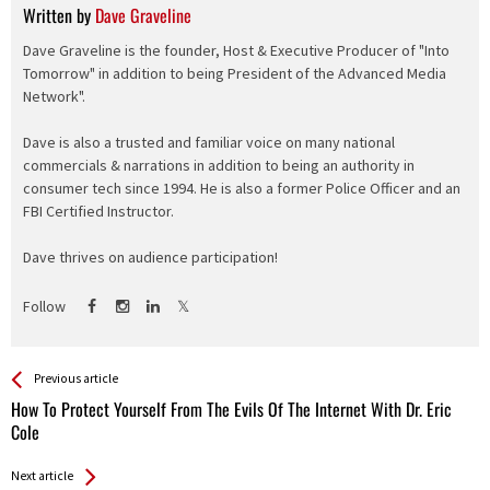
Written by
Dave Graveline
Dave Graveline is the founder, Host & Executive Producer of "Into
Tomorrow" in addition to being President of the Advanced Media
Network".
Dave is also a trusted and familiar voice on many national
commercials & narrations in addition to being an authority in
consumer tech since 1994. He is also a former Police Officer and an
FBI Certified Instructor.
Dave thrives on audience participation!
Follow
See more
Back
Previous article
All
How To Protect Yourself From The Evils Of The Internet With Dr. Eric
Entries
Cole
Next article