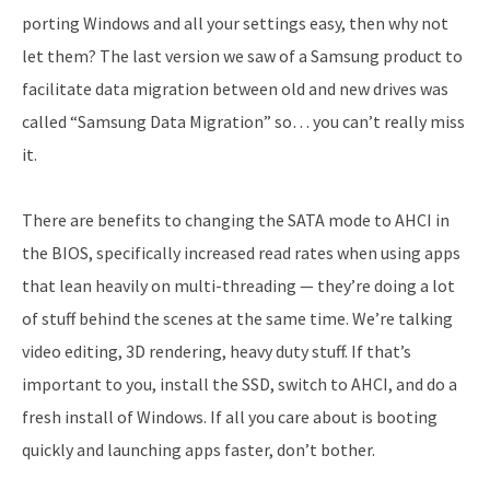
porting Windows and all your settings easy, then why not
let them? The last version we saw of a Samsung product to
facilitate data migration between old and new drives was
called “Samsung Data Migration” so… you can’t really miss
it.
There are benefits to changing the SATA mode to AHCI in
the BIOS, specifically increased read rates when using apps
that lean heavily on multi-threading — they’re doing a lot
of stuff behind the scenes at the same time. We’re talking
video editing, 3D rendering, heavy duty stuff. If that’s
important to you, install the SSD, switch to AHCI, and do a
fresh install of Windows. If all you care about is booting
quickly and launching apps faster, don’t bother.