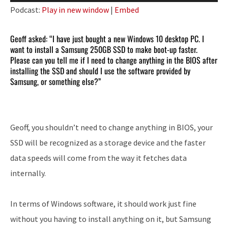
Player
Podcast:
Play in new window
|
Embed
Geoff asked: “I have just bought a new Windows 10 desktop PC. I
want to install a Samsung 250GB SSD to make boot-up faster.
Please can you tell me if I need to change anything in the BIOS after
installing the SSD and should I use the software provided by
Samsung, or something else?”
Geoff, you shouldn’t need to change anything in BIOS, your
SSD will be recognized as a storage device and the faster
data speeds will come from the way it fetches data
internally.
In terms of Windows software, it should work just fine
without you having to install anything on it, but Samsung