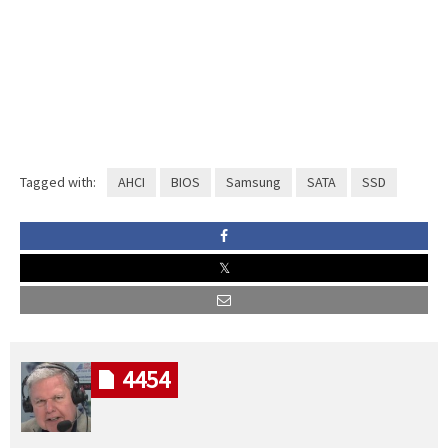
Tagged with:
AHCI
BIOS
Samsung
SATA
SSD
4454