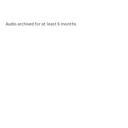
Audio archived for at least 6 months