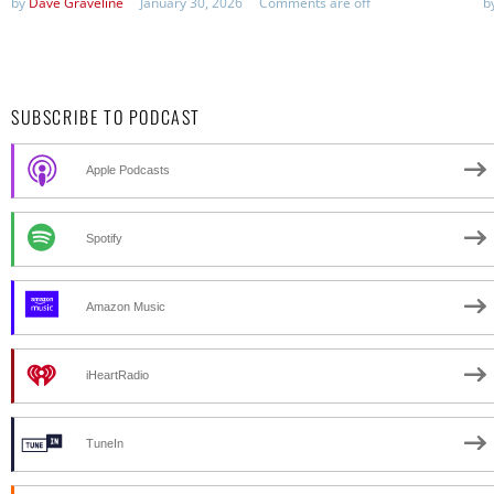
by
Dave Graveline
January 30, 2026
Comments are off
b
SUBSCRIBE TO PODCAST
Apple Podcasts
Spotify
Amazon Music
iHeartRadio
TuneIn