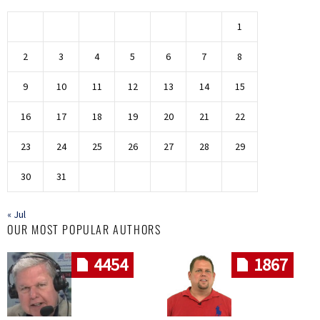
1
2
3
4
5
6
7
8
9
10
11
12
13
14
15
16
17
18
19
20
21
22
23
24
25
26
27
28
29
30
31
« Jul
OUR MOST POPULAR AUTHORS
4454
1867