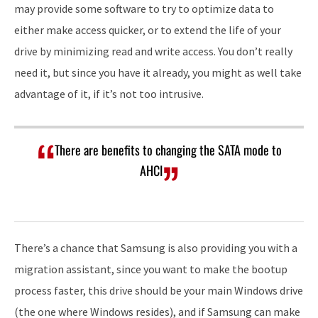
may provide some software to try to optimize data to
either make access quicker, or to extend the life of your
drive by minimizing read and write access. You don’t really
need it, but since you have it already, you might as well take
advantage of it, if it’s not too intrusive.
There are benefits to changing the SATA mode to
AHCI
There’s a chance that Samsung is also providing you with a
migration assistant, since you want to make the bootup
process faster, this drive should be your main Windows drive
(the one where Windows resides), and if Samsung can make