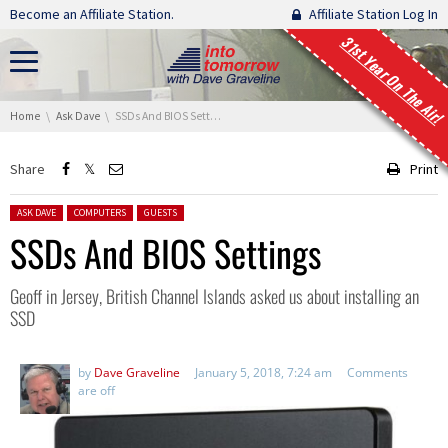
Skip navigation
Become an Affiliate Station.
Affiliate Station Log In
31st Year On The Air!
You are here:
Home
Ask Dave
SSDs And BIOS Settings
Share
Print
Posted in:
ASK DAVE
COMPUTERS
GUESTS
SSDs And BIOS Settings
Geoff in Jersey, British Channel Islands asked us about installing an
SSD
by
Dave Graveline
January 5, 2018, 7:24 am
Comments
are off