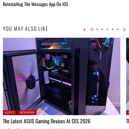
Reinstalling The Messages App On iOS
YOU MAY ALSO LIKE
Posted in:
P
GUESTS
INTERVIEWS
The Latest ASUS Gaming Devices At CES 2026
T