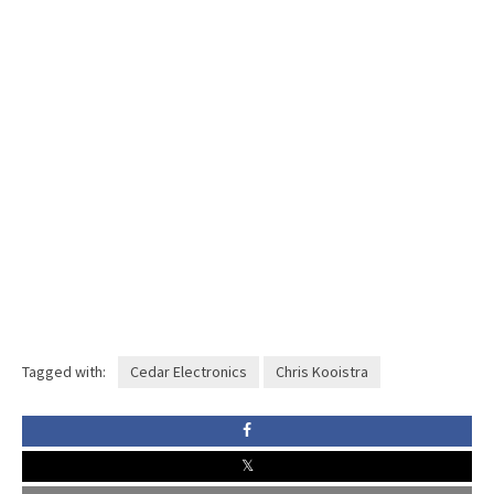
Tagged with:
Cedar Electronics
Chris Kooistra