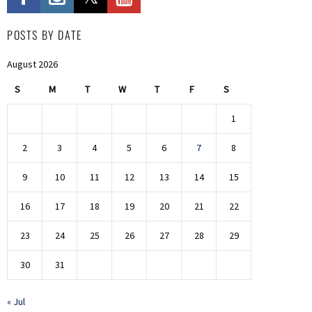
POSTS BY DATE
August 2026
S
M
T
W
T
F
S
1
2
3
4
5
6
7
8
9
10
11
12
13
14
15
16
17
18
19
20
21
22
23
24
25
26
27
28
29
30
31
« Jul