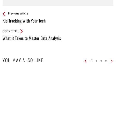
See more
Back
Previous article
All
Kid Tracking With Your Tech
Entries
Next article
What it Takes to Master Data Analysis
YOU MAY ALSO LIKE