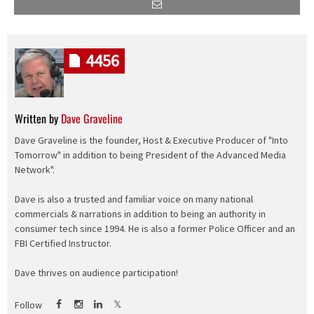
4456
Written by
Dave Graveline
Dave Graveline is the founder, Host & Executive Producer of "Into
Tomorrow" in addition to being President of the Advanced Media
Network".
Dave is also a trusted and familiar voice on many national
commercials & narrations in addition to being an authority in
consumer tech since 1994. He is also a former Police Officer and an
FBI Certified Instructor.
Dave thrives on audience participation!
Follow