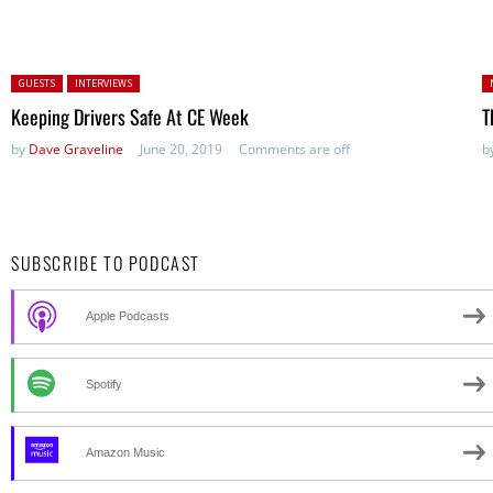
Posted in:
P
GUESTS
INTERVIEWS
in
Keeping Drivers Safe At CE Week
T
by
Dave Graveline
June 20, 2019
Comments are off
b
SUBSCRIBE TO PODCAST
Apple Podcasts
Spotify
Amazon Music