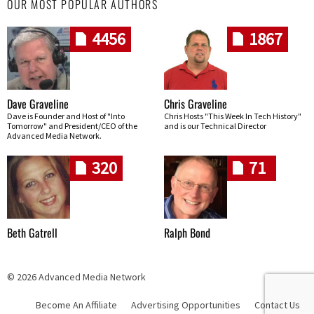
OUR MOST POPULAR AUTHORS
4456
1867
Dave Graveline
Chris Graveline
Dave is Founder and Host of "Into
Chris Hosts "This Week In Tech History"
Tomorrow" and President/CEO of the
and is our Technical Director
Advanced Media Network.
320
71
Beth Gatrell
Ralph Bond
© 2026 Advanced Media Network
Become An Affiliate
Advertising Opportunities
Contact Us
Skip navigation