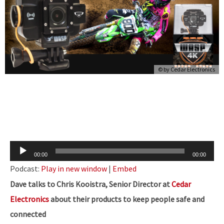
© by
Cedar Electronics
Audio
00:00
00:00
Player
Podcast:
Play in new window
|
Embed
Dave talks to Chris Kooistra, Senior Director at
Cedar
Electronics
about their
products to keep people safe and
connected