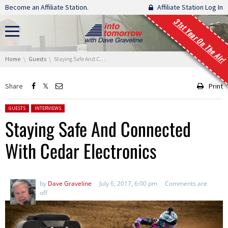
Skip navigation
Become an Affiliate Station.
Affiliate Station Log In
31st Year On The Air!
You are here:
Home
Guests
Staying Safe And Connected With Cedar Electronics
Share
Print
Posted in:
GUESTS
INTERVIEWS
Staying Safe And Connected
With Cedar Electronics
by
Dave Graveline
July 6, 2017, 6:00 pm
Comments are
off