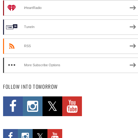
iHeartRadio
TuneIn
RSS
More Subscribe Options
FOLLOW INTO TOMORROW