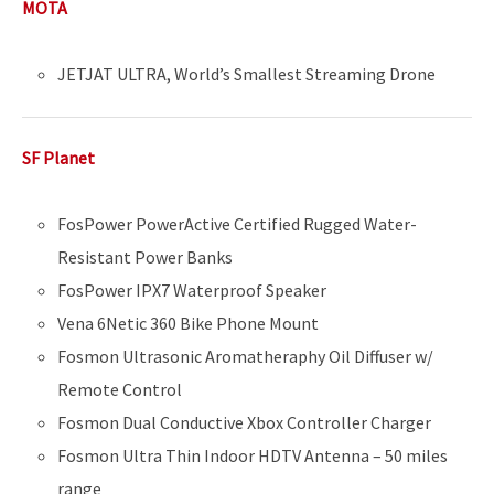
MOTA
JETJAT ULTRA, World’s Smallest Streaming Drone
SF Planet
FosPower PowerActive Certified Rugged Water-
Resistant Power Banks
FosPower IPX7 Waterproof Speaker
Vena 6Netic 360 Bike Phone Mount
Fosmon Ultrasonic Aromatheraphy Oil Diffuser w/
Remote Control
Fosmon Dual Conductive Xbox Controller Charger
Fosmon Ultra Thin Indoor HDTV Antenna – 50 miles
range