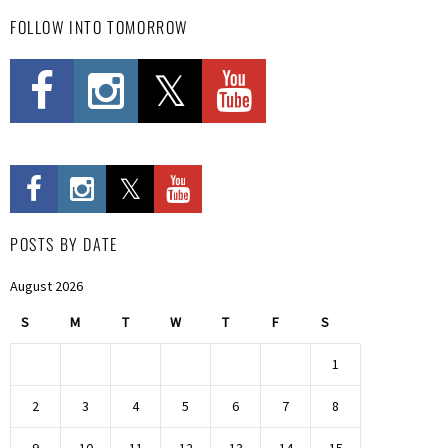
FOLLOW INTO TOMORROW
POSTS BY DATE
August 2026
S
M
T
W
T
F
S
1
2
3
4
5
6
7
8