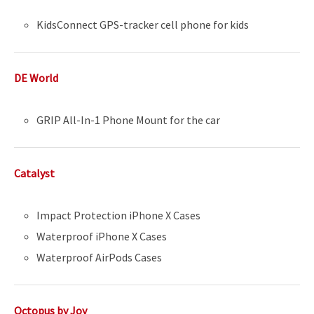
KidsConnect GPS-tracker cell phone for kids
DE World
GRIP All-In-1 Phone Mount for the car
Catalyst
Impact Protection iPhone X Cases
Waterproof iPhone X Cases
Waterproof AirPods Cases
Octopus by Joy