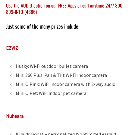
Use the AUDIO option on our FREE Apps or call anytime 24/7 800-
899-INTO (4686)
Just some of the many prizes include:
EZVIZ
Husky: Wi-Fi outdoor bullet camera
Mini 360 Plus: Pan & Tilt Wi-Fi indoor camera
Mini O Pink: WiFi indoor camera with 2-way audio
Mini O Pet: WiFi indoor pet camera
Nuheara
IQbuds Boost – personalized & optimized earbud