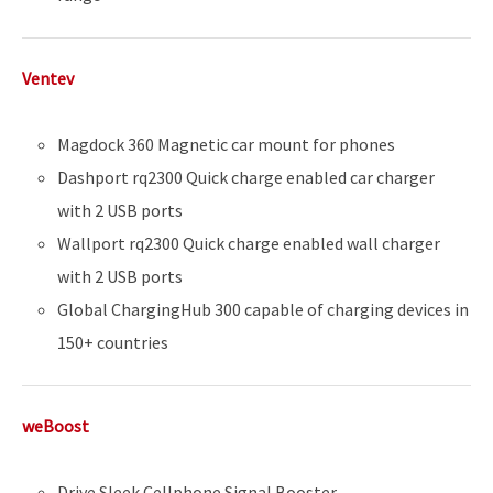
Ventev
Magdock 360 Magnetic car mount for phones
Dashport rq2300 Quick charge enabled car charger
with 2 USB ports
Wallport rq2300 Quick charge enabled wall charger
with 2 USB ports
Global ChargingHub 300 capable of charging devices in
150+ countries
weBoost
Drive Sleek Cellphone Signal Booster