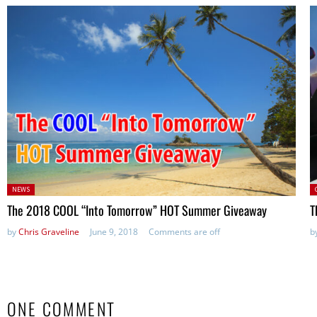
Posted
P
NEWS
in:
The 2018 COOL “Into Tomorrow” HOT Summer Giveaway
T
by
Chris Graveline
June 9, 2018
Comments are off
b
ONE COMMENT