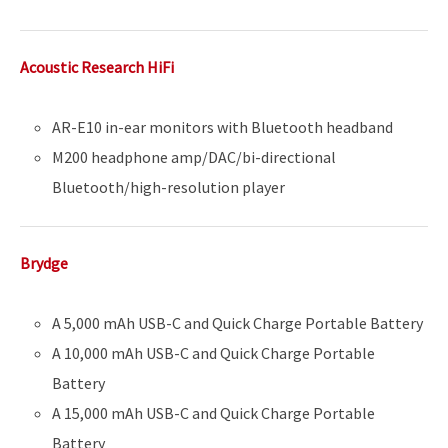
Acoustic Research HiFi
AR-E10 in-ear monitors with Bluetooth headband
M200 headphone amp/DAC/bi-directional
Bluetooth/high-resolution player
Brydge
A 5,000 mAh USB-C and Quick Charge Portable Battery
A 10,000 mAh USB-C and Quick Charge Portable
Battery
A 15,000 mAh USB-C and Quick Charge Portable
Battery