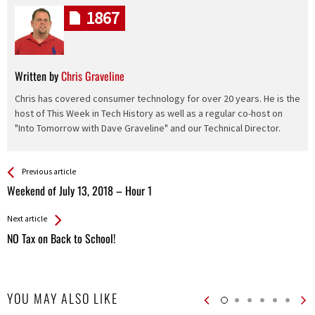
1867
Written by
Chris Graveline
Chris has covered consumer technology for over 20 years. He is the
host of This Week in Tech History as well as a regular co-host on
"Into Tomorrow with Dave Graveline" and our Technical Director.
See more
Back
Previous article
All
Weekend of July 13, 2018 – Hour 1
Entries
Next article
NO Tax on Back to School!
YOU MAY ALSO LIKE