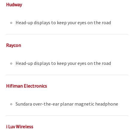
Hudway
Head-up displays to keep your eyes on the road
Raycon
Head-up displays to keep your eyes on the road
Hifiman Electronics
Sundara over-the-ear planar magnetic headphone
i Luv Wireless