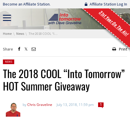
Skip navigation
Become an Affiliate Station.
Affiliate Station Log In
31st Year On The Air!
You are here:
Home
News
The 2018 COOL “Into Tomorrow” HOT Summer Giveaway
Share
Print
Posted in:
NEWS
The 2018 COOL “Into Tomorrow”
HOT Summer Giveaway
by
Chris Graveline
July 13, 2018, 11:59 pm
1