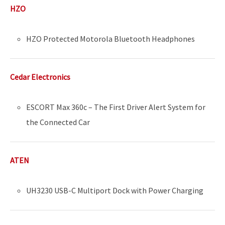
HZO
HZO Protected Motorola Bluetooth Headphones
Cedar Electronics
ESCORT Max 360c – The First Driver Alert System for
the Connected Car
ATEN
UH3230 USB-C Multiport Dock with Power Charging