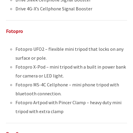
Drive 4G-X’s Cellphone Signal Booster
Fotopro
Fotopro UFO2 – flexible mini tripod that locks on any
surface or pole.
Fotopro X-Pod – mini tripod with a built in power bank
for camera or LED light.
Fotopro MS-4C Cellphone – mini phone tripod with
bluetooth connection.
Fotopro Artpod with Pincer Clamp – heavy duty mini
tripod with extra clamp