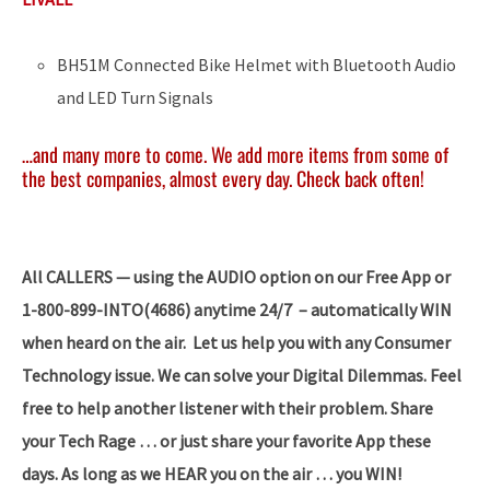
BH51M Connected Bike Helmet with Bluetooth Audio
and LED Turn Signals
…and many more to come. We add more items from some of
the best companies, almost every day. Check back often!
All CALLERS — using the AUDIO option on our Free App or
1-800-899-INTO(4686) anytime 24/7 – automatically WIN
when heard on the air. Let us help you with any Consumer
Technology issue. We can solve your Digital Dilemmas. Feel
free to help another listener with their problem. Share
your Tech Rage … or just share your favorite App these
days. As long as we HEAR you on the air … you WIN!