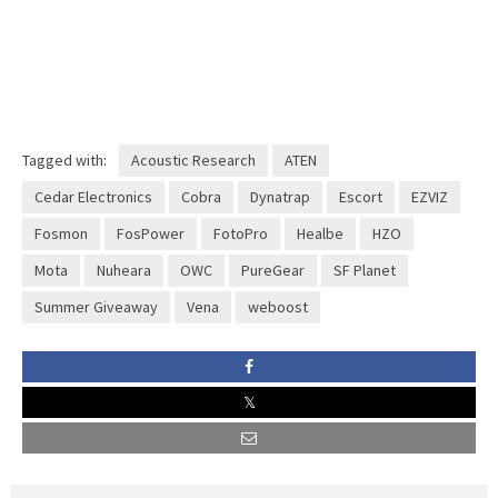
Tagged with:
Acoustic Research
ATEN
Cedar Electronics
Cobra
Dynatrap
Escort
EZVIZ
Fosmon
FosPower
FotoPro
Healbe
HZO
Mota
Nuheara
OWC
PureGear
SF Planet
Summer Giveaway
Vena
weboost