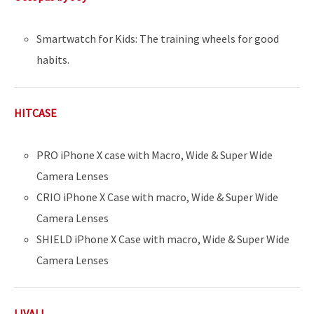
Smartwatch for Kids: The training wheels for good
habits.
HITCASE
PRO iPhone X case with Macro, Wide & Super Wide
Camera Lenses
CRIO iPhone X Case with macro, Wide & Super Wide
Camera Lenses
SHIELD iPhone X Case with macro, Wide & Super Wide
Camera Lenses
LIVALL