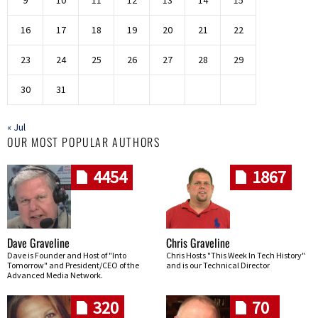
9
10
11
12
13
14
15
16
17
18
19
20
21
22
23
24
25
26
27
28
29
30
31
« Jul
OUR MOST POPULAR AUTHORS
4454
1867
Dave Graveline
Chris Graveline
Dave is Founder and Host of "Into
Chris Hosts "This Week In Tech History"
Tomorrow" and President/CEO of the
and is our Technical Director
Advanced Media Network.
320
70