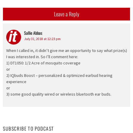
Leave a Reply
Sallie Abbas
says:
July 31, 2018 at 12:23 pm
When I called in, it didn’t give me an opportunity to say what prize(s)
I was interested in. So I’ll comment here:
1) DT1050: 1/2 Acre of mosquito coverage
or
2) IQbuds Boost – personalized & optimized earbud hearing
experience
or
3) some good quality wired or wireless bluetooth ear buds.
SUBSCRIBE TO PODCAST