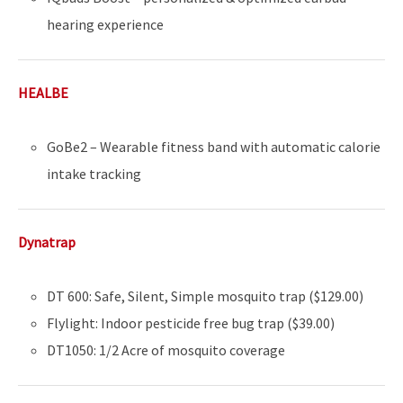
hearing experience
HEALBE
GoBe2 – Wearable fitness band with automatic calorie
intake tracking
Dynatrap
DT 600: Safe, Silent, Simple mosquito trap ($129.00)
Flylight: Indoor pesticide free bug trap ($39.00)
DT1050: 1/2 Acre of mosquito coverage