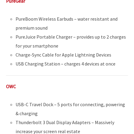
PureGear
PureBoom Wireless Earbuds – water resistant and
premium sound
PureJuice Portable Charger – provides up to 2 charges
for your smartphone
Charge-Sync Cable for Apple Lightning Devices
USB Charging Station – charges 4 devices at once
OWC
USB-C Travel Dock – 5 ports for connecting, powering
& charging
Thunderbolt 3 Dual Display Adapters – Massively
increase your screen real estate