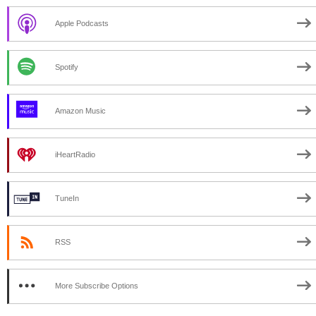
Apple Podcasts
Spotify
Amazon Music
iHeartRadio
TuneIn
RSS
More Subscribe Options