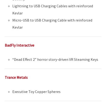
Lightning to USB Charging Cables with reinforced
Kevlar
Micro-USB to USB Charging Cable with reinforced
Kevlar
BadFly Interactive
“Dead Effect 2” horror story-driven VR Steaming Keys
Trance Metals
Executive Toy Copper Spheres