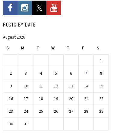
POSTS BY DATE
August 2026
S
M
T
W
T
F
S
1
2
3
4
5
6
7
8
9
10
11
12
13
14
15
16
17
18
19
20
21
22
23
24
25
26
27
28
29
30
31