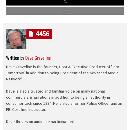
4456
Written by
Dave Graveline
Dave Graveline is the founder, Host & Executive Producer of "Into
Tomorrow" in addition to being President of the Advanced Media
Network".
Dave is also a trusted and familiar voice on many national
commercials & narrations in addition to being an authority in
consumer tech since 1994. He is also a former Police Officer and an
FBI Certified Instructor.
Dave thrives on audience participation!