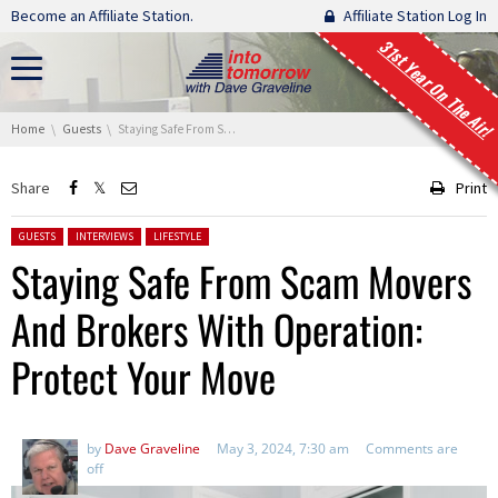
Skip navigation
Become an Affiliate Station.
Affiliate Station Log In
31st Year On The Air!
You are here:
Home
Guests
Staying Safe From Scam Movers And Brokers With Operation: Protect Your Move
Share
Print
Posted in:
GUESTS
INTERVIEWS
LIFESTYLE
Staying Safe From Scam Movers
And Brokers With Operation:
Protect Your Move
by
Dave Graveline
May 3, 2024, 7:30 am
Comments are
off