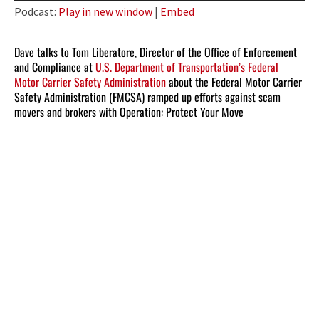
Player
Podcast:
Play in new window
|
Embed
Dave talks to Tom Liberatore, Director of the Office of Enforcement
and Compliance at
U.S. Department of Transportation’s Federal
Motor Carrier Safety Administration
about the Federal Motor Carrier
Safety Administration (FMCSA) ramped up efforts against scam
movers and brokers with Operation: Protect Your Move