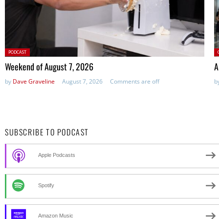
Posted
P
PODCAST
in:
Weekend of August 7, 2026
A
by
Dave Graveline
August 7, 2026
Comments are off
b
SUBSCRIBE TO PODCAST
Apple Podcasts
Spotify
Amazon Music