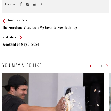
Follow
See more
Back
Previous article
All
The FerroTune Visualizer: My Favorite New Tech Toy
Entries
Next article
Weekend of May 3, 2024
YOU MAY ALSO LIKE