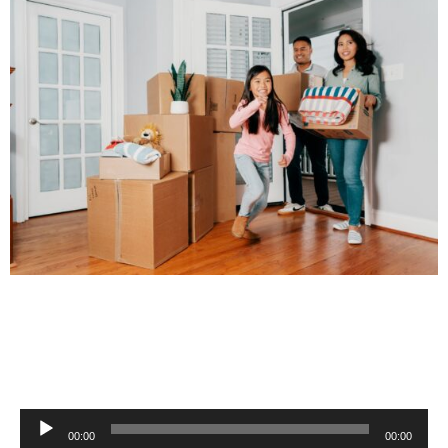
Audio
00:00
00:00