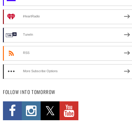
iHeartRadio
TuneIn
RSS
More Subscribe Options
FOLLOW INTO TOMORROW