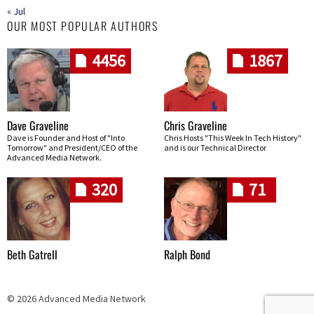
« Jul
OUR MOST POPULAR AUTHORS
4456
1867
Dave Graveline
Chris Graveline
Dave is Founder and Host of "Into
Chris Hosts "This Week In Tech History"
Tomorrow" and President/CEO of the
and is our Technical Director
Advanced Media Network.
320
71
Beth Gatrell
Ralph Bond
© 2026 Advanced Media Network