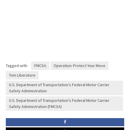
Tagged with:
FMCSA
Operation: Protect Your Move
Tom Liberatore
U.S. Department of Transportation’s Federal Motor Carrier
Safety Administration
U.S. Department of Transportation’s Federal Motor Carrier
Safety Administration (FMCSA)