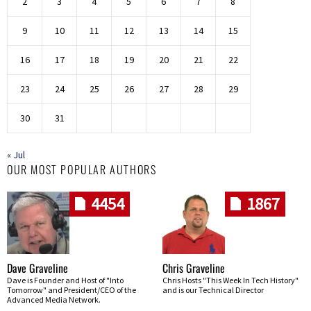
2
3
4
5
6
7
8
9
10
11
12
13
14
15
16
17
18
19
20
21
22
23
24
25
26
27
28
29
30
31
« Jul
OUR MOST POPULAR AUTHORS
4454
1867
Dave Graveline
Chris Graveline
Dave is Founder and Host of "Into
Chris Hosts "This Week In Tech History"
Tomorrow" and President/CEO of the
and is our Technical Director
Advanced Media Network.