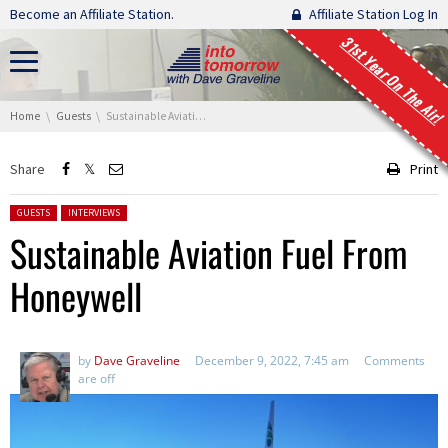
Skip navigation
Become an Affiliate Station.
Affiliate Station Log In
31st Year On The Air!
You are here:
Home
Guests
Sustainable Aviation Fuel From Honeywell
Share
Print
Posted in:
GUESTS
INTERVIEWS
Sustainable Aviation Fuel From
Honeywell
by
Dave Graveline
December 9, 2022, 7:45 am
Comments
are off