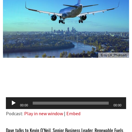
© by
LN_Photoart
Audio
00:00
00:00
Player
Podcast:
Play in new window
|
Embed
Dave talks to Kevin O’Neil, Senior Business Leader, Renewable Fuels