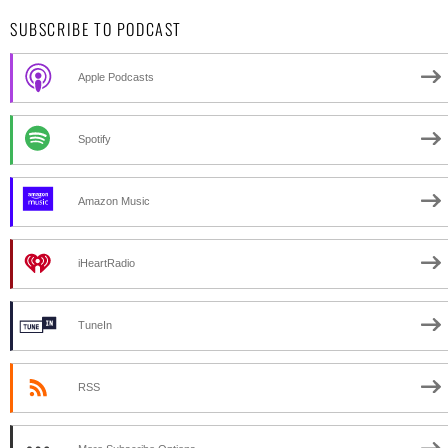
SUBSCRIBE TO PODCAST
Apple Podcasts
Spotify
Amazon Music
iHeartRadio
TuneIn
RSS