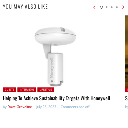
YOU MAY ALSO LIKE
Posted in:
P
GUESTS
INTERVIEWS
LIFESTYLE
Helping To Achieve Sustainability Targets With Honeywell
S
by
Dave Graveline
July 28, 2023
Comments are off
b