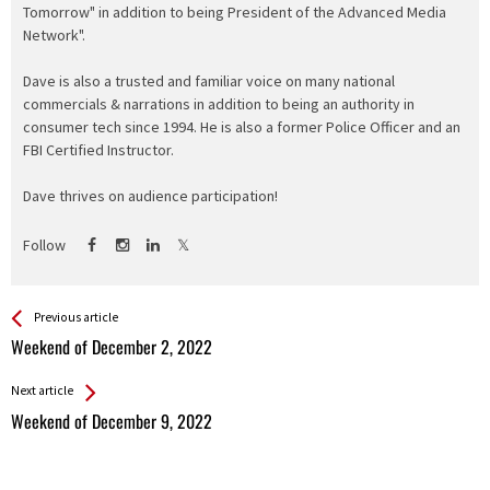
Tomorrow" in addition to being President of the Advanced Media
Network".
Dave is also a trusted and familiar voice on many national
commercials & narrations in addition to being an authority in
consumer tech since 1994. He is also a former Police Officer and an
FBI Certified Instructor.
Dave thrives on audience participation!
Follow
See more
Back
Previous article
All
Weekend of December 2, 2022
Entries
Next article
Weekend of December 9, 2022