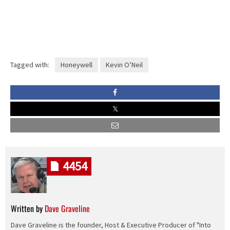
Tagged with:
Honeywell
Kevin O’Neil
4454
Written by
Dave Graveline
Dave Graveline is the founder, Host & Executive Producer of "Into