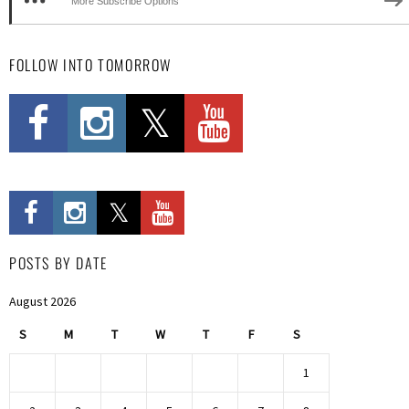
More Subscribe Options
FOLLOW INTO TOMORROW
POSTS BY DATE
August 2026
S
M
T
W
T
F
S
1