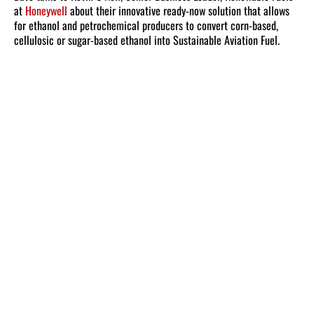
at
Honeywell
about their innovative ready-now solution that allows
for ethanol and petrochemical producers to convert corn-based,
cellulosic or sugar-based ethanol into Sustainable Aviation Fuel.