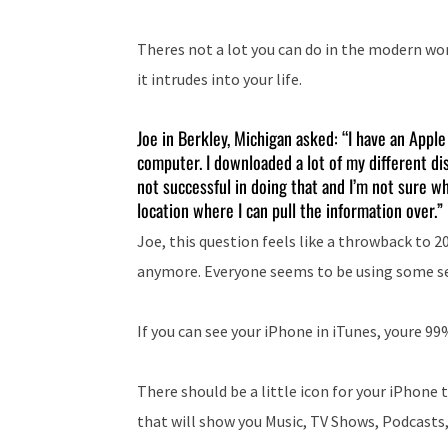
Theres not a lot you can do in the modern wo
it intrudes into your life.
Joe in Berkley, Michigan asked: “I have an Appl
computer. I downloaded a lot of my different dis
not successful in doing that and I’m not sure wh
location where I can pull the information over.”
Joe, this question feels like a throwback to 
anymore. Everyone seems to be using some serv
If you can see your iPhone in iTunes, youre 99
There should be a little icon for your iPhone 
that will show you Music, TV Shows, Podcasts,