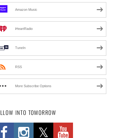
Amazon Music
iHeartRadio
TuneIn
RSS
More Subscribe Options
OLLOW INTO TOMORROW