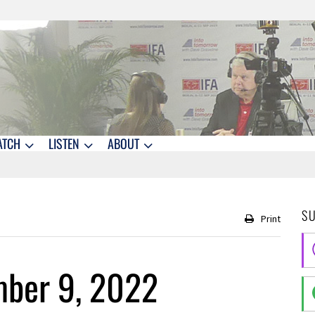
ATCH
LISTEN
ABOUT
S
Print
ber 9, 2022