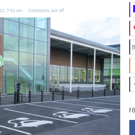
22, 7:52 am
Comments are off
F