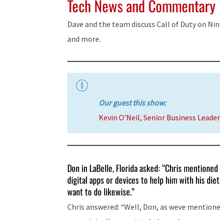
Tech News and Commentary
Dave and the team discuss Call of Duty on Nin
and more.
Our guest this show:
Kevin O’Neil, Senior Business Leade
Don in LaBelle, Florida asked: “Chris mentioned 
digital apps or devices to help him with his di
want to do likewise.”
Chris answered: “Well, Don, as weve mentione