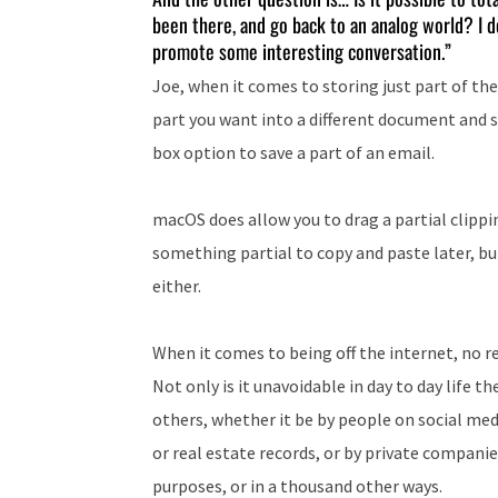
been there, and go back to an analog world? I don
promote some interesting conversation.”
Joe, when it comes to storing just part of the
part you want into a different document and s
box option to save a part of an email.
macOS does allow you to drag a partial clippin
something partial to copy and paste later, bu
either.
When it comes to being off the internet, no r
Not only is it unavoidable in day to day life t
others, whether it be by people on social med
or real estate records, or by private companies
purposes, or in a thousand other ways.