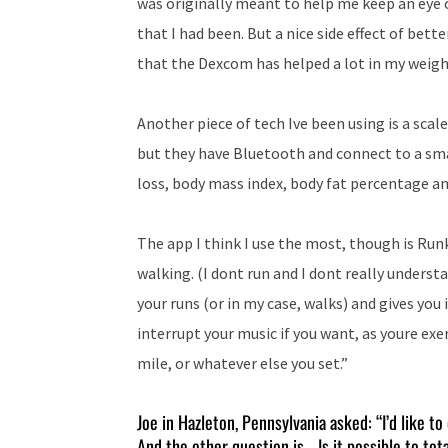
was originally meant to help me keep an eye o
that I had been. But a nice side effect of bette
that the Dexcom has helped a lot in my weigh
Another piece of tech Ive been using is a scal
but they have Bluetooth and connect to a sm
loss, body mass index, body fat percentage a
The app I think I use the most, though is Runk
walking. (I dont run and I dont really underst
your runs (or in my case, walks) and gives you
interrupt your music if you want, as youre exe
mile, or whatever else you set.”
Joe in Hazleton, Pennsylvania asked: “I’d like to 
And the other question is… Is it possible to tot