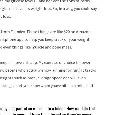
n my glucose levels – and not eat the tons of carbs
r glucose levels is weight loss. So, in a way, you could say
t loss.
e from FitIndex. These things are like $20 on Amazon,
artphone app to help you keep track of your weight
nd even things like muscle and bone mass.
eeper. I love this app. My exercise of choice is power
and people who actually enjoy running for fun.) It tracks
 insights such as pace, average speed and will even
rcising, to let you know when youve hit each mile, half-
copy just part of an e-mail into a folder. How can I do that.
ally delete yourself from the Internet as if you’ve never