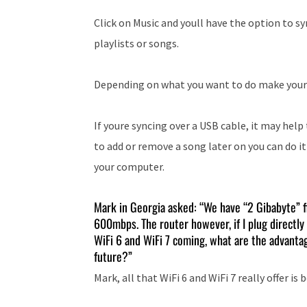
Click on Music and youll have the option to syn
playlists or songs.
Depending on what you want to do make youre c
If youre syncing over a USB cable, it may help
to add or remove a song later on you can do i
your computer.
Mark in Georgia asked: “We have “2 Gibabyte” f
600mbps. The router however, if I plug directly 
WiFi 6 and WiFi 7 coming, what are the advantag
future?”
Mark, all that WiFi 6 and WiFi 7 really offer is 