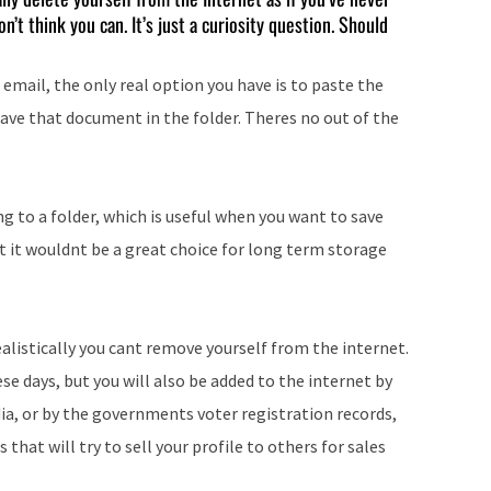
’t think you can. It’s just a curiosity question. Should
 email, the only real option you have is to paste the
ave that document in the folder. Theres no out of the
g to a folder, which is useful when you want to save
t it wouldnt be a great choice for long term storage
ealistically you cant remove yourself from the internet.
hese days, but you will also be added to the internet by
ia, or by the governments voter registration records,
 that will try to sell your profile to others for sales