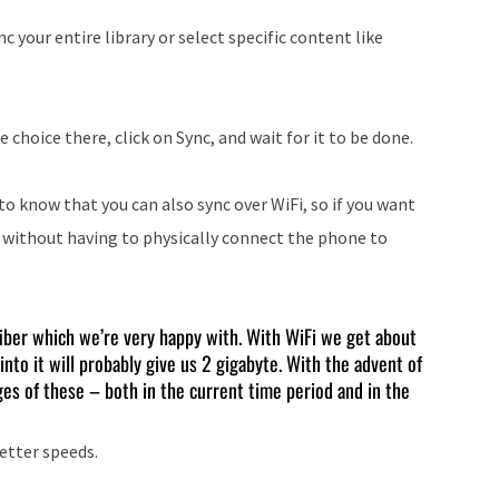
c your entire library or select specific content like
hoice there, click on Sync, and wait for it to be done.
 to know that you can also sync over WiFi, so if you want
t without having to physically connect the phone to
iber which we’re very happy with. With WiFi we get about
into it will probably give us 2 gigabyte. With the advent of
es of these – both in the current time period and in the
better speeds.