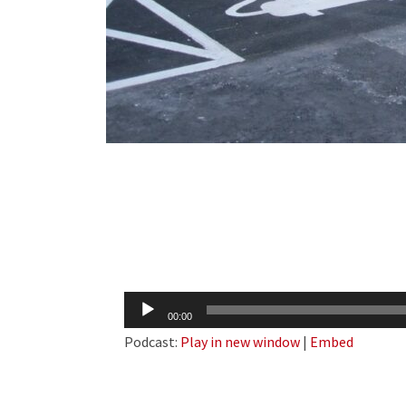
Audio
00:00
Player
Podcast:
Play in new window
|
Embed