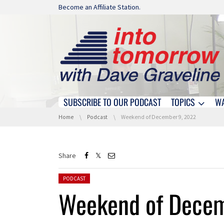
Skip navigation
Become an Affiliate Station.
SUBSCRIBE TO OUR PODCAST
TOPICS
W
Skip navigation
You are here:
Home
Podcast
Weekend of December 9, 2022
Share
Posted in:
PODCAST
Weekend of Decem