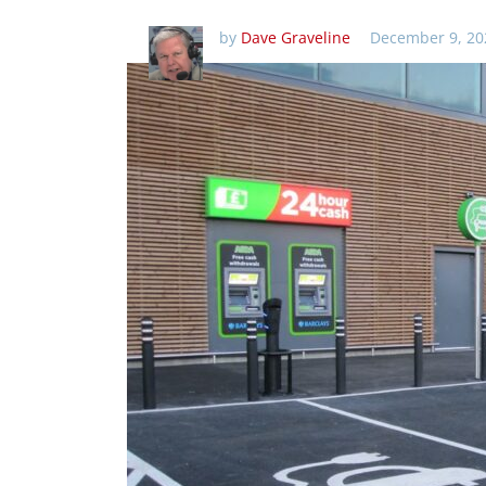
by
Dave Graveline
December 9, 20