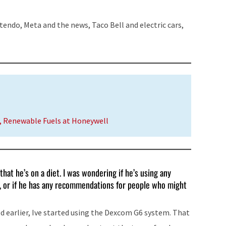
to
increase
tendo, Meta and the news, Taco Bell and electric cars,
or
decrease
volume.
r, Renewable Fuels at Honeywell
that he’s on a diet. I was wondering if he’s using any
et, or if he has any recommendations for people who might
d earlier, Ive started using the Dexcom G6 system. That