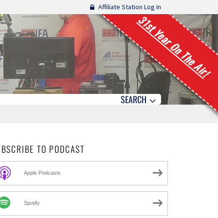
Affiliate Station Log In
31st Year On The Air!
SEARCH
UBSCRIBE TO PODCAST
Apple Podcasts
Spotify