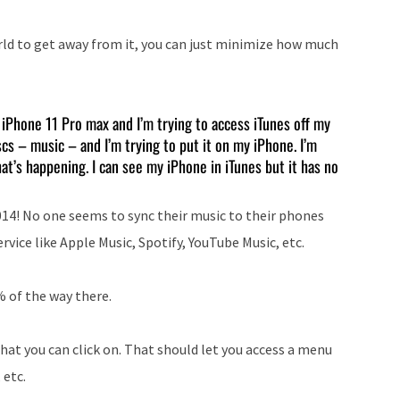
rld to get away from it, you can just minimize how much
e iPhone 11 Pro max and I’m trying to access iTunes off my
cs – music – and I’m trying to put it on my iPhone. I’m
at’s happening. I can see my iPhone in iTunes but it has no
2014! No one seems to sync their music to their phones
ice like Apple Music, Spotify, YouTube Music, etc.
% of the way there.
that you can click on. That should let you access a menu
 etc.