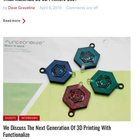
by
Dave Graveline
April 8, 2016
Comments are off
Read more
Posted in:
GUESTS
INTERVIEWS
We Discuss The Next Generation Of 3D Printing With
Functionalize