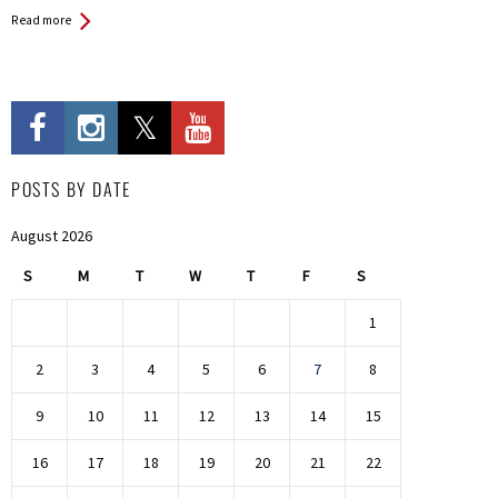
Read more
POSTS BY DATE
August 2026
S
M
T
W
T
F
S
1
2
3
4
5
6
7
8
9
10
11
12
13
14
15
16
17
18
19
20
21
22