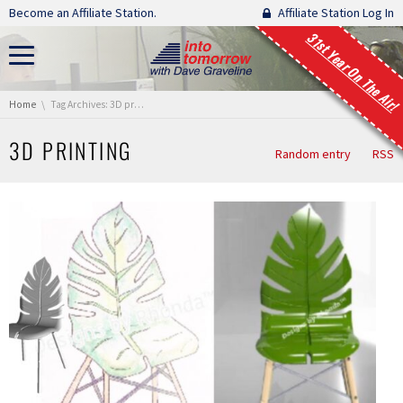
Skip navigation
Become an Affiliate Station.
Affiliate Station Log In
31st Year On The Air!
You are here:
Home
Tag Archives: 3D printing
3D PRINTING
Random entry
RSS