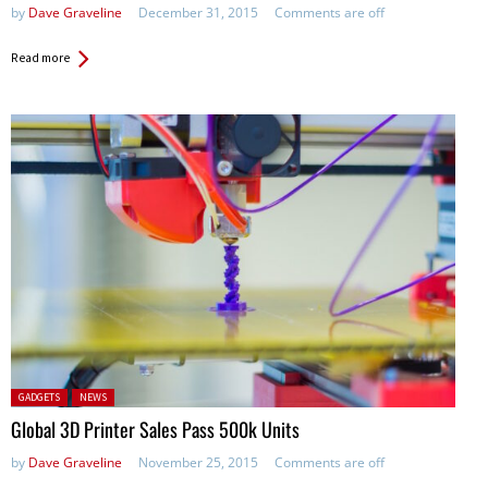
by
Dave Graveline
December 31, 2015
Comments are off
Read more
Posted in:
GADGETS
NEWS
Global 3D Printer Sales Pass 500k Units
by
Dave Graveline
November 25, 2015
Comments are off