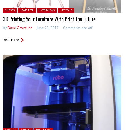
Posted in:
GUESTS
HOME TECH
INTERVIEWS
LIFESTYLE
3D Printing Your Furniture With Print The Future
by
Dave Graveline
June 23, 2017
Comments are off
Read more
Posted in: