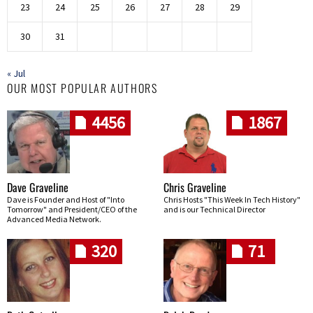
23
24
25
26
27
28
29
30
31
« Jul
OUR MOST POPULAR AUTHORS
4456
1867
Dave Graveline
Chris Graveline
Dave is Founder and Host of "Into
Chris Hosts "This Week In Tech History"
Tomorrow" and President/CEO of the
and is our Technical Director
Advanced Media Network.
320
71