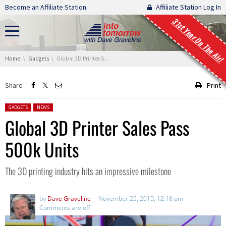
Skip navigation
Become an Affiliate Station.
Affiliate Station Log In
31st Year On The Air!
You are here:
Home
Gadgets
Global 3D Printer Sales Pass 500k Units
Share
Print
Posted in:
GADGETS
NEWS
Global 3D Printer Sales Pass
500k Units
The 3D printing industry hits an impressive milestone
by
Dave Graveline
November 25, 2015, 12:18 pm
Comments are off