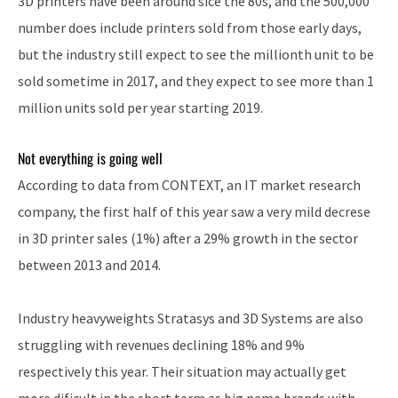
3D printers have been around sice the 80s, and the 500,000
number does include printers sold from those early days,
but the industry still expect to see the millionth unit to be
sold sometime in 2017, and they expect to see more than 1
million units sold per year starting 2019.
Not everything is going well
According to data from CONTEXT, an IT market research
company, the first half of this year saw a very mild decrese
in 3D printer sales (1%) after a 29% growth in the sector
between 2013 and 2014.
Industry heavyweights Stratasys and 3D Systems are also
struggling with revenues declining 18% and 9%
respectively this year. Their situation may actually get
more dificult in the short term as big name brands with