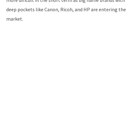
deep pockets like Canon, Ricoh, and HP are entering the
market.