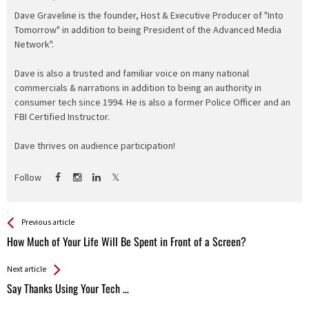
Dave Graveline is the founder, Host & Executive Producer of "Into
Tomorrow" in addition to being President of the Advanced Media
Network".
Dave is also a trusted and familiar voice on many national
commercials & narrations in addition to being an authority in
consumer tech since 1994. He is also a former Police Officer and an
FBI Certified Instructor.
Dave thrives on audience participation!
Follow
See more
Back
Previous article
All
How Much of Your Life Will Be Spent in Front of a Screen?
Entries
Next article
Say Thanks Using Your Tech …