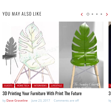
YOU MAY ALSO LIKE
Posted in:
P
GUESTS
HOME TECH
INTERVIEWS
LIFESTYLE
3D Printing Your Furniture With Print The Future
3
by
Dave Graveline
June 23, 2017
Comments are off
b