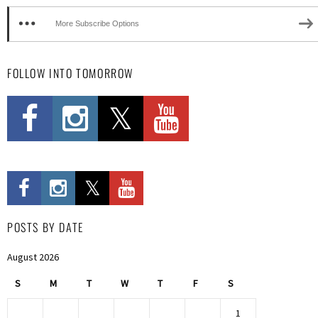
More Subscribe Options
FOLLOW INTO TOMORROW
POSTS BY DATE
August 2026
S
M
T
W
T
F
S
1