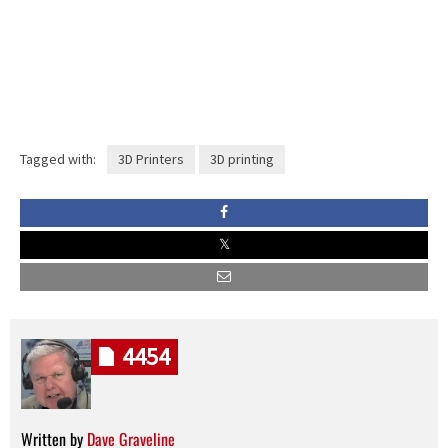
Tagged with:
3D Printers
3D printing
4454
Written by
Dave Graveline