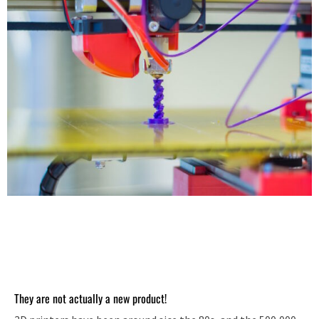
They are not actually a new product!