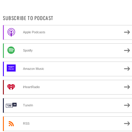
SUBSCRIBE TO PODCAST
Apple Podcasts
Spotify
Amazon Music
iHeartRadio
TuneIn
RSS