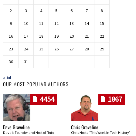
2
3
4
5
6
7
8
9
10
11
12
13
14
15
16
17
18
19
20
21
22
23
24
25
26
27
28
29
30
31
« Jul
OUR MOST POPULAR AUTHORS
4454
1867
Dave Graveline
Chris Graveline
Dave is Founder and Host of "Into
Chris Hosts "This Week In Tech History"