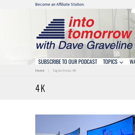
Skip navigation
Become an Affiliate Station.
SUBSCRIBE TO OUR PODCAST
TOPICS
W
Skip navigation
You are here:
Home
Tag Archives: 4K
4K