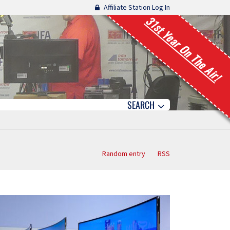
Affiliate Station Log In
31st Year On The Air!
SEARCH
Random entry
RSS