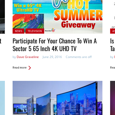
Posted in:
Pos
NEWS
TELEVISION
A
t
Participate For Your Chance To Win A
Is
Sector 5 65 Inch 4K UHD TV
T
by
Dave Graveline
June 29, 2016
Comments are off
by
Read more
Rea