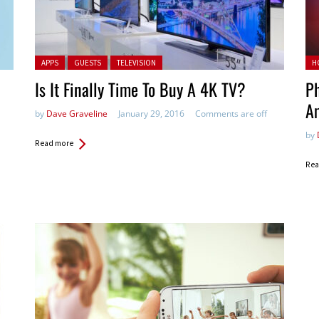
Posted in:
Pos
APPS
GUESTS
TELEVISION
H
Is It Finally Time To Buy A 4K TV?
Ph
A
by
Dave Graveline
January 29, 2016
Comments are off
by
Read more
Rea