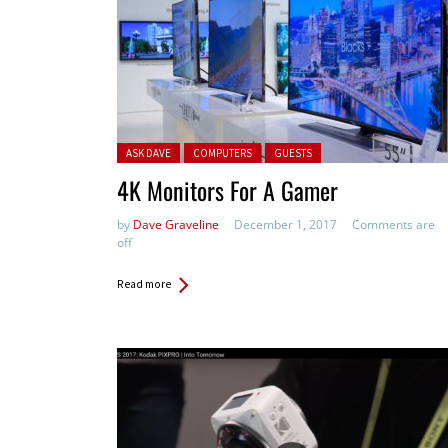
Posted in:
ASK DAVE
COMPUTERS
GUESTS
4K Monitors For A Gamer
by
Dave Graveline
December 1, 2017
Comments are
off
Read more