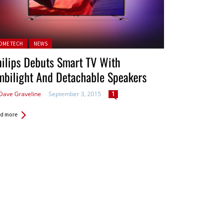
ted in:
OME TECH
NEWS
ilips Debuts Smart TV With
mbilight And Detachable Speakers
Dave Graveline
September 3, 2015
1
d more