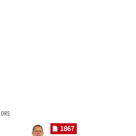
HORS
1867