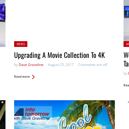
Posted
Pos
NEWS
A
in:
Upgrading A Movie Collection To 4K
We
Ta
by
Dave Graveline
August 25, 2017
Comments are off
by
Read more
Rea