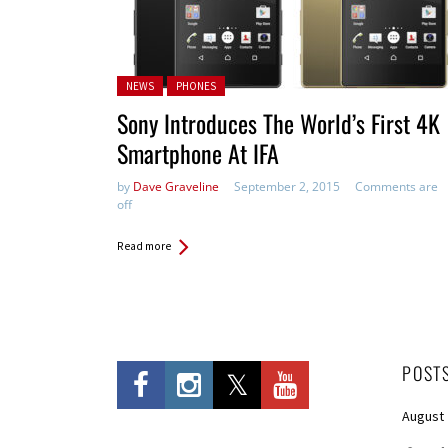
Posted in:
NEWS
PHONES
Sony Introduces The World’s First 4K
Smartphone At IFA
by
Dave Graveline
September 2, 2015
Comments are
off
Read more
POST
August