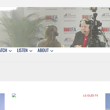
ATCH
LISTEN
ABOUT