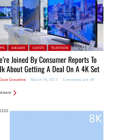
ted in:
PPS
ASK DAVE
GUESTS
TELEVISION
’re Joined By Consumer Reports To
lk About Getting A Deal On A 4K Set
Dave Graveline
March 10, 2017
Comments are off
d more