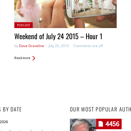
Posted in:
PODCAST
Weekend of July 24 2015 – Hour 1
by
Dave Graveline
July 25, 2015
Comments are off
Read more
S BY DATE
OUR MOST POPULAR AUT
 2026
4456