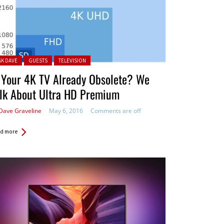
ted in:
SK DAVE
GUESTS
TELEVISION
 Your 4K TV Already Obsolete? We
alk About Ultra HD Premium
Dave Graveline
May 6, 2016
Comments are off
d more