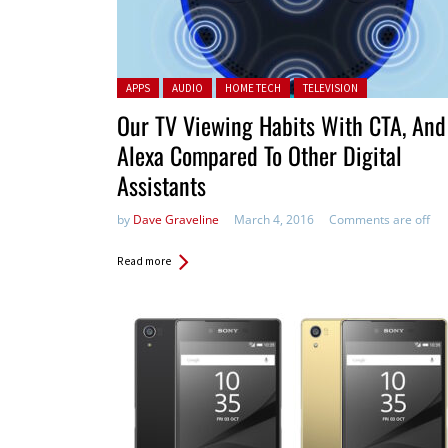
Posted in:
APPS
AUDIO
HOME TECH
TELEVISION
Our TV Viewing Habits With CTA, And
Alexa Compared To Other Digital
Assistants
by
Dave Graveline
March 4, 2016
Comments are off
Read more