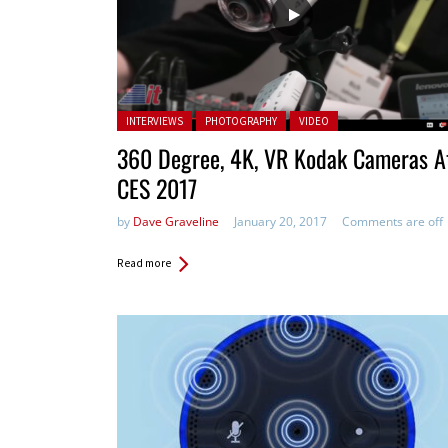
Posted in:
INTERVIEWS
PHOTOGRAPHY
VIDEO
360 Degree, 4K, VR Kodak Cameras A
CES 2017
by
Dave Graveline
January 20, 2017
Comments are off
Read more