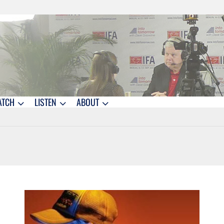
ATCH
LISTEN
ABOUT