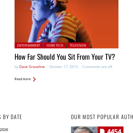
Posted in:
ENTERTAINMENT
HOME TECH
TELEVISION
How Far Should You Sit From Your TV?
by
Dave Graveline
October 17, 2015
Comments are off
Read more
S BY DATE
OUR MOST POPULAR AUT
 2026
4454