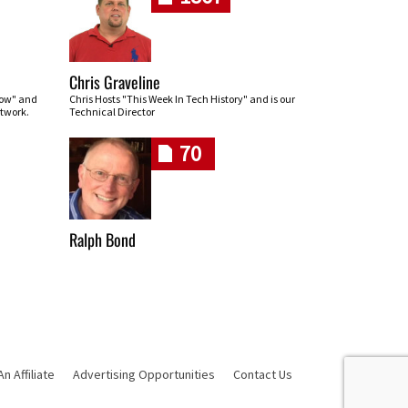
Chris Graveline
row" and
Chris Hosts "This Week In Tech History" and is our
twork.
Technical Director
70
Ralph Bond
 Affiliate
Advertising Opportunities
Contact Us