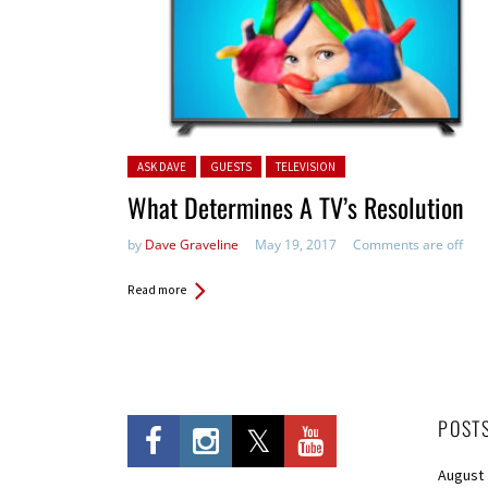
Posted in:
ASK DAVE
GUESTS
TELEVISION
What Determines A TV’s Resolution
by
Dave Graveline
May 19, 2017
Comments are off
Read more
POST
August