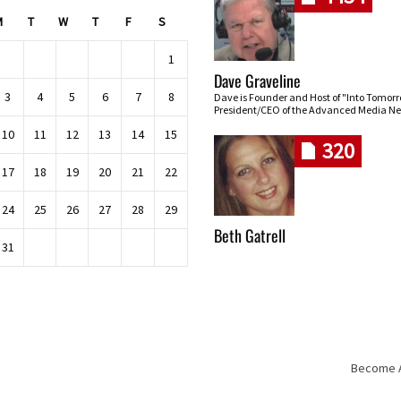
M
T
W
T
F
S
1
Dave Graveline
3
4
5
6
7
8
Dave is Founder and Host of "Into Tomor
President/CEO of the Advanced Media Ne
10
11
12
13
14
15
320
17
18
19
20
21
22
24
25
26
27
28
29
Beth Gatrell
31
Become An
Skip navigation