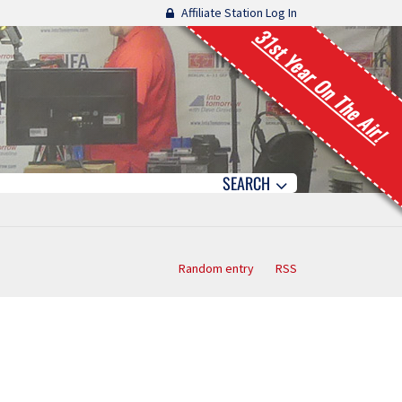
Affiliate Station Log In
31st Year On The Air!
SEARCH
Random entry
RSS