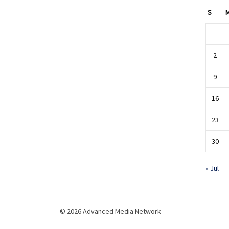
S
2
9
16
23
30
« Jul
© 2026 Advanced Media Network