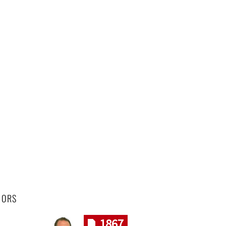
HORS
1867