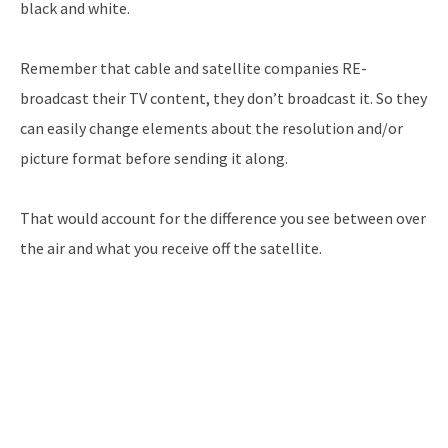
black and white.
Remember that cable and satellite companies RE-
broadcast their TV content, they don’t broadcast it. So they
can easily change elements about the resolution and/or
picture format before sending it along.
That would account for the difference you see between over
the air and what you receive off the satellite.