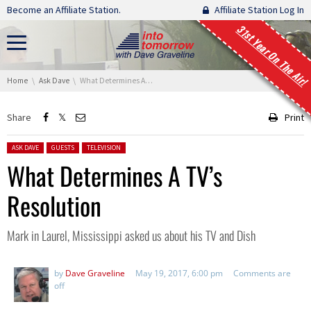
Skip navigation
Become an Affiliate Station.
Affiliate Station Log In
31st Year On The Air!
You are here:
Home
Ask Dave
What Determines A TV’s Resolution
Share
Print
Posted in:
ASK DAVE
GUESTS
TELEVISION
What Determines A TV’s
Resolution
Mark in Laurel, Mississippi asked us about his TV and Dish
by
Dave Graveline
May 19, 2017, 6:00 pm
Comments are
off