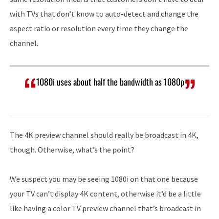
with TVs that don’t know to auto-detect and change the
aspect ratio or resolution every time they change the
channel.
1080i uses about half the bandwidth as 1080p
The 4K preview channel should really be broadcast in 4K,
though. Otherwise, what’s the point?
We suspect you may be seeing 1080i on that one because
your TV can’t display 4K content, otherwise it’d be a little
like having a color TV preview channel that’s broadcast in