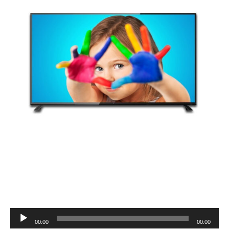
Audio
00:00
00:00