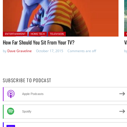
Posted in:
P
ENTERTAINMENT
HOME TECH
TELEVISION
How Far Should You Sit From Your TV?
V
by
Dave Graveline
October 17, 2015
Comments are off
b
SUBSCRIBE TO PODCAST
Apple Podcasts
Spotify