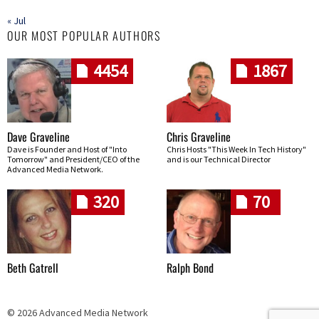
« Jul
OUR MOST POPULAR AUTHORS
4454
1867
Dave Graveline
Chris Graveline
Dave is Founder and Host of "Into
Chris Hosts "This Week In Tech History"
Tomorrow" and President/CEO of the
and is our Technical Director
Advanced Media Network.
320
70
Beth Gatrell
Ralph Bond
© 2026 Advanced Media Network