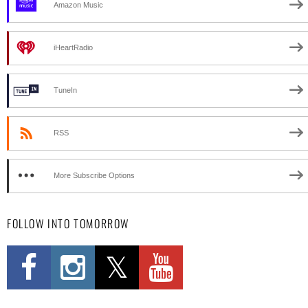
Amazon Music
iHeartRadio
TuneIn
RSS
More Subscribe Options
FOLLOW INTO TOMORROW