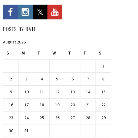
POSTS BY DATE
August 2026
S
M
T
W
T
F
S
1
2
3
4
5
6
7
8
9
10
11
12
13
14
15
16
17
18
19
20
21
22
23
24
25
26
27
28
29
30
31