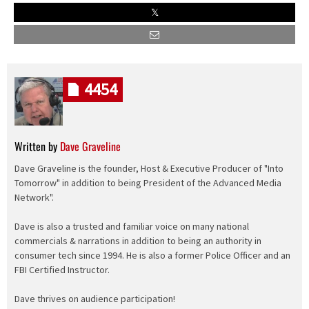
4454
Written by
Dave Graveline
Dave Graveline is the founder, Host & Executive Producer of "Into
Tomorrow" in addition to being President of the Advanced Media
Network".
Dave is also a trusted and familiar voice on many national
commercials & narrations in addition to being an authority in
consumer tech since 1994. He is also a former Police Officer and an
FBI Certified Instructor.
Dave thrives on audience participation!