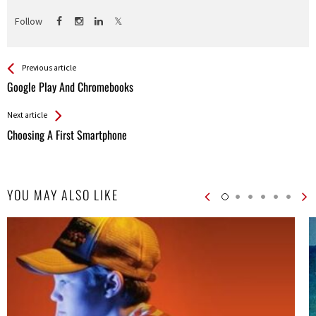
Follow
See more
Back
Previous article
All
Google Play And Chromebooks
Entries
Next article
Choosing A First Smartphone
YOU MAY ALSO LIKE