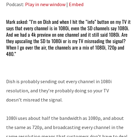
Player
Podcast:
Play in new window
|
Embed
Mark asked: “I’m on Dish and when I hit the “info” button on my TV it
says that every channel is in 1080i, even the SD channels say 1080i.
And we had a 4k preview on one channel and it still said 1080i. Are
they upscaling the SD to 1080i or is my TV misreading the signal?
When I go over the air, the channels are a mix of 1080i, 720p and
480.”
Dish is probably sending out every channel in 1080i
resolution, and they’re probably doing so your TV
doesn’t misread the signal.
1080i uses about half the bandwidth as 1080p, and about
the same as 720p, and broadcasting every channel in the
same resolution means that customers don’t have to deal