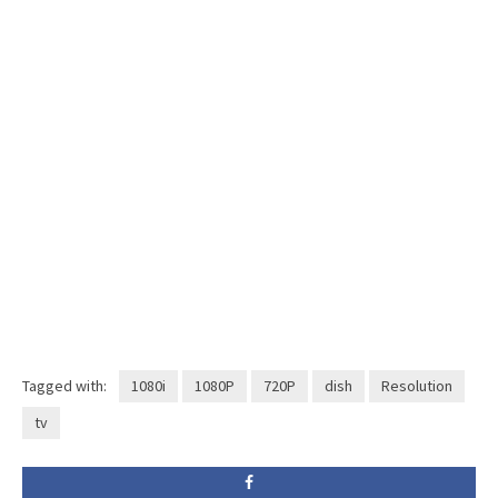
Tagged with:
1080i
1080P
720P
dish
Resolution
tv