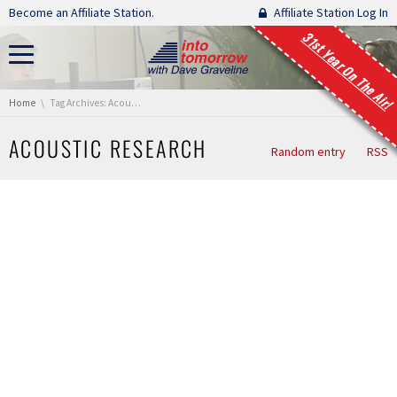
Skip navigation
Become an Affiliate Station.
Affiliate Station Log In
31st Year On The Air!
You are here:
Home
Tag Archives: Acoustic Research
ACOUSTIC RESEARCH
Random entry
RSS