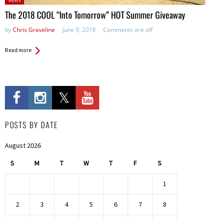
NEWS
in:
The 2018 COOL “Into Tomorrow” HOT Summer Giveaway
by
Chris Graveline
June 9, 2018
Comments are off
Read more
POSTS BY DATE
August 2026
S
M
T
W
T
F
S
1
2
3
4
5
6
7
8