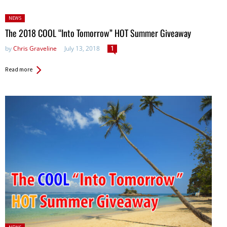
Posted
NEWS
in:
The 2018 COOL “Into Tomorrow” HOT Summer Giveaway
by
Chris Graveline
July 13, 2018
1
Read more
Posted