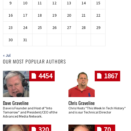
9
10
11
12
13
14
15
16
17
18
19
20
21
22
23
24
25
26
27
28
29
30
31
« Jul
OUR MOST POPULAR AUTHORS
4454
1867
Dave Graveline
Chris Graveline
Dave is Founder and Host of "Into
Chris Hosts "This Week In Tech History"
Tomorrow" and President/CEO of the
and is our Technical Director
Advanced Media Network.
320
70