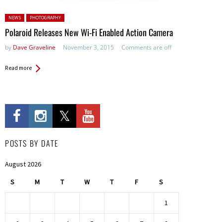
Posted in:
NEWS
PHOTOGRAPHY
Polaroid Releases New Wi-Fi Enabled Action Camera
by
Dave Graveline
November 3, 2015
Comments are off
Read more
POSTS BY DATE
August 2026
S
M
T
W
T
F
S
1