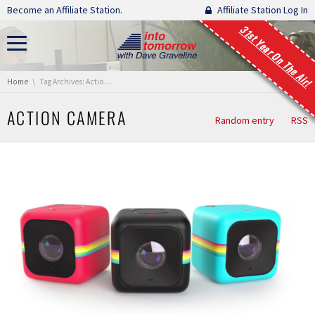
Skip navigation
Become an Affiliate Station.
Affiliate Station Log In
31st Year On The Air!
You are here:
Home
Tag Archives: Action Camera
ACTION CAMERA
Random entry
RSS