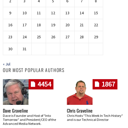
2
3
4
5
6
7
8
9
10
11
12
13
14
15
16
17
18
19
20
21
22
23
24
25
26
27
28
29
30
31
« Jul
OUR MOST POPULAR AUTHORS
4454
1867
Dave Graveline
Chris Graveline
Dave is Founder and Host of "Into
Chris Hosts "This Week In Tech History"
Tomorrow" and President/CEO of the
and is our Technical Director
Advanced Media Network.