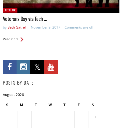
Posted
TECH TIP
in:
Veterans Day via Tech …
by
Beth Gatrell
November 9, 2017
Comments are off
Read more
POSTS BY DATE
August 2026
S
M
T
W
T
F
S
1