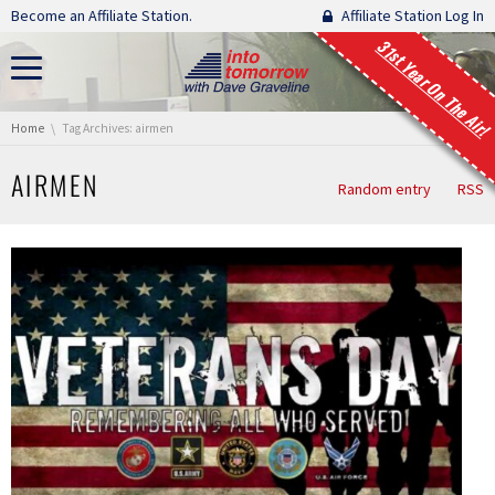
Skip navigation
Become an Affiliate Station.
Affiliate Station Log In
31st Year On The Air!
You are here:
Home
Tag Archives: airmen
AIRMEN
Random entry
RSS