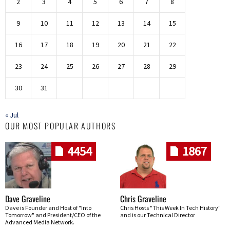
2
3
4
5
6
7
8
9
10
11
12
13
14
15
16
17
18
19
20
21
22
23
24
25
26
27
28
29
30
31
« Jul
OUR MOST POPULAR AUTHORS
4454
1867
Dave Graveline
Chris Graveline
Dave is Founder and Host of "Into
Chris Hosts "This Week In Tech History"
Tomorrow" and President/CEO of the
and is our Technical Director
Advanced Media Network.