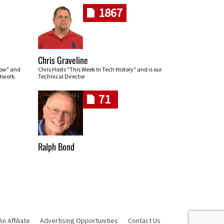
1867
Chris Graveline
row" and
Chris Hosts "This Week In Tech History" and is our
twork.
Technical Director
71
Ralph Bond
 Affiliate
Advertising Opportunities
Contact Us