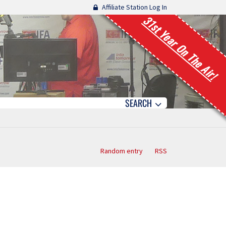
Affiliate Station Log In
31st Year On The Air!
SEARCH
Random entry
RSS