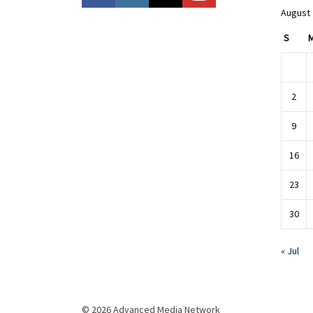
August
S
2
9
16
23
30
« Jul
© 2026 Advanced Media Network