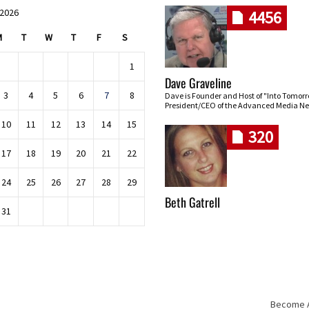
 2026
4456
M
T
W
T
F
S
1
Dave Graveline
3
4
5
6
7
8
Dave is Founder and Host of "Into Tomor
President/CEO of the Advanced Media Ne
10
11
12
13
14
15
320
17
18
19
20
21
22
24
25
26
27
28
29
Beth Gatrell
31
Become An
Skip navigation