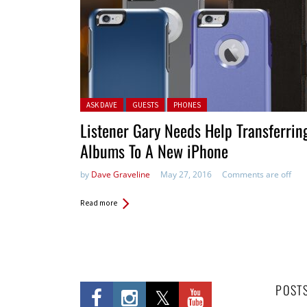
Posted in:
ASK DAVE
GUESTS
PHONES
Listener Gary Needs Help Transferrin
Albums To A New iPhone
by
Dave Graveline
May 27, 2016
Comments are off
Read more
POST