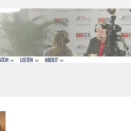
ATCH
LISTEN
ABOUT