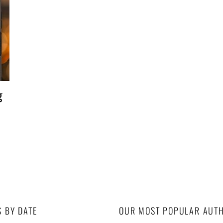
g
S BY DATE
OUR MOST POPULAR AUT