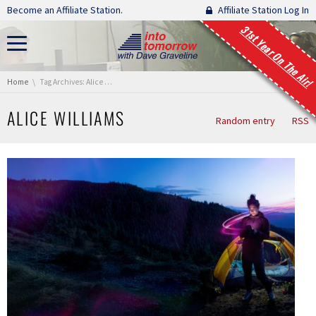
Skip navigation
Become an Affiliate Station.
Affiliate Station Log In
31st Year On The Air!
You are here:
Home
Tag Archives: Alice Williams
ALICE WILLIAMS
Random entry
RSS