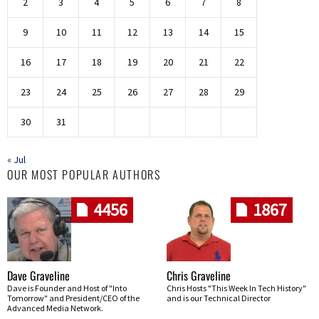
2
3
4
5
6
7
8
9
10
11
12
13
14
15
16
17
18
19
20
21
22
23
24
25
26
27
28
29
30
31
« Jul
OUR MOST POPULAR AUTHORS
4456
1867
Dave Graveline
Chris Graveline
Dave is Founder and Host of "Into
Chris Hosts "This Week In Tech History"
Tomorrow" and President/CEO of the
and is our Technical Director
Advanced Media Network.