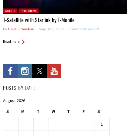
Posted in:
GUESTS
INTERVIEWS
T-Satellite with Starlink by T-Mobile
by
Dave Graveline
August 8, 2025
Comments are off
Read more
POSTS BY DATE
August 2026
S
M
T
W
T
F
S
1