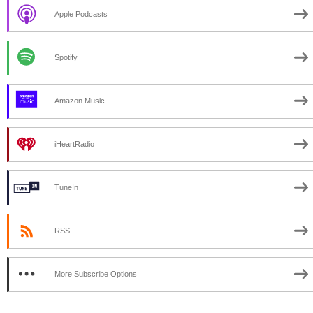
Apple Podcasts
Spotify
Amazon Music
iHeartRadio
TuneIn
RSS
More Subscribe Options