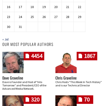
16
17
18
19
20
21
22
23
24
25
26
27
28
29
30
31
« Jul
OUR MOST POPULAR AUTHORS
4454
1867
Dave Graveline
Chris Graveline
Dave is Founder and Host of "Into
Chris Hosts "This Week In Tech History"
Tomorrow" and President/CEO of the
and is our Technical Director
Advanced Media Network.
320
70