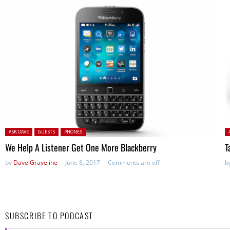
Posted in:
P
ASK DAVE
GUESTS
PHONES
We Help A Listener Get One More Blackberry
T
by
Dave Graveline
June 8, 2017
Comments are off
b
SUBSCRIBE TO PODCAST