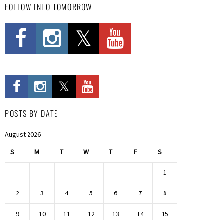
FOLLOW INTO TOMORROW
POSTS BY DATE
August 2026
S
M
T
W
T
F
S
1
2
3
4
5
6
7
8
9
10
11
12
13
14
15