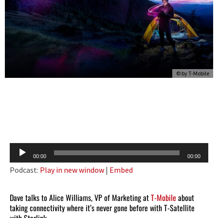
© by
T-Mobile
Audio
00:00
00:00
Player
Podcast:
Play in new window
|
Embed
Dave talks to Alice Williams, VP of Marketing at
T-Mobile
about
taking connectivity where it’s never gone before with T-Satellite