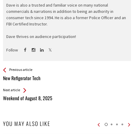
Dave is also a trusted and familiar voice on many national
commercials & narrations in addition to being an authority in
consumer tech since 1994. He is also a former Police Officer and an
FBI Certified Instructor.
Dave thrives on audience participation!
Follow
See more
Back
Previous article
All
New Refigerator Tech
Entries
Next article
Weekend of August 8, 2025
YOU MAY ALSO LIKE