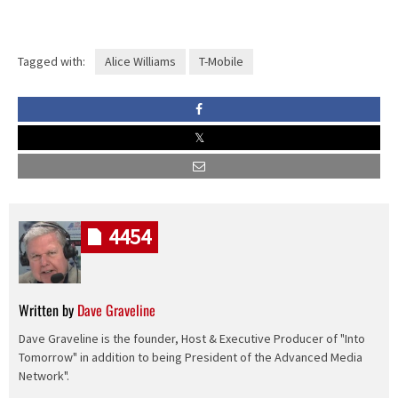
Tagged with:
Alice Williams
T-Mobile
4454
Written by
Dave Graveline
Dave Graveline is the founder, Host & Executive Producer of "Into
Tomorrow" in addition to being President of the Advanced Media
Network".