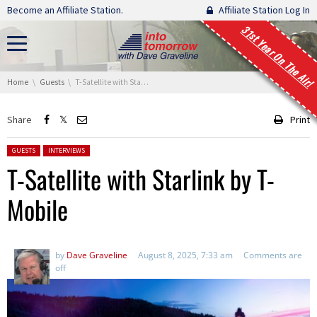
Skip navigation
Become an Affiliate Station.
Affiliate Station Log In
31st Year On The Air!
You are here:
Home
Guests
T-Satellite with Starlink by T-Mobile
Share
Print
Posted in:
GUESTS
INTERVIEWS
T-Satellite with Starlink by T-
Mobile
by
Dave Graveline
August 8, 2025, 7:33 am
Comments are
off