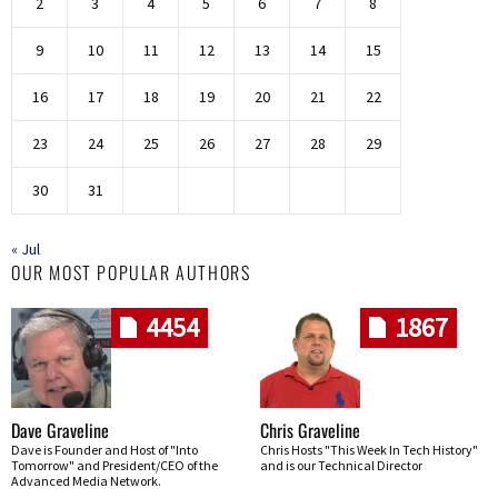
2
3
4
5
6
7
8
9
10
11
12
13
14
15
16
17
18
19
20
21
22
23
24
25
26
27
28
29
30
31
« Jul
OUR MOST POPULAR AUTHORS
4454
1867
Dave Graveline
Chris Graveline
Dave is Founder and Host of "Into
Chris Hosts "This Week In Tech History"
Tomorrow" and President/CEO of the
and is our Technical Director
Advanced Media Network.