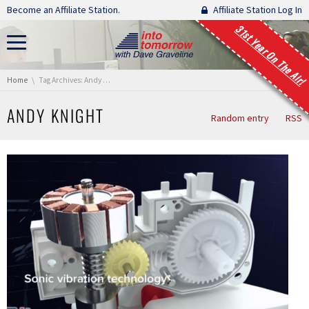
Skip navigation
Become an Affiliate Station.
Affiliate Station Log In
31st Year On The Air!
You are here:
Home
Tag Archives: Andy Knight
ANDY KNIGHT
Random entry
RSS