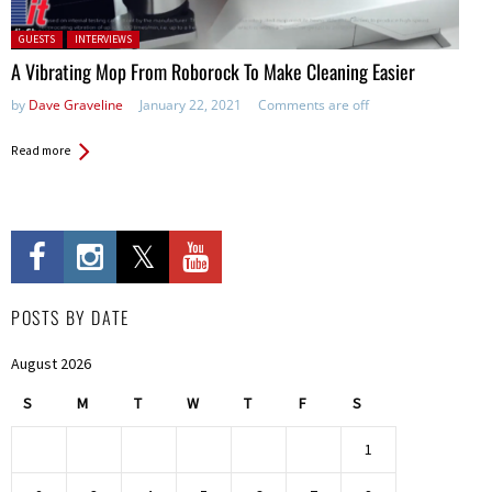
Posted in:
GUESTS
INTERVIEWS
A Vibrating Mop From Roborock To Make Cleaning Easier
by
Dave Graveline
January 22, 2021
Comments are off
Read more
POSTS BY DATE
August 2026
S
M
T
W
T
F
S
1