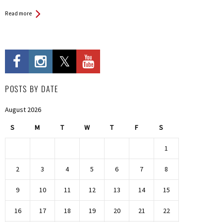
Read more
POSTS BY DATE
August 2026
S
M
T
W
T
F
S
1
2
3
4
5
6
7
8
9
10
11
12
13
14
15
16
17
18
19
20
21
22