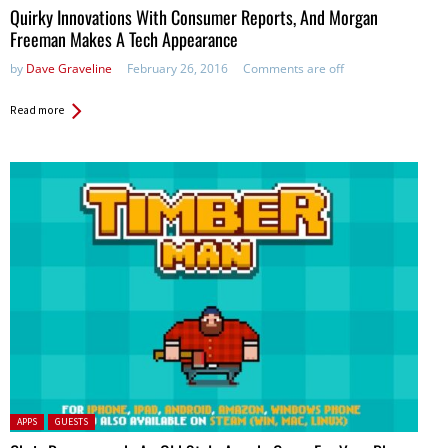
Quirky Innovations With Consumer Reports, And Morgan
Freeman Makes A Tech Appearance
by
Dave Graveline
February 26, 2016
Comments are off
Read more
Posted in:
APPS
GUESTS