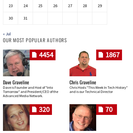
23
24
25
26
27
28
29
30
31
« Jul
OUR MOST POPULAR AUTHORS
4454
1867
Dave Graveline
Chris Graveline
Dave is Founder and Host of "Into
Chris Hosts "This Week In Tech History"
Tomorrow" and President/CEO of the
and is our Technical Director
Advanced Media Network.
320
70