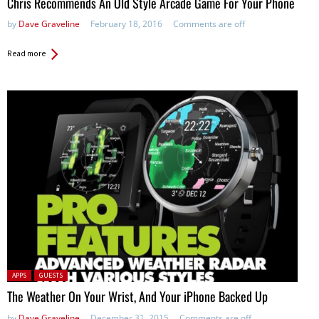
Chris Recommends An Old Style Arcade Game For Your Phone
by
Dave Graveline
February 18, 2016
Comments are off
Read more
Posted in:
APPS
GUESTS
The Weather On Your Wrist, And Your iPhone Backed Up
by
Dave Graveline
December 31, 2015
Comments are off