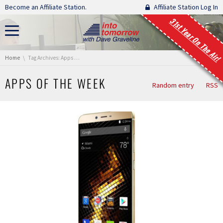
Skip navigation
Become an Affiliate Station.
Affiliate Station Log In
31st Year On The Air!
You are here:
Home
Tag Archives: Apps of the Week
APPS OF THE WEEK
Random entry
RSS