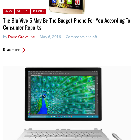
Posted in:
APPS
GUESTS
PHONES
The Blu Vivo 5 May Be The Budget Phone For You According To
Consumer Reports
by
Dave Graveline
May 6, 2016
Comments are off
Read more