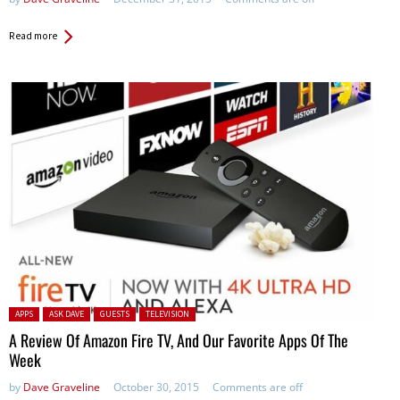
Read more
Posted in:
APPS
ASK DAVE
GUESTS
TELEVISION
A Review Of Amazon Fire TV, And Our Favorite Apps Of The
Week
by
Dave Graveline
October 30, 2015
Comments are off