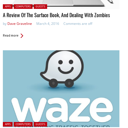
Posted in:
APPS
COMPUTERS
GUESTS
A Review Of The Surface Book, And Dealing With Zombies
by
Dave Graveline
March 4, 2016
Comments are off
Read more
Posted in:
APPS
COMPUTERS
GUESTS