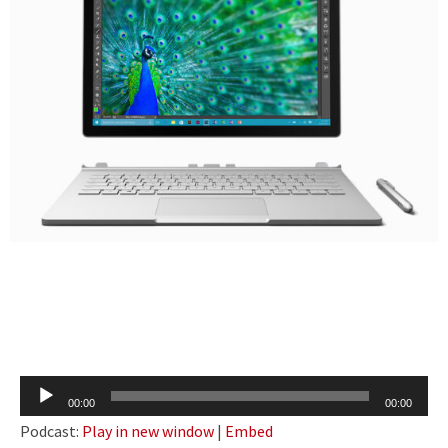
Audio
00:00
00:00
Player
Podcast:
Play in new window
|
Embed