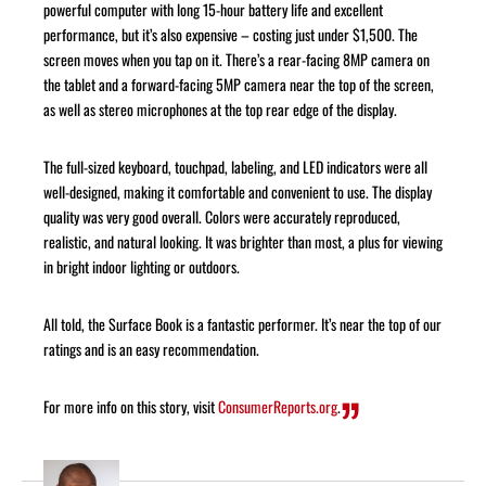
powerful computer with long 15-hour battery life and excellent
performance, but it’s also expensive – costing just under $1,500. The
screen moves when you tap on it. There’s a rear-facing 8MP camera on
the tablet and a forward-facing 5MP camera near the top of the screen,
as well as stereo microphones at the top rear edge of the display.
The full-sized keyboard, touchpad, labeling, and LED indicators were all
well-designed, making it comfortable and convenient to use. The display
quality was very good overall. Colors were accurately reproduced,
realistic, and natural looking. It was brighter than most, a plus for viewing
in bright indoor lighting or outdoors.
All told, the Surface Book is a fantastic performer. It’s near the top of our
ratings and is an easy recommendation.
For more info on this story, visit
ConsumerReports.org
.