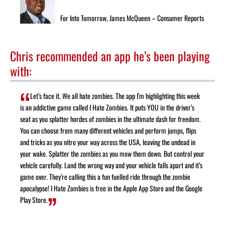
For Into Tomorrow, James McQueen – Consumer Reports
Chris recommended an app he’s been playing
with:
Let’s face it. We all hate zombies. The app I’m highlighting this week
is an addictive game called I Hate Zombies. It puts YOU in the driver’s
seat as you splatter hordes of zombies in the ultimate dash for freedom.
You can choose from many different vehicles and perform jumps, flips
and tricks as you nitro your way across the USA, leaving the undead in
your wake. Splatter the zombies as you mow them down. But control your
vehicle carefully. Land the wrong way and your vehicle falls apart and it’s
game over. They’re calling this a fun fuelled ride through the zombie
apocalypse! I Hate Zombies is free in the Apple App Store and the Google
Play Store.