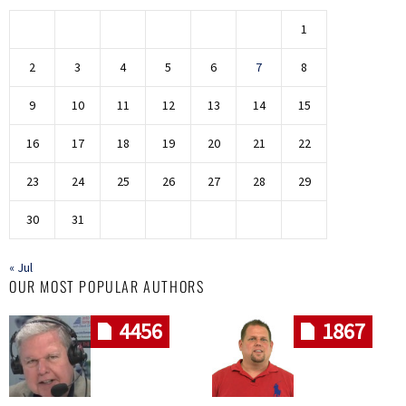
1
2
3
4
5
6
7
8
9
10
11
12
13
14
15
16
17
18
19
20
21
22
23
24
25
26
27
28
29
30
31
« Jul
OUR MOST POPULAR AUTHORS
4456
1867