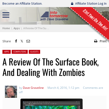
Skip navigation
Become an Affiliate Station.
Affiliate Station Log In
31st Year On The Air!
You are here:
Home
Apps
A Review Of The Surface Book, And Dealing With Zombies
Share
Print
Posted in:
APPS
COMPUTERS
GUESTS
A Review Of The Surface Book,
And Dealing With Zombies
by
Dave Graveline
March 4, 2016, 1:12 pm
Comments are
off