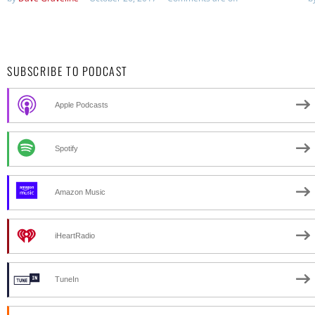
SUBSCRIBE TO PODCAST
Apple Podcasts
Spotify
Amazon Music
iHeartRadio
TuneIn