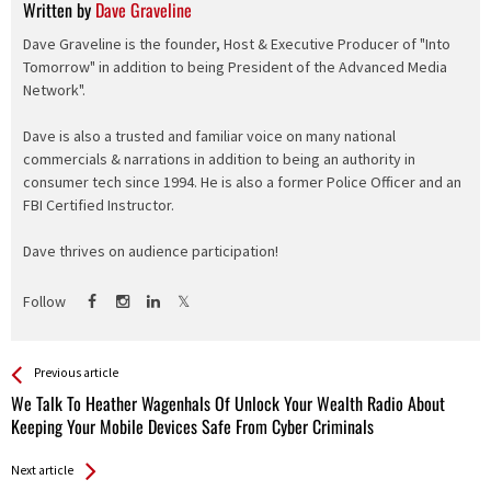
Written by
Dave Graveline
Dave Graveline is the founder, Host & Executive Producer of "Into
Tomorrow" in addition to being President of the Advanced Media
Network".
Dave is also a trusted and familiar voice on many national
commercials & narrations in addition to being an authority in
consumer tech since 1994. He is also a former Police Officer and an
FBI Certified Instructor.
Dave thrives on audience participation!
Follow
See more
Back
Previous article
All
We Talk To Heather Wagenhals Of Unlock Your Wealth Radio About
Entries
Keeping Your Mobile Devices Safe From Cyber Criminals
Next article