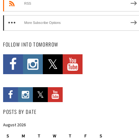
RSS
More Subscribe Options
FOLLOW INTO TOMORROW
POSTS BY DATE
August 2026
S
M
T
W
T
F
S