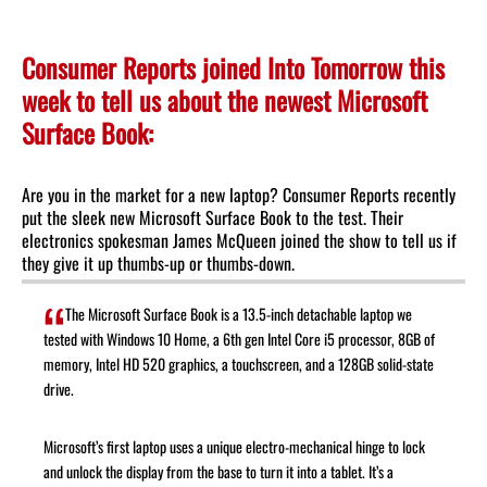
Consumer Reports joined Into Tomorrow this
week to tell us about the newest Microsoft
Surface Book:
Are you in the market for a new laptop? Consumer Reports recently
put the sleek new Microsoft Surface Book to the test. Their
electronics spokesman James McQueen joined the show to tell us if
they give it up thumbs-up or thumbs-down.
The Microsoft Surface Book is a 13.5-inch detachable laptop we
tested with Windows 10 Home, a 6th gen Intel Core i5 processor, 8GB of
memory, Intel HD 520 graphics, a touchscreen, and a 128GB solid-state
drive.
Microsoft’s first laptop uses a unique electro-mechanical hinge to lock
and unlock the display from the base to turn it into a tablet. It’s a