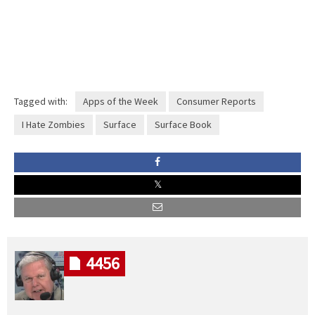
Tagged with:
Apps of the Week
Consumer Reports
I Hate Zombies
Surface
Surface Book
4456