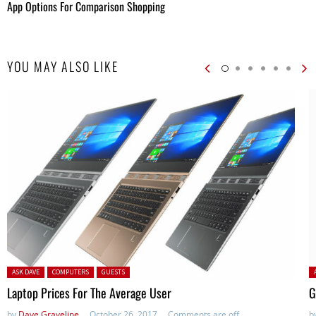
App Options For Comparison Shopping
YOU MAY ALSO LIKE
Posted in:
P
ASK DAVE
COMPUTERS
GUESTS
Laptop Prices For The Average User
G
by
Dave Graveline
October 26, 2017
Comments are off
b