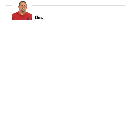
Chris