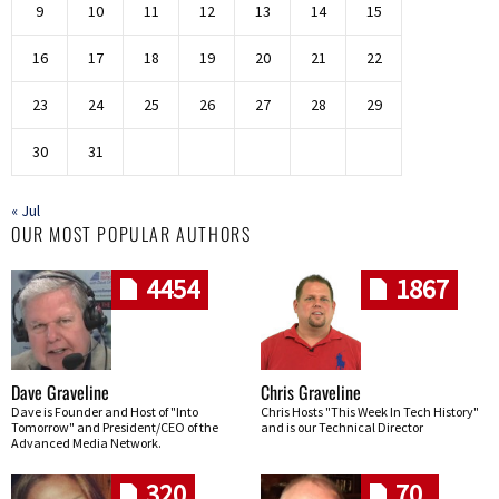
9
10
11
12
13
14
15
16
17
18
19
20
21
22
23
24
25
26
27
28
29
30
31
« Jul
OUR MOST POPULAR AUTHORS
4454
1867
Dave Graveline
Chris Graveline
Dave is Founder and Host of "Into
Chris Hosts "This Week In Tech History"
Tomorrow" and President/CEO of the
and is our Technical Director
Advanced Media Network.
320
70