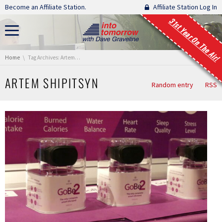
Skip navigation
Become an Affiliate Station.
Affiliate Station Log In
31st Year On The Air!
You are here:
Home
Tag Archives: Artem Shipitsyn
ARTEM SHIPITSYN
Random entry
RSS