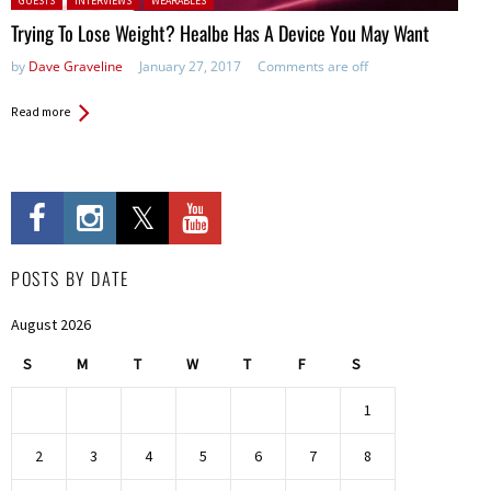
GUESTS
INTERVIEWS
WEARABLES
Trying To Lose Weight? Healbe Has A Device You May Want
by
Dave Graveline
January 27, 2017
Comments are off
Read more
POSTS BY DATE
August 2026
S
M
T
W
T
F
S
1
2
3
4
5
6
7
8