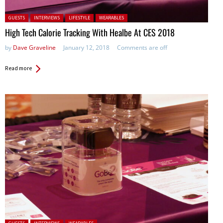
Posted in:
GUESTS
INTERVIEWS
LIFESTYLE
WEARABLES
High Tech Calorie Tracking With Healbe At CES 2018
by
Dave Graveline
January 12, 2018
Comments are off
Read more
Posted in: