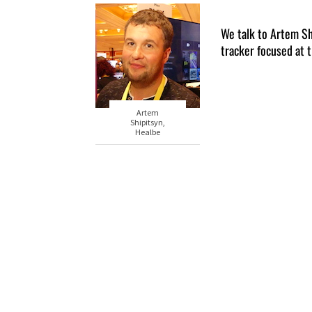
We talk to Artem Sh
tracker focused at 
Artem
Shipitsyn,
Healbe