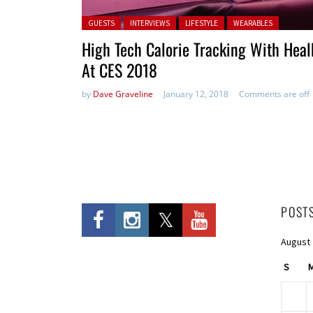
Posted in:
GUESTS
INTERVIEWS
LIFESTYLE
WEARABLES
High Tech Calorie Tracking With Heal
At CES 2018
by
Dave Graveline
January 12, 2018
Comments are off
POST
August
S