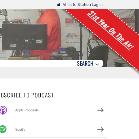
Affiliate Station Log In
31st Year On The Air!
SEARCH
UBSCRIBE TO PODCAST
Apple Podcasts
Spotify