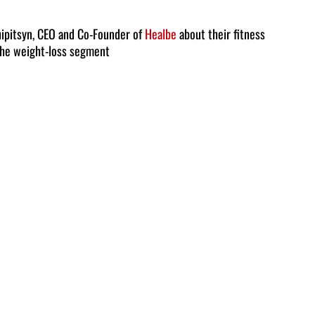
Arrow
keys
ipitsyn, CEO and Co-Founder of
Healbe
about their fitness
the weight-loss segment
to
increase
or
decrease
volume.