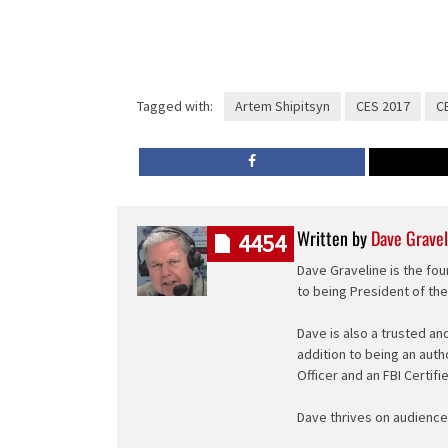
Tagged with:
Artem Shipitsyn
CES 2017
CE
Written by
Dave Gravel
4454
Dave Graveline is the fou
to being President of th
Dave is also a trusted an
addition to being an auth
Officer and an FBI Certifi
Dave thrives on audience 