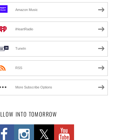
Amazon Music
iHeartRadio
TuneIn
RSS
More Subscribe Options
OLLOW INTO TOMORROW