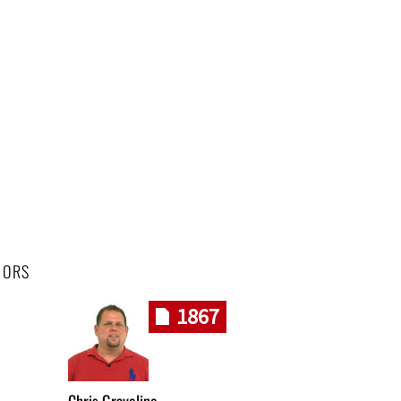
HORS
1867
Chris Graveline