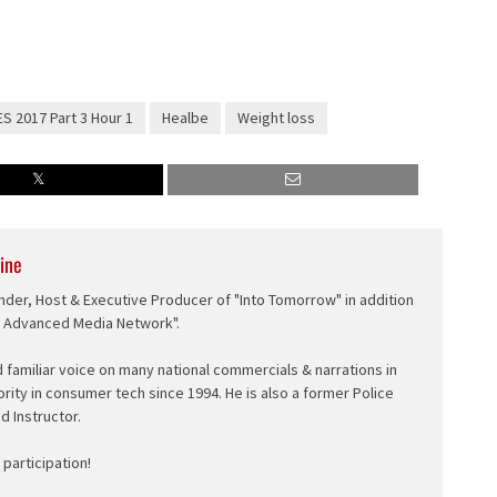
S 2017 Part 3 Hour 1
Healbe
Weight loss
ine
nder, Host & Executive Producer of "Into Tomorrow" in addition
e Advanced Media Network".
d familiar voice on many national commercials & narrations in
ority in consumer tech since 1994. He is also a former Police
ed Instructor.
participation!