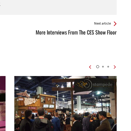
Next article
More Interviews From The CES Show Floor