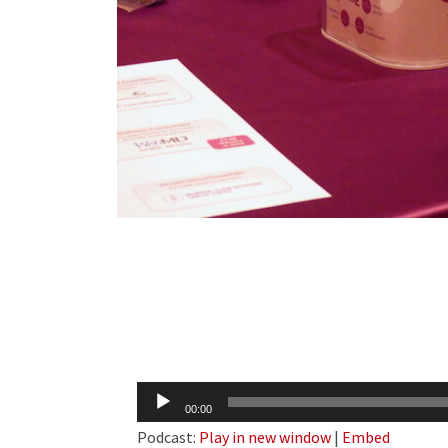
Audio
00:00
Player
Podcast:
Play in new window
|
Embed