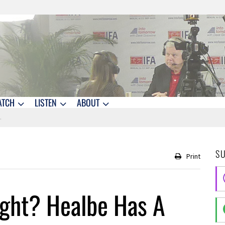
ATCH
LISTEN
ABOUT
S
Print
ight? Healbe Has A