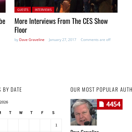
Posted in:
GUESTS
INTERVIEWS
be
More Interviews From The CES Show
Floor
by
Dave Graveline
January 27, 2017
Comments are off
S BY DATE
OUR MOST POPULAR AUT
 2026
4454
M
T
W
T
F
S
1
Dave Graveline