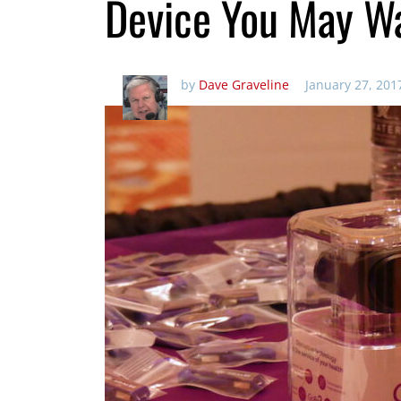
Device You May W
by
Dave Graveline
January 27, 201