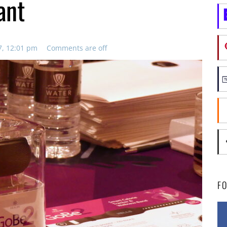
ant
7, 12:01 pm
Comments are off
F