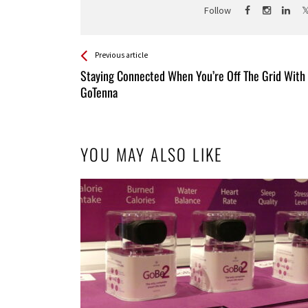
Follow
See more
Back
Previous article
All
Staying Connected When You’re Off The Grid With
Entries
GoTenna
YOU MAY ALSO LIKE