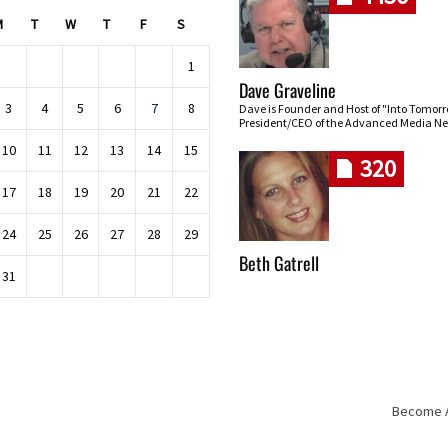
M
T
W
T
F
S
1
Dave Graveline
3
4
5
6
7
8
Dave is Founder and Host of "Into Tomor
President/CEO of the Advanced Media Ne
10
11
12
13
14
15
320
17
18
19
20
21
22
24
25
26
27
28
29
Beth Gatrell
31
Become An
Skip navigation