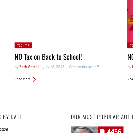
Posted in:
Pos
TECH TIP
T
NO Tax on Back to School!
NO
by
Beth Gatrell
July 18, 2018
Comments are off
by
Read more
Rea
S BY DATE
OUR MOST POPULAR AUT
 2026
4456