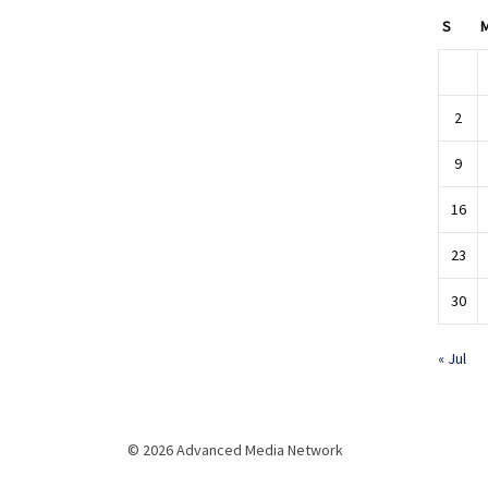
S
2
9
16
23
30
« Jul
© 2026 Advanced Media Network