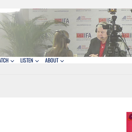
ATCH
LISTEN
ABOUT