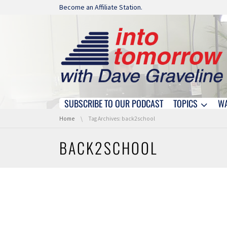
Skip navigation
Become an Affiliate Station.
SUBSCRIBE TO OUR PODCAST
TOPICS
W
Skip navigation
You are here:
Home
Tag Archives: back2school
BACK2SCHOOL