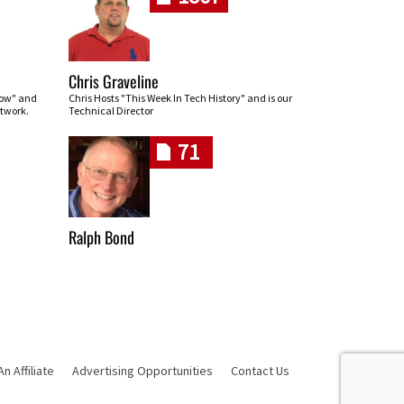
Chris Graveline
row" and
Chris Hosts "This Week In Tech History" and is our
twork.
Technical Director
71
Ralph Bond
 Affiliate
Advertising Opportunities
Contact Us