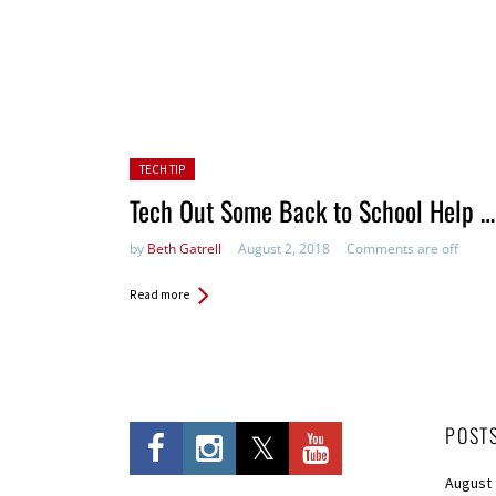
Posted in:
TECH TIP
Tech Out Some Back to School Help …
by
Beth Gatrell
August 2, 2018
Comments are off
Read more
POST
August