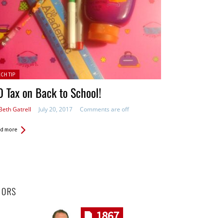
ted in:
ECH TIP
 Tax on Back to School!
Beth Gatrell
July 20, 2017
Comments are off
d more
HORS
1867