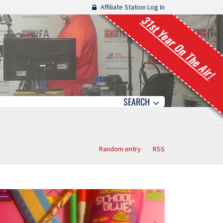
Affiliate Station Log In
31st Year On The Air!
SEARCH
Random entry
RSS