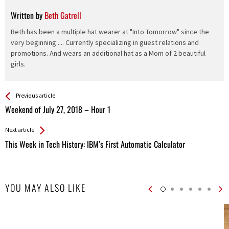
Written by
Beth Gatrell
Beth has been a multiple hat wearer at "Into Tomorrow" since the
very beginning .... Currently specializing in guest relations and
promotions. And wears an additional hat as a Mom of 2 beautiful
girls.
See more
Back
Previous article
All
Weekend of July 27, 2018 – Hour 1
Entries
Next article
This Week in Tech History: IBM’s First Automatic Calculator
YOU MAY ALSO LIKE