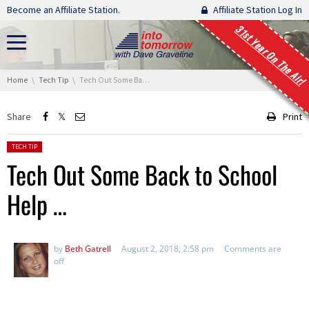
Skip navigation
Become an Affiliate Station.
Affiliate Station Log In
31st Year On The Air!
You are here:
Home
Tech Tip
Tech Out Some Back to School Help …
Share
Print
Posted in:
TECH TIP
Tech Out Some Back to School
Help …
by
Beth Gatrell
August 2, 2018, 2:58 pm
Comments are
off