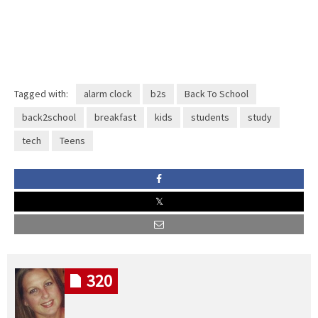
Tagged with:
alarm clock
b2s
Back To School
back2school
breakfast
kids
students
study
tech
Teens
320