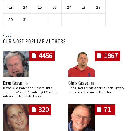
23
24
25
26
27
28
29
30
31
« Jul
OUR MOST POPULAR AUTHORS
4456
1867
Dave Graveline
Chris Graveline
Dave is Founder and Host of "Into
Chris Hosts "This Week In Tech History"
Tomorrow" and President/CEO of the
and is our Technical Director
Advanced Media Network.
320
71