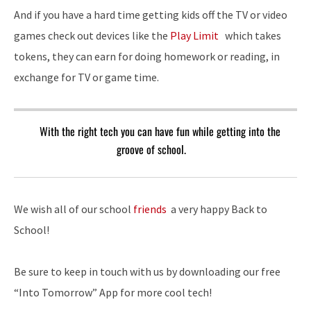
And if you have a hard time getting kids off the TV or video
games check out devices like the
Play Limit
which takes
tokens, they can earn for doing homework or reading, in
exchange for TV or game time.
With the right tech you can have fun while getting into the
groove of school.
We wish all of our school
friends
a very happy Back to
School!
Be sure to keep in touch with us by downloading our free
“Into Tomorrow” App for more cool tech!