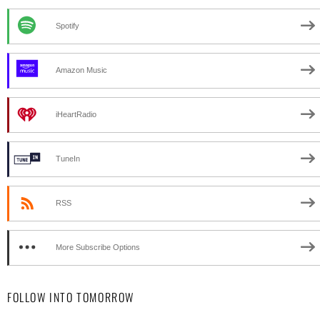
Spotify
Amazon Music
iHeartRadio
TuneIn
RSS
More Subscribe Options
FOLLOW INTO TOMORROW