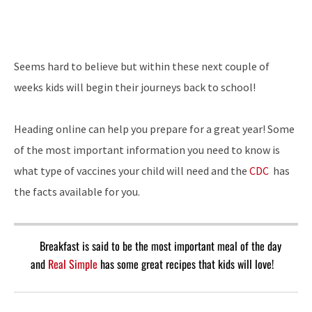
Seems hard to believe but within these next couple of
weeks kids will begin their journeys back to school!
Heading online can help you prepare for a great year! Some
of the most important information you need to know is
what type of vaccines your child will need and the
CDC
has
the facts available for you.
Breakfast is said to be the most important meal of the day
and
Real Simple
has some great recipes that kids will love!