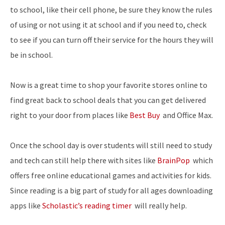
to school, like their cell phone, be sure they know the rules
of using or not using it at school and if you need to, check
to see if you can turn off their service for the hours they will
be in school.
Now is a great time to shop your favorite stores online to
find great back to school deals that you can get delivered
right to your door from places like
Best Buy
and
Office Max.
Once the school day is over students will still need to study
and tech can still help there with sites like
BrainPop
which
offers free online educational games and activities for kids.
Since reading is a big part of study for all ages downloading
apps like
Scholastic’s reading timer
will really help.