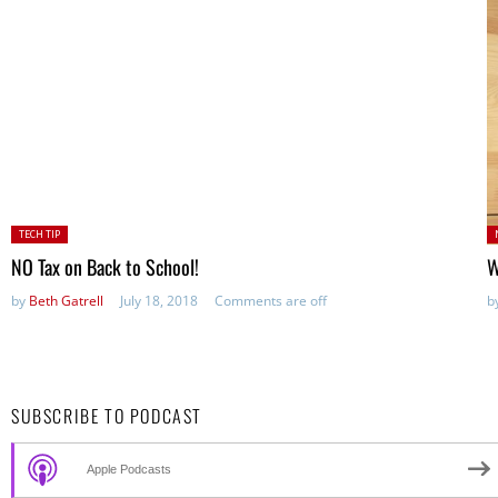
Posted
P
TECH TIP
in:
NO Tax on Back to School!
W
by
Beth Gatrell
July 18, 2018
Comments are off
b
SUBSCRIBE TO PODCAST
Apple Podcasts