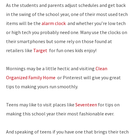
As the students and parents adjust schedules and get back
in the swing of the school year, one of their most used tech
items will be the
alarm clock
and whether you’re low tech
or high tech you probably need one.
Many use the clocks on
their smartphones but some rely on those found at
retailers like
Target
for fun ones kids enjoy!
Mornings may be a little hectic and visiting
Clean
Organized Family Home
or Pinterest will give you great
tips to making yours run smoothly.
Teens may like to visit places like
Seventeen
for tips on
making this school year their most fashionable ever.
And speaking of teens if you have one that brings their tech