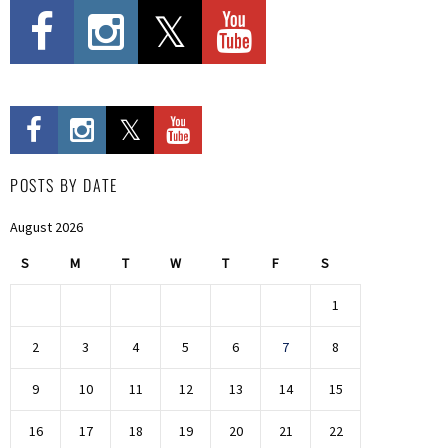
POSTS BY DATE
August 2026
S
M
T
W
T
F
S
1
2
3
4
5
6
7
8
9
10
11
12
13
14
15
16
17
18
19
20
21
22