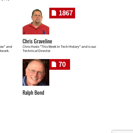
1867
Chris Graveline
row" and
Chris Hosts "This Week In Tech History" and is our
twork.
Technical Director
70
Ralph Bond