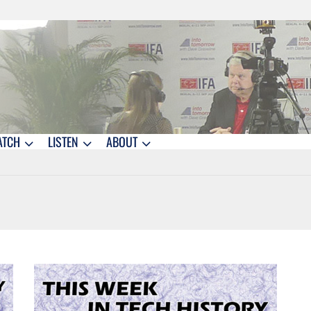
ATCH
LISTEN
ABOUT