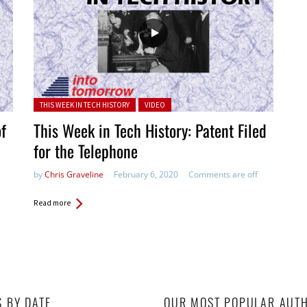
Posted in:
THIS WEEK IN TECH HISTORY
VIDEO
of
This Week in Tech History: Patent Filed
for the Telephone
by
Chris Graveline
February 6, 2020
Comments are off
Read more
S BY DATE
OUR MOST POPULAR AUT