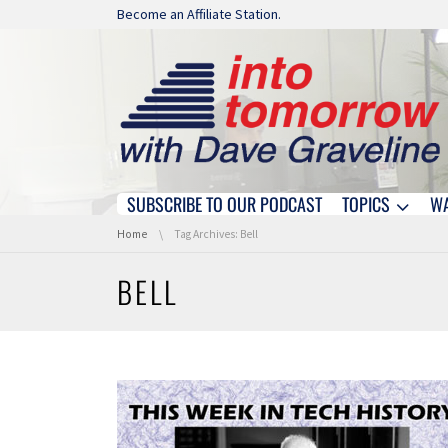
Skip navigation
Become an Affiliate Station.
SUBSCRIBE TO OUR PODCAST
TOPICS
W
Skip navigation
You are here:
Home
Tag Archives: Bell
BELL