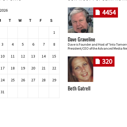
 2026
4454
M
T
W
T
F
S
1
Dave Graveline
3
4
5
6
7
8
Dave is Founder and Host of "Into Tomor
President/CEO of the Advanced Media Ne
10
11
12
13
14
15
320
17
18
19
20
21
22
24
25
26
27
28
29
Beth Gatrell
31