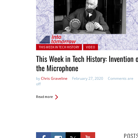
Posted in:
THIS WEEK IN TECH HISTORY
VIDEO
This Week in Tech History: Invention 
the Microphone
by
Chris Graveline
February 27, 2020
Comments are
off
Read more
POST