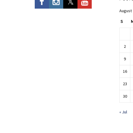
August
S
2
9
16
23
30
« Jul