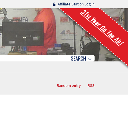
Affiliate Station Log In
31st Year On The Air!
SEARCH
Random entry
RSS