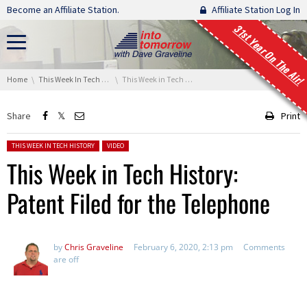
Skip navigation
Become an Affiliate Station.
Affiliate Station Log In
31st Year On The Air!
You are here:
Home
This Week In Tech History
This Week in Tech History: Patent Filed for the Telephone
Share
Print
Posted in:
THIS WEEK IN TECH HISTORY
VIDEO
This Week in Tech History:
Patent Filed for the Telephone
by
Chris Graveline
February 6, 2020, 2:13 pm
Comments
are off