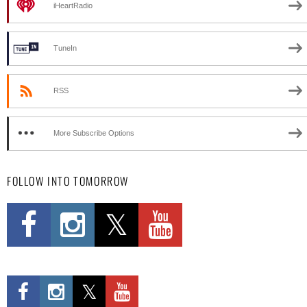
iHeartRadio
TuneIn
RSS
More Subscribe Options
FOLLOW INTO TOMORROW