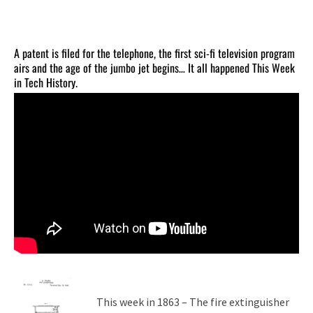
A patent is filed for the telephone, the first sci-fi television program
airs and the age of the jumbo jet begins… It all happened This Week
in Tech History.
This week in 1863 – The fire extinguisher