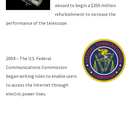
aboard to begin a $350 million
refurbishment to increase the
performance of the telescope.
2004 – The U.S. Federal
Communications Commission
began writing rules to enable users
to access the Internet through
electric power lines.