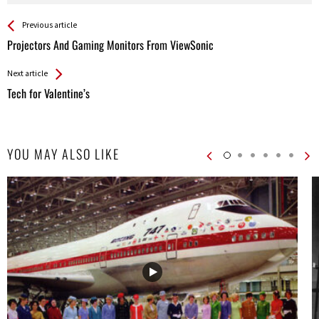
See more
Back
Previous article
All
Projectors And Gaming Monitors From ViewSonic
Entries
Next article
Tech for Valentine’s
YOU MAY ALSO LIKE