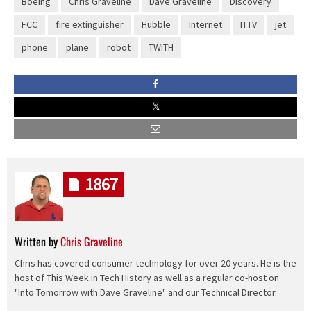
Boeing
Chris Graveline
Dave Graveline
Discovery
FCC
fire extinguisher
Hubble
Internet
ITTV
jet
phone
plane
robot
TWITH
1867
Written by
Chris Graveline
Chris has covered consumer technology for over 20 years. He is the
host of This Week in Tech History as well as a regular co-host on
"Into Tomorrow with Dave Graveline" and our Technical Director.