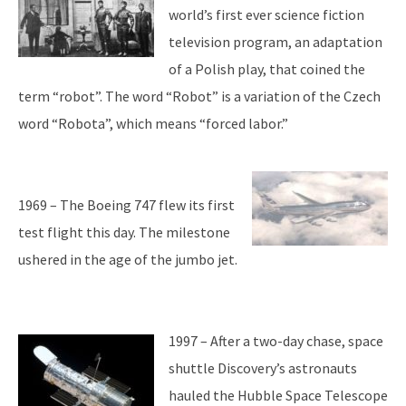
world’s first ever science fiction
television program, an adaptation
of a Polish play, that coined the
term “robot”. The word “Robot” is a variation of the Czech
word “Robota”, which means “forced labor.”
1969 – The Boeing 747 flew its first
test flight this day. The milestone
ushered in the age of the jumbo jet.
1997 – After a two-day chase, space
shuttle Discovery’s astronauts
hauled the Hubble Space Telescope