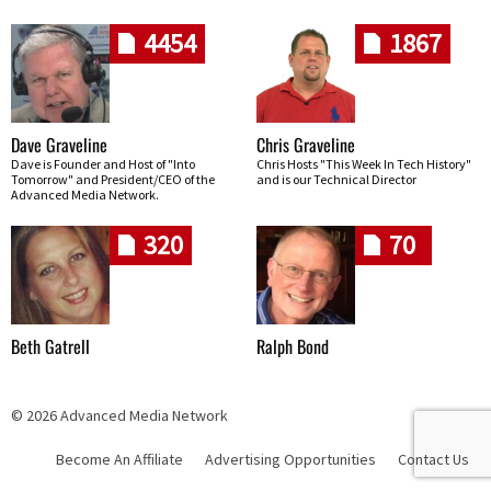
4454
1867
Dave Graveline
Chris Graveline
Dave is Founder and Host of "Into
Chris Hosts "This Week In Tech History"
Tomorrow" and President/CEO of the
and is our Technical Director
Advanced Media Network.
320
70
Beth Gatrell
Ralph Bond
© 2026 Advanced Media Network
Become An Affiliate
Advertising Opportunities
Contact Us
Skip navigation