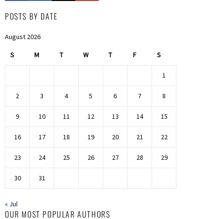
POSTS BY DATE
August 2026
S
M
T
W
T
F
S
1
2
3
4
5
6
7
8
9
10
11
12
13
14
15
16
17
18
19
20
21
22
23
24
25
26
27
28
29
30
31
« Jul
OUR MOST POPULAR AUTHORS