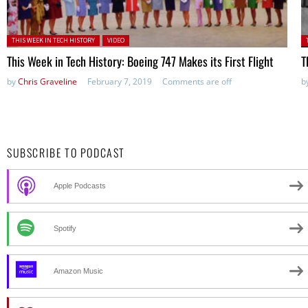
Posted in:
P
THIS WEEK IN TECH HISTORY
VIDEO
This Week in Tech History: Boeing 747 Makes its First Flight
T
by
Chris Graveline
February 7, 2019
Comments are off
b
SUBSCRIBE TO PODCAST
Apple Podcasts
Spotify
Amazon Music