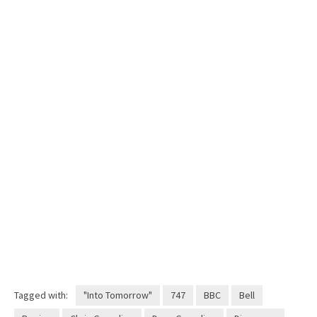
Tagged with:
"Into Tomorrow"
747
BBC
Bell