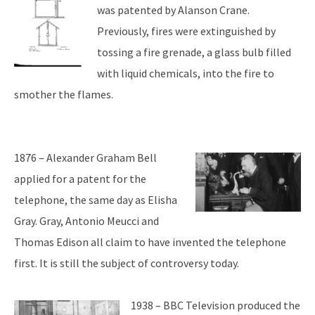
was patented by Alanson Crane.
Previously, fires were extinguished by
tossing a fire grenade, a glass bulb filled
with liquid chemicals, into the fire to
smother the flames.
1876 – Alexander Graham Bell
applied for a patent for the
telephone, the same day as Elisha
Gray. Gray, Antonio Meucci and
Thomas Edison all claim to have invented the telephone
first. It is still the subject of controversy today.
1938 – BBC Television produced the