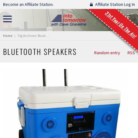
Skip navigation
Become an Affiliate Station.
Affiliate Station Log In
31st Year On The Air!
You are here:
Home
Tag Archives: Bluetooth Speakers
BLUETOOTH SPEAKERS
Random entry
RSS