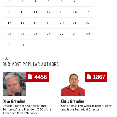
2
3
4
5
6
7
8
9
10
11
12
13
14
15
16
17
18
19
20
21
22
23
24
25
26
27
28
29
30
31
« Jul
OUR MOST POPULAR AUTHORS
4456
1867
Dave Graveline
Chris Graveline
Dave is Founder and Host of "Into
Chris Hosts "This Week In Tech History"
Tomorrow" and President/CEO of the
and is our Technical Director
Advanced Media Network.