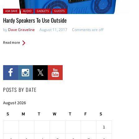
Posted in:
ASK DAVE
AUDIO
GADGETS
GUESTS
Hardy Speakers To Use Outside
by
Dave Graveline
August 11, 2017
Comments are off
Read more
POSTS BY DATE
August 2026
S
M
T
W
T
F
S
1