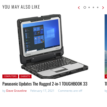
YOU MAY ALSO LIKE
Posted in:
P
COMPUTERS
GADGETS
in
Panasonic Updates The Rugged 2-in-1 TOUGHBOOK 33
T
by
Dave Graveline
February 17, 2021
Comments are off
b