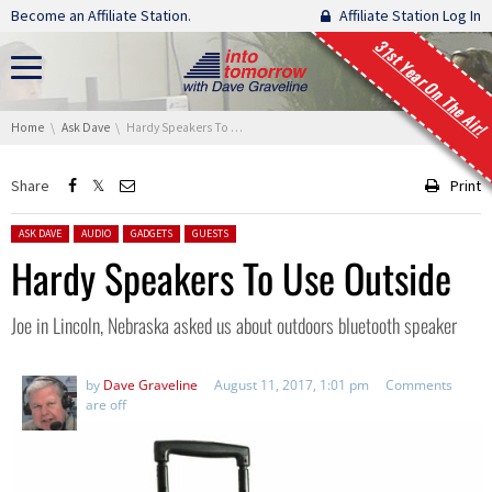
Skip navigation
Become an Affiliate Station.
Affiliate Station Log In
31st Year On The Air!
You are here:
Home
Ask Dave
Hardy Speakers To Use Outside
Share
Print
Posted in:
ASK DAVE
AUDIO
GADGETS
GUESTS
Hardy Speakers To Use Outside
Joe in Lincoln, Nebraska asked us about outdoors bluetooth speaker
by
Dave Graveline
August 11, 2017, 1:01 pm
Comments
are off