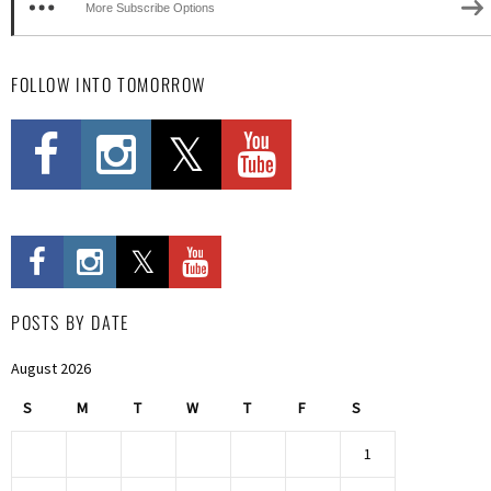
More Subscribe Options
FOLLOW INTO TOMORROW
POSTS BY DATE
August 2026
S
M
T
W
T
F
S
1