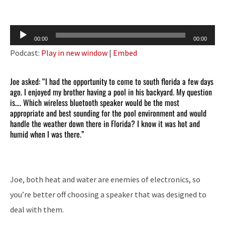
Audio
00:00
00:00
Player
Podcast:
Play in new window
|
Embed
Joe asked: “I had the opportunity to come to south florida a few days
ago. I enjoyed my brother having a pool in his backyard. My question
is…. Which wireless bluetooth speaker would be the most
appropriate and best sounding for the pool environment and would
handle the weather down there in Florida? I know it was hot and
humid when I was there.”
Joe, both heat and water are enemies of electronics, so
you’re better off choosing a speaker that was designed to
deal with them.