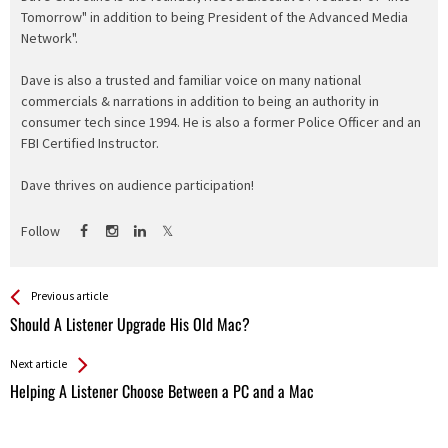
Tomorrow" in addition to being President of the Advanced Media
Network".
Dave is also a trusted and familiar voice on many national
commercials & narrations in addition to being an authority in
consumer tech since 1994. He is also a former Police Officer and an
FBI Certified Instructor.
Dave thrives on audience participation!
Follow
See more
Back
Previous article
All
Should A Listener Upgrade His Old Mac?
Entries
Next article
Helping A Listener Choose Between a PC and a Mac