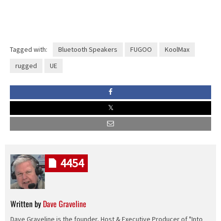
Tagged with:
Bluetooth Speakers
FUGOO
KoolMax
rugged
UE
4454
Written by
Dave Graveline
Dave Graveline is the founder, Host & Executive Producer of "Into