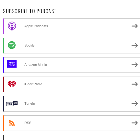
SUBSCRIBE TO PODCAST
Apple Podcasts
Spotify
Amazon Music
iHeartRadio
TuneIn
RSS