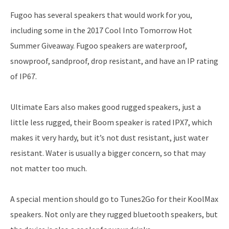
Fugoo has several speakers that would work for you,
including some in the 2017 Cool Into Tomorrow Hot
Summer Giveaway. Fugoo speakers are waterproof,
snowproof, sandproof, drop resistant, and have an IP rating
of IP67.
Ultimate Ears also makes good rugged speakers, just a
little less rugged, their Boom speaker is rated IPX7, which
makes it very hardy, but it’s not dust resistant, just water
resistant. Water is usually a bigger concern, so that may
not matter too much.
A special mention should go to Tunes2Go for their KoolMax
speakers. Not only are they rugged bluetooth speakers, but