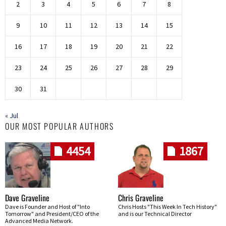
2
3
4
5
6
7
8
9
10
11
12
13
14
15
16
17
18
19
20
21
22
23
24
25
26
27
28
29
30
31
« Jul
OUR MOST POPULAR AUTHORS
4454
1867
Dave Graveline
Chris Graveline
Dave is Founder and Host of "Into
Chris Hosts "This Week In Tech History"
Tomorrow" and President/CEO of the
and is our Technical Director
Advanced Media Network.