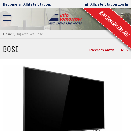
Skip navigation
Become an Affiliate Station.
Affiliate Station Log In
31st Year On The Air!
You are here:
Home
Tag Archives: Bose
BOSE
Random entry
RSS