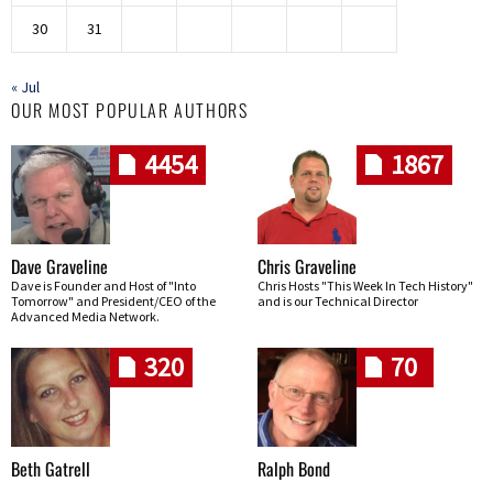
30
31
« Jul
OUR MOST POPULAR AUTHORS
4454
1867
Dave Graveline
Chris Graveline
Dave is Founder and Host of "Into
Chris Hosts "This Week In Tech History"
Tomorrow" and President/CEO of the
and is our Technical Director
Advanced Media Network.
320
70
Beth Gatrell
Ralph Bond