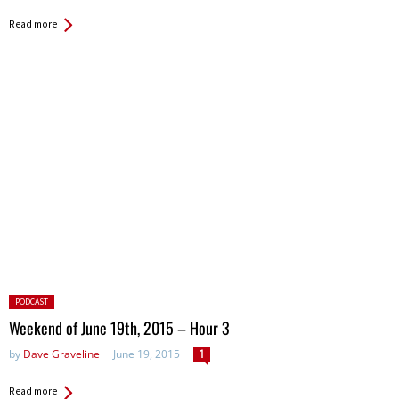
Read more
Posted
PODCAST
in:
Weekend of June 19th, 2015 – Hour 3
by
Dave Graveline
June 19, 2015
1
Read more