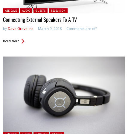
Posted in:
ASK DAVE
AUDIO
GUESTS
TELEVISION
Connecting External Speakers To A TV
by
Dave Graveline
March 9, 2018
Comments are off
Read more
Posted in: