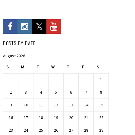
POSTS BY DATE
August 2026
S
M
T
W
T
F
S
1
2
3
4
5
6
7
8
9
10
11
12
13
14
15
16
17
18
19
20
21
22
23
24
25
26
27
28
29