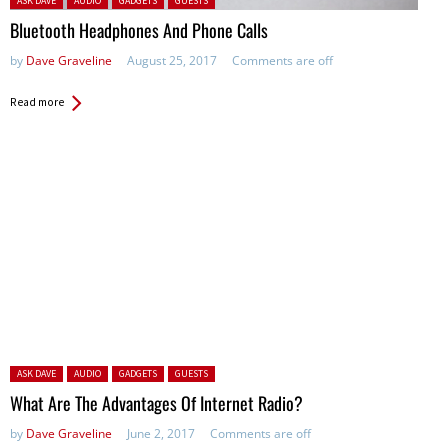
ASK DAVE
AUDIO
GADGETS
GUESTS
Bluetooth Headphones And Phone Calls
by
Dave Graveline
August 25, 2017
Comments are off
Read more
Posted in:
ASK DAVE
AUDIO
GADGETS
GUESTS
What Are The Advantages Of Internet Radio?
by
Dave Graveline
June 2, 2017
Comments are off