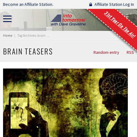
Skip navigation
Become an Affiliate Station.
Affiliate Station Log In
31st Year On The Air!
You are here:
Home
Tag Archives: brain teasers
BRAIN TEASERS
Random entry
RSS