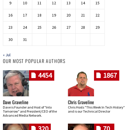
9
10
11
12
13
14
15
16
17
18
19
20
21
22
23
24
25
26
27
28
29
30
31
« Jul
OUR MOST POPULAR AUTHORS
4454
1867
Dave Graveline
Chris Graveline
Dave is Founder and Host of "Into
Chris Hosts "This Week In Tech History"
Tomorrow" and President/CEO of the
and is our Technical Director
Advanced Media Network.
320
70