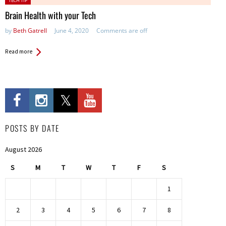
TECH TIP
in:
Brain Health with your Tech
by
Beth Gatrell
June 4, 2020
Comments are off
Read more
POSTS BY DATE
August 2026
S
M
T
W
T
F
S
1
2
3
4
5
6
7
8