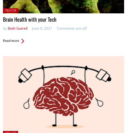
Posted
TECH TIP
in:
Brain Health with your Tech
by
Beth Gatrell
June 9, 2021
Comments are off
Read more
Posted