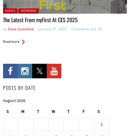
Posted in:
GUESTS
INTERVIEWS
The Latest From myFirst At CES 2025
by
Dave Graveline
January 31, 2025
Comments are off
Read more
POSTS BY DATE
August 2026
S
M
T
W
T
F
S
1