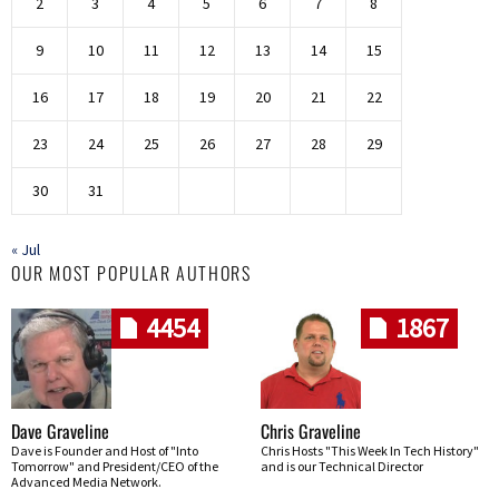
2
3
4
5
6
7
8
9
10
11
12
13
14
15
16
17
18
19
20
21
22
23
24
25
26
27
28
29
30
31
« Jul
OUR MOST POPULAR AUTHORS
4454
1867
Dave Graveline
Chris Graveline
Dave is Founder and Host of "Into
Chris Hosts "This Week In Tech History"
Tomorrow" and President/CEO of the
and is our Technical Director
Advanced Media Network.