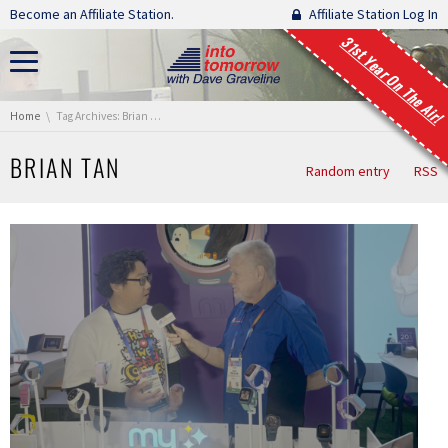
Skip navigation
Become an Affiliate Station.
Affiliate Station Log In
31st Year On The Air!
You are here:
Home
Tag Archives: Brian Tan
BRIAN TAN
Random entry
RSS