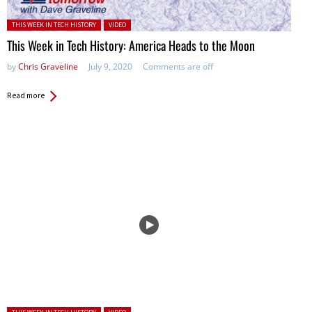
Posted in:
THIS WEEK IN TECH HISTORY
VIDEO
This Week in Tech History: America Heads to the Moon
by
Chris Graveline
July 9, 2020
Comments are off
Read more
Posted in: