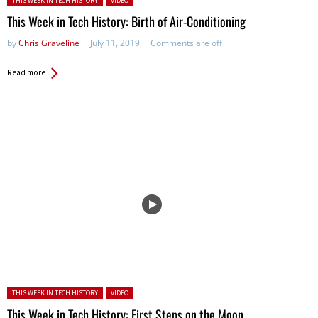
THIS WEEK IN TECH HISTORY
VIDEO
This Week in Tech History: Birth of Air-Conditioning
by
Chris Graveline
July 11, 2019
Comments are off
Read more
Posted in:
THIS WEEK IN TECH HISTORY
VIDEO
This Week in Tech History: First Steps on the Moon