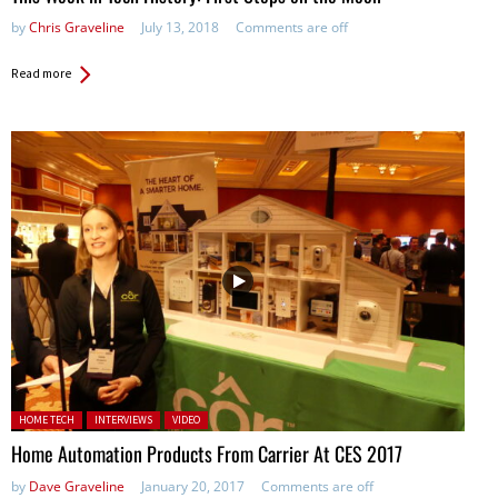
by
Chris Graveline
July 13, 2018
Comments are off
Read more
Posted in:
HOME TECH
INTERVIEWS
VIDEO
Home Automation Products From Carrier At CES 2017
by
Dave Graveline
January 20, 2017
Comments are off