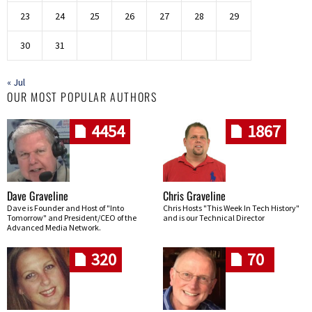
23
24
25
26
27
28
29
30
31
« Jul
OUR MOST POPULAR AUTHORS
4454
1867
Dave Graveline
Chris Graveline
Dave is Founder and Host of "Into
Chris Hosts "This Week In Tech History"
Tomorrow" and President/CEO of the
and is our Technical Director
Advanced Media Network.
320
70