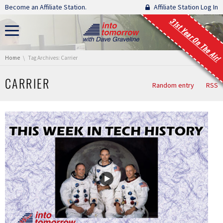
Skip navigation
Become an Affiliate Station.
Affiliate Station Log In
31st Year On The Air!
You are here:
Home
Tag Archives: Carrier
CARRIER
Random entry
RSS