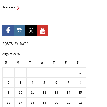
Read more
POSTS BY DATE
August 2026
S
M
T
W
T
F
S
1
2
3
4
5
6
7
8
9
10
11
12
13
14
15
16
17
18
19
20
21
22