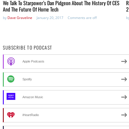
We Talk To Starpower’s Dan Pidgeon About The History Of CES
R
And The Future Of Home Tech
2
by
Dave Graveline
January 20, 2017
Comments are off
b
SUBSCRIBE TO PODCAST
Apple Podcasts
Spotify
Amazon Music
iHeartRadio