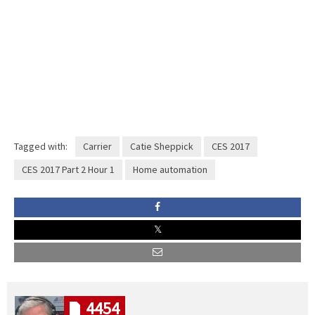
Tagged with:
Carrier
Catie Sheppick
CES 2017
CES 2017 Part 2 Hour 1
Home automation
4454