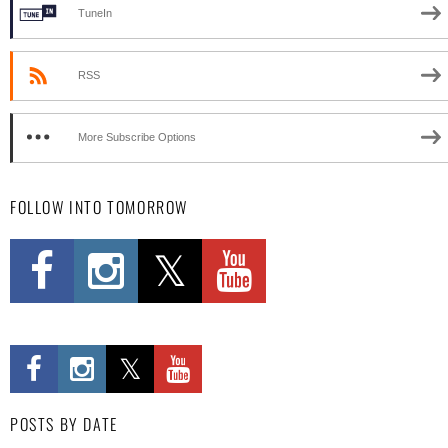
TuneIn
RSS
More Subscribe Options
FOLLOW INTO TOMORROW
POSTS BY DATE