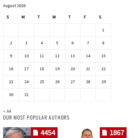
August 2026
S
M
T
W
T
F
S
1
2
3
4
5
6
7
8
9
10
11
12
13
14
15
16
17
18
19
20
21
22
23
24
25
26
27
28
29
30
31
« Jul
OUR MOST POPULAR AUTHORS
4454
1867