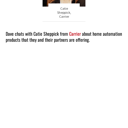
Catie
Sheppick,
Carrier
Dave chats with Catie Sheppick from
Carrier
about home automation
products that they and their partners are offering.