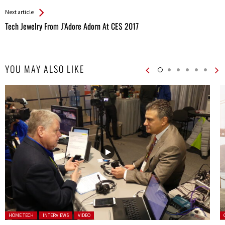
Entries
Next article
Tech Jewelry From J’Adore Adorn At CES 2017
YOU MAY ALSO LIKE
Posted in:
P
HOME TECH
INTERVIEWS
VIDEO