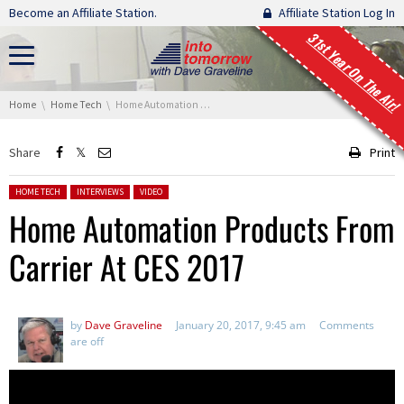
Skip navigation
Become an Affiliate Station.
Affiliate Station Log In
31st Year On The Air!
You are here:
Home
Home Tech
Home Automation Products From Carrier At CES 2017
Share
Print
Posted in:
HOME TECH
INTERVIEWS
VIDEO
Home Automation Products From
Carrier At CES 2017
by
Dave Graveline
January 20, 2017, 9:45 am
Comments
are off