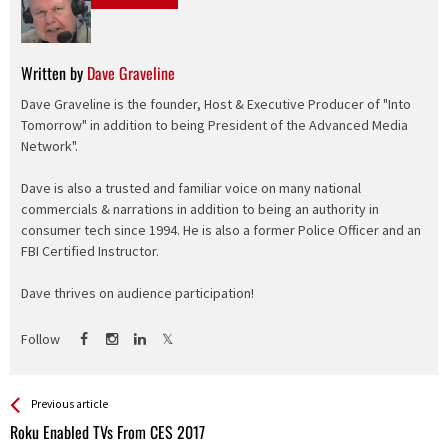
Written by
Dave Graveline
Dave Graveline is the founder, Host & Executive Producer of "Into
Tomorrow" in addition to being President of the Advanced Media
Network".
Dave is also a trusted and familiar voice on many national
commercials & narrations in addition to being an authority in
consumer tech since 1994. He is also a former Police Officer and an
FBI Certified Instructor.
Dave thrives on audience participation!
Follow
See more
Back
Previous article
All
Roku Enabled TVs From CES 2017