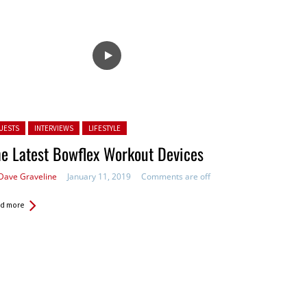
ted in:
UESTS
INTERVIEWS
LIFESTYLE
e Latest Bowflex Workout Devices
Dave Graveline
January 11, 2019
Comments are off
d more