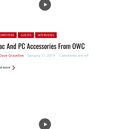
ted in:
OMPUTERS
GUESTS
INTERVIEWS
ac And PC Accessories From OWC
Dave Graveline
January 11, 2019
Comments are off
d more