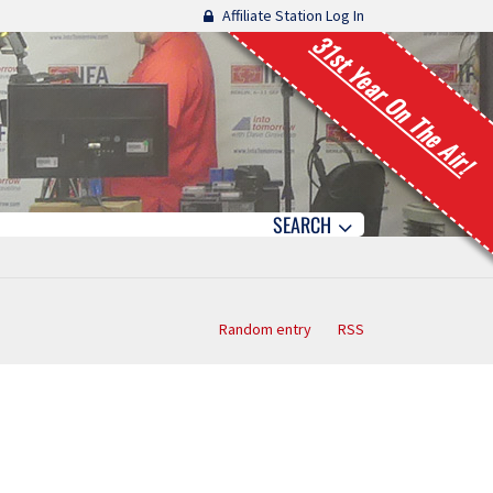
Affiliate Station Log In
31st Year On The Air!
SEARCH
Random entry
RSS