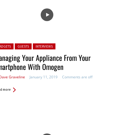
ted in:
ADGETS
GUESTS
INTERVIEWS
anaging Your Appliance From Your
martphone With Omogen
Dave Graveline
January 11, 2019
Comments are off
d more