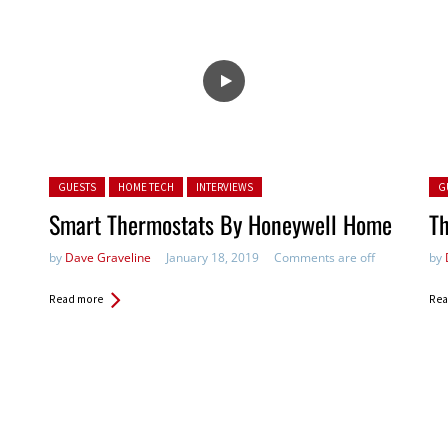
Posted in:
Pos
GUESTS
HOME TECH
INTERVIEWS
G
Smart Thermostats By Honeywell Home
Th
by
Dave Graveline
January 18, 2019
Comments are off
by
Read more
Rea