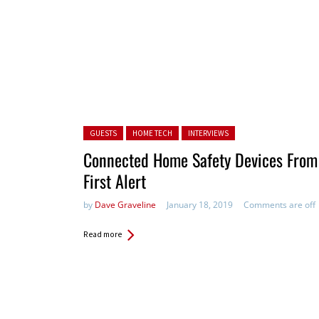
Posted in:
GUESTS
HOME TECH
INTERVIEWS
Connected Home Safety Devices From
First Alert
by
Dave Graveline
January 18, 2019
Comments are off
Read more