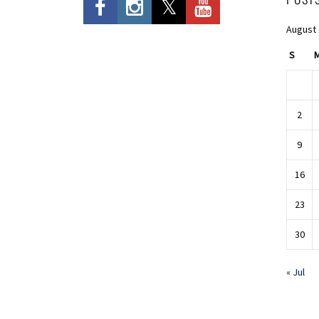
August
S
2
9
16
23
30
« Jul