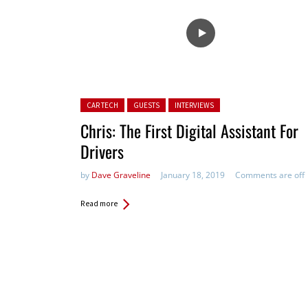
Posted in:
CAR TECH
GUESTS
INTERVIEWS
Chris: The First Digital Assistan​t For
Drivers
by
Dave Graveline
January 18, 2019
Comments are off
Read more