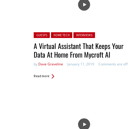
Posted in:
GUESTS
HOME TECH
INTERVIEWS
A Virtual Assistant That Keeps Your
Data At Home From Mycroft AI
by
Dave Graveline
January 11, 2019
Comments are off
Read more