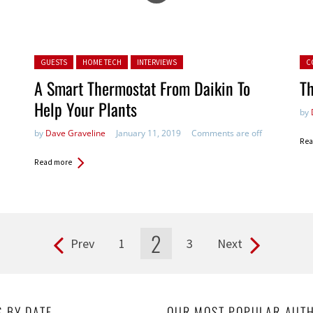
Posted in:
Pos
GUESTS
HOME TECH
INTERVIEWS
C
A Smart Thermostat From Daikin To
Th
Help Your Plants
by
by
Dave Graveline
January 11, 2019
Comments are off
Rea
Read more
2
Prev
1
3
Next
S BY DATE
OUR MOST POPULAR AUT