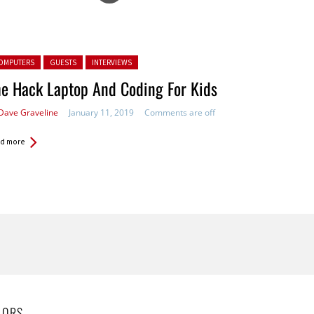
ted in:
OMPUTERS
GUESTS
INTERVIEWS
e Hack Laptop And Coding For Kids
Dave Graveline
January 11, 2019
Comments are off
d more
HORS