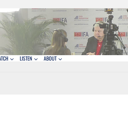
ATCH
LISTEN
ABOUT