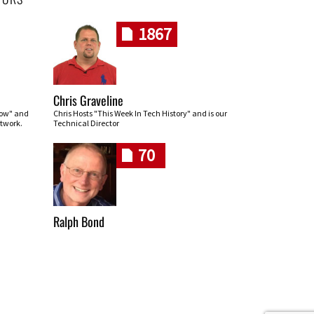
1867
Chris Graveline
row" and
Chris Hosts "This Week In Tech History" and is our
twork.
Technical Director
70
Ralph Bond