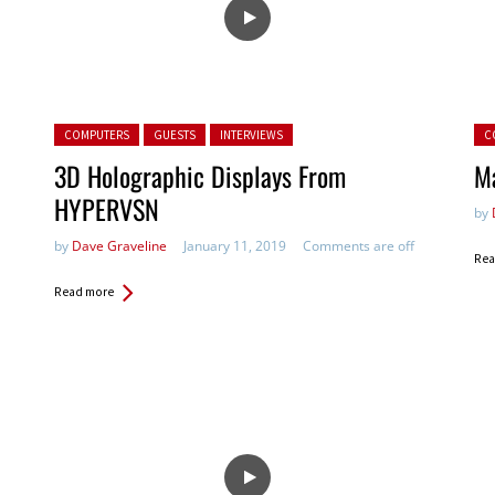
Posted in:
Pos
COMPUTERS
GUESTS
INTERVIEWS
C
3D Holographic Displays From
M
HYPERVSN
by
by
Dave Graveline
January 11, 2019
Comments are off
Rea
Read more