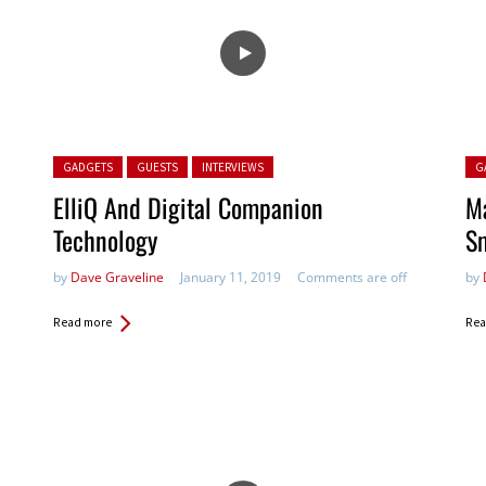
Posted in:
Pos
GADGETS
GUESTS
INTERVIEWS
G
ElliQ And Digital Companion
M
Technology
S
by
Dave Graveline
January 11, 2019
Comments are off
by
Read more
Rea