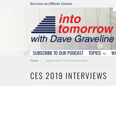
Skip navigation
Become an Affiliate Station.
SUBSCRIBE TO OUR PODCAST
TOPICS
W
Skip navigation
You are here:
Home
Tag Archives: CES 2019 Interviews
CES 2019 INTERVIEWS