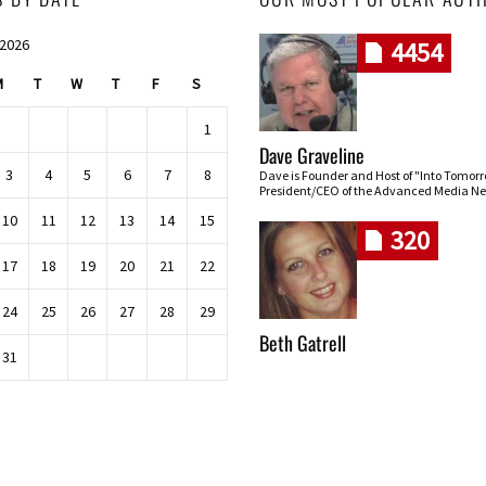
 2026
4454
M
T
W
T
F
S
1
Dave Graveline
3
4
5
6
7
8
Dave is Founder and Host of "Into Tomor
President/CEO of the Advanced Media Ne
10
11
12
13
14
15
320
17
18
19
20
21
22
24
25
26
27
28
29
Beth Gatrell
31