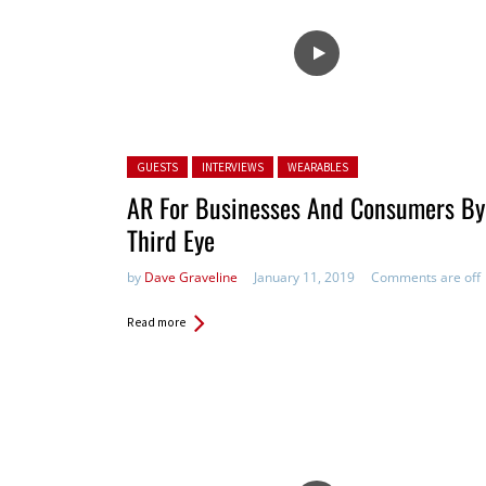
Posted in:
GUESTS
INTERVIEWS
WEARABLES
AR For Businesses And Consumers By
Third Eye
by
Dave Graveline
January 11, 2019
Comments are off
Read more