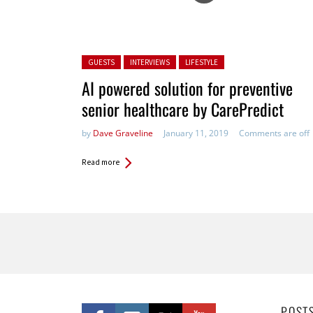
Posted in:
GUESTS
INTERVIEWS
LIFESTYLE
AI powered​ solution for preventive
senior healthcare by CarePredict
by
Dave Graveline
January 11, 2019
Comments are off
Read more
Pages
POST