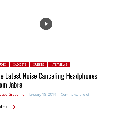
ted in:
UDIO
GADGETS
GUESTS
INTERVIEWS
e Latest Noise Canceling Headphones
om Jabra
Dave Graveline
January 18, 2019
Comments are off
d more