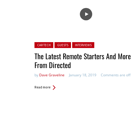
Posted in:
CAR TECH
GUESTS
INTERVIEWS
The Latest Remote Starters And More
From Directed
by
Dave Graveline
January 18, 2019
Comments are off
Read more