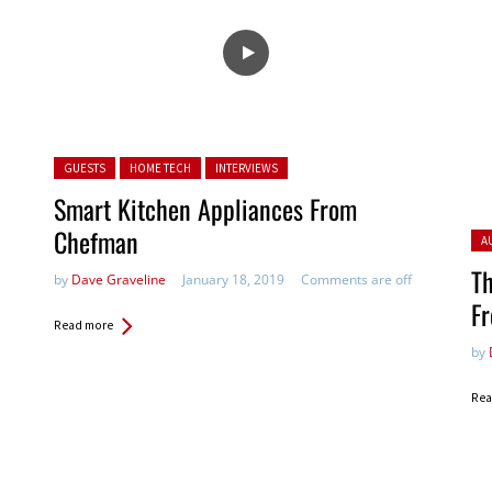
Posted in:
GUESTS
HOME TECH
INTERVIEWS
Smart Kitchen Appliances From
Chefman
Pos
A
Th
by
Dave Graveline
January 18, 2019
Comments are off
Fr
Read more
by
Rea