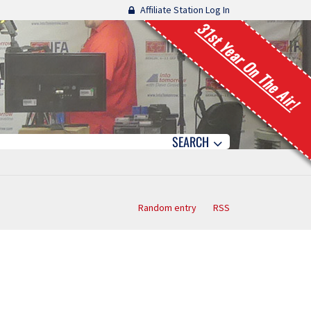
Affiliate Station Log In
31st Year On The Air!
SEARCH
Random entry
RSS