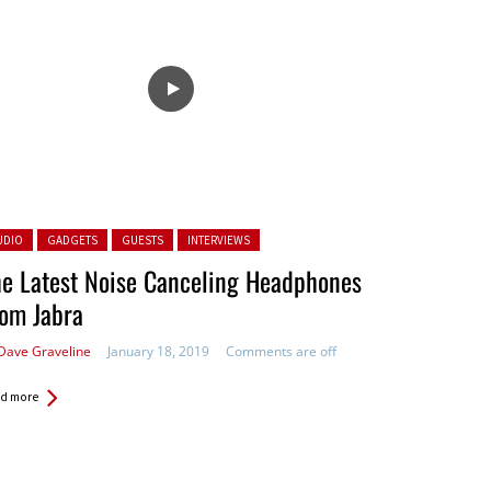
ted in:
UDIO
GADGETS
GUESTS
INTERVIEWS
e Latest Noise Canceling Headphones
om Jabra
Dave Graveline
January 18, 2019
Comments are off
d more