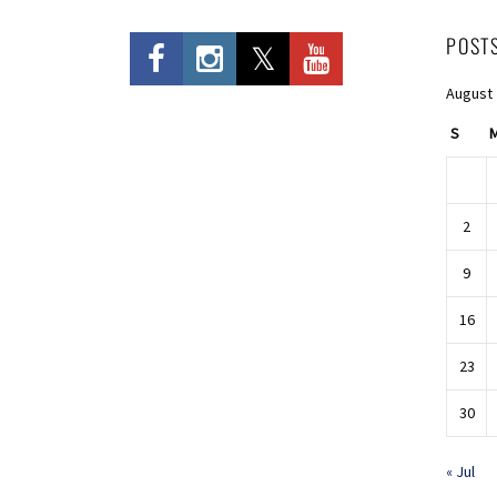
POST
August
S
2
9
16
23
30
« Jul