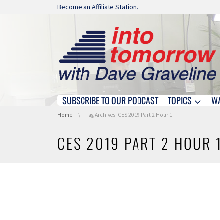
Skip navigation
Become an Affiliate Station.
SUBSCRIBE TO OUR PODCAST
TOPICS
W
Skip navigation
You are here:
Home
Tag Archives: CES 2019 Part 2 Hour 1
CES 2019 PART 2 HOUR 