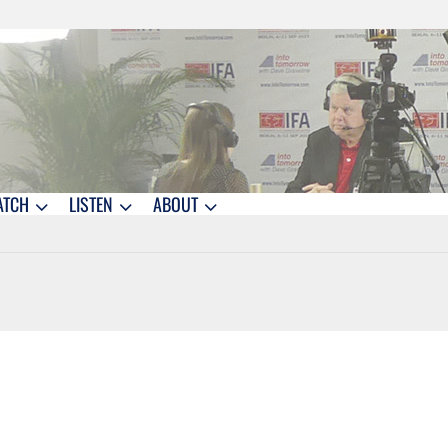
ATCH
LISTEN
ABOUT
1