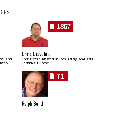
HORS
1867
Chris Graveline
row" and
Chris Hosts "This Week In Tech History" and is our
twork.
Technical Director
71
Ralph Bond