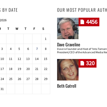
S BY DATE
OUR MOST POPULAR AUT
 2026
4456
M
T
W
T
F
S
1
Dave Graveline
3
4
5
6
7
8
Dave is Founder and Host of "Into Tomor
President/CEO of the Advanced Media Ne
10
11
12
13
14
15
320
17
18
19
20
21
22
24
25
26
27
28
29
Beth Gatrell
31