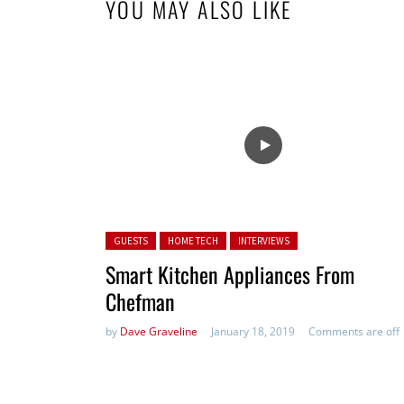
YOU MAY ALSO LIKE
Posted in:
GUESTS
HOME TECH
INTERVIEWS
Smart Kitchen Appliances From
Chefman
by
Dave Graveline
January 18, 2019
Comments are off