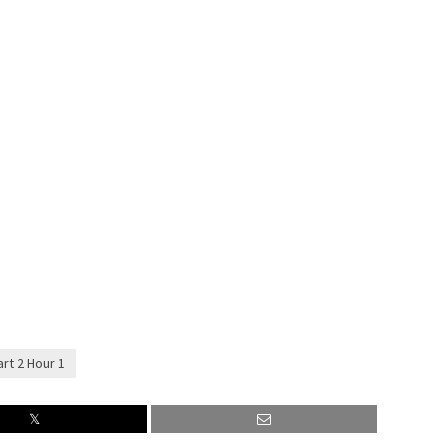
rt 2 Hour 1