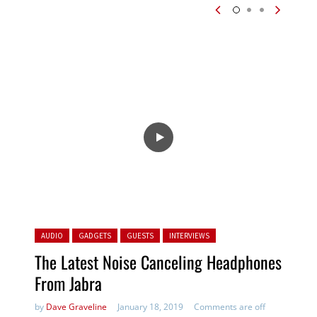
Posted in:
AUDIO
GADGETS
GUESTS
INTERVIEWS
The Latest Noise Canceling Headphones
From Jabra
by
Dave Graveline
January 18, 2019
Comments are off