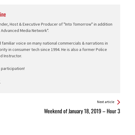
ine
nder, Host & Executive Producer of "Into Tomorrow" in addition
e Advanced Media Network".
d familiar voice on many national commercials & narrations in
ority in consumer tech since 1994. He is also a former Police
ed Instructor.
participation!
Next article
Weekend of January 18, 2019 – Hour 3