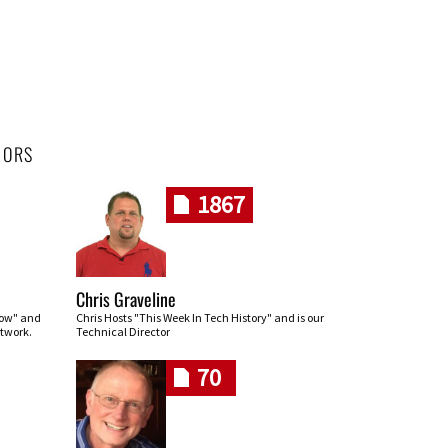
HORS
1867
Chris Graveline
row" and
Chris Hosts "This Week In Tech History" and is our
twork.
Technical Director
70