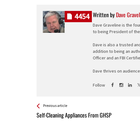
Written by
Dave Gravel
4454
Dave Graveline is the fou
to being President of th
Dave is also a trusted an
addition to being an auth
Officer and an FBI Certifi
Dave thrives on audience 
Follow
See more
Back
Previous article
All
Self-Cleaning Appliances From GHSP
Entries