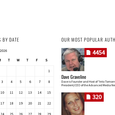
S BY DATE
OUR MOST POPULAR AUT
 2026
4454
M
T
W
T
F
S
1
Dave Graveline
3
4
5
6
7
8
Dave is Founder and Host of "Into Tomor
President/CEO of the Advanced Media Ne
10
11
12
13
14
15
320
17
18
19
20
21
22
24
25
26
27
28
29