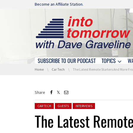
Skip navigation
Become an Affiliate Station.
SUBSCRIBE TO OUR PODCAST
TOPICS
W
Skip navigation
You are here:
Home
Car Tech
The Latest Remote Starters And More From Directe
Share
Posted in:
CAR TECH
GUESTS
INTERVIEWS
The Latest Remote