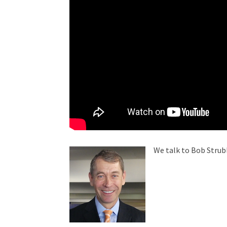
We talk to Bob Strub