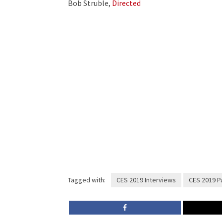
Bob Struble,
Directed
Tagged with:
CES 2019 Interviews
CES 2019 Pa