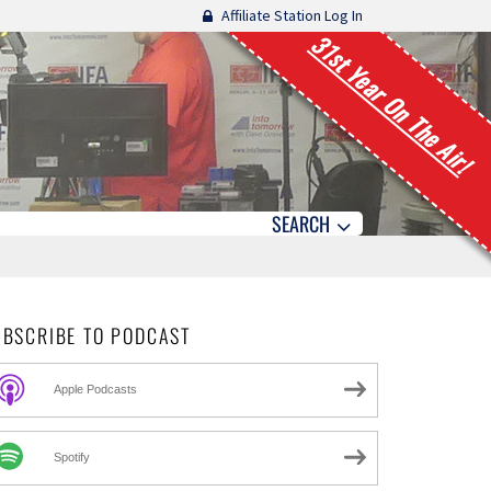
Affiliate Station Log In
31st Year On The Air!
SEARCH
UBSCRIBE TO PODCAST
Apple Podcasts
Spotify