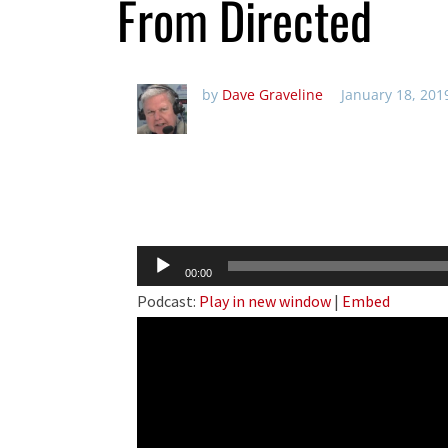
From Directed
by
Dave Graveline
January 18, 201
Audio
00:00
Player
Podcast:
Play in new window
|
Embed