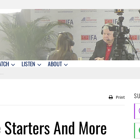
ATCH
LISTEN
ABOUT
d
S
Print
 Starters And More