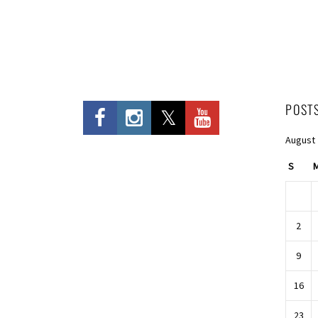
POST
August
S
2
9
16
23