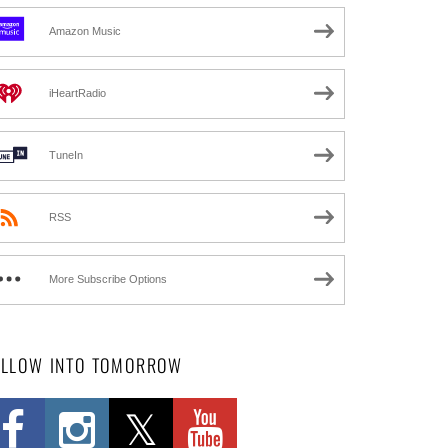
Amazon Music
iHeartRadio
TuneIn
RSS
More Subscribe Options
OLLOW INTO TOMORROW