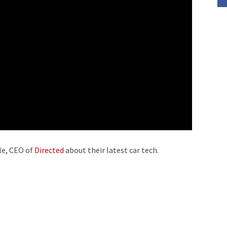
decrease
volume.
le, CEO of
Directed
about their latest car tech.