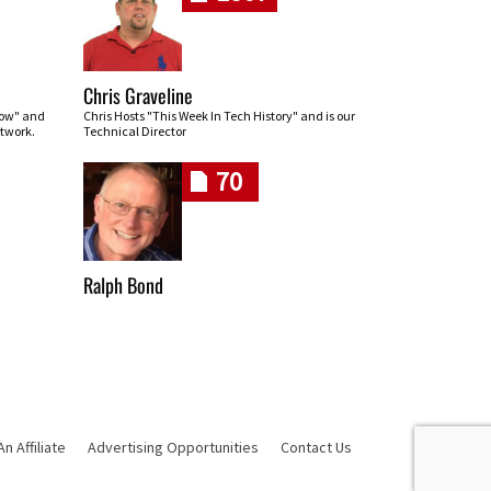
Chris Graveline
row" and
Chris Hosts "This Week In Tech History" and is our
twork.
Technical Director
70
Ralph Bond
 Affiliate
Advertising Opportunities
Contact Us