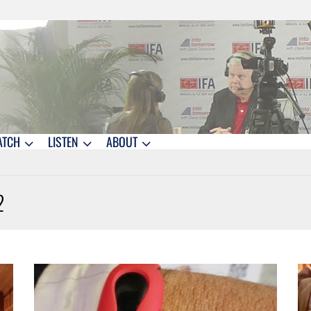
ATCH
LISTEN
ABOUT
2