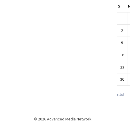
S
2
9
16
23
30
« Jul
© 2026 Advanced Media Network