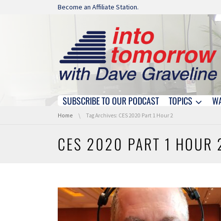
Skip navigation
Become an Affiliate Station.
SUBSCRIBE TO OUR PODCAST
TOPICS
W
Skip navigation
You are here:
Home
Tag Archives: CES 2020 Part 1 Hour 2
CES 2020 PART 1 HOUR 