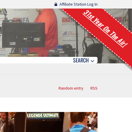
Affiliate Station Log In
31st Year On The Air!
SEARCH
Random entry
RSS