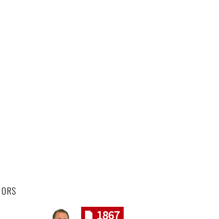
HORS
1867