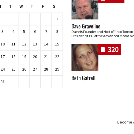
M
T
W
T
F
S
1
Dave Graveline
3
4
5
6
7
8
Dave is Founder and Host of "Into Tomor
President/CEO of the Advanced Media Ne
10
11
12
13
14
15
320
17
18
19
20
21
22
24
25
26
27
28
29
Beth Gatrell
31
Become An
Skip navigation