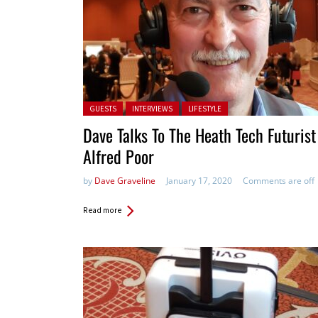
Posted in:
GUESTS
INTERVIEWS
LIFESTYLE
Dave Talks To The Heath Tech Futurist
Alfred Poor
by
Dave Graveline
January 17, 2020
Comments are off
Read more