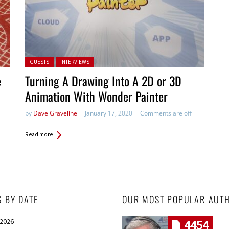
Posted in:
GUESTS
INTERVIEWS
e
Turning A Drawing Into A 2D or 3D
Animation With Wonder Painter
by
Dave Graveline
January 17, 2020
Comments are off
Read more
S BY DATE
OUR MOST POPULAR AUT
 2026
4454