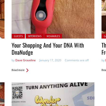
Posted in:
Pos
GUESTS
INTERVIEWS
WEARABLES
G
Your Shopping And Your DNA With
Th
DnaNudge
F
by
Dave Graveline
January 17, 2020
Comments are off
by
Read more
Rea