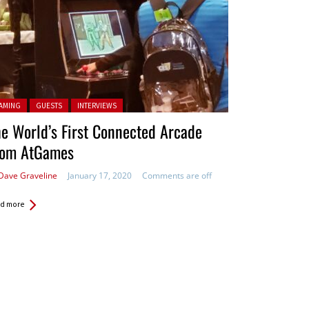
ted in:
AMING
GUESTS
INTERVIEWS
e World’s First Connected Arcade
rom AtGames
Dave Graveline
January 17, 2020
Comments are off
d more