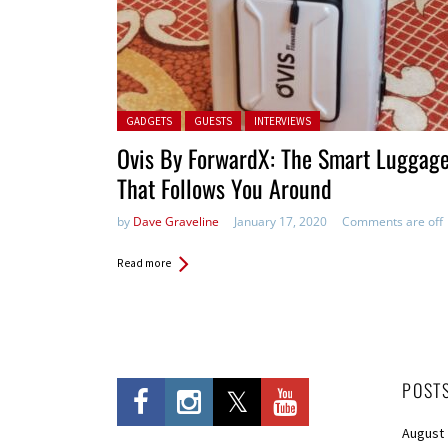
Posted in:
GADGETS
GUESTS
INTERVIEWS
Ovis By ForwardX: The Smart Luggag
That Follows You Around
by
Dave Graveline
January 17, 2020
Comments are off
Read more
POST
August