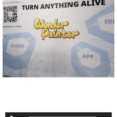
Audio