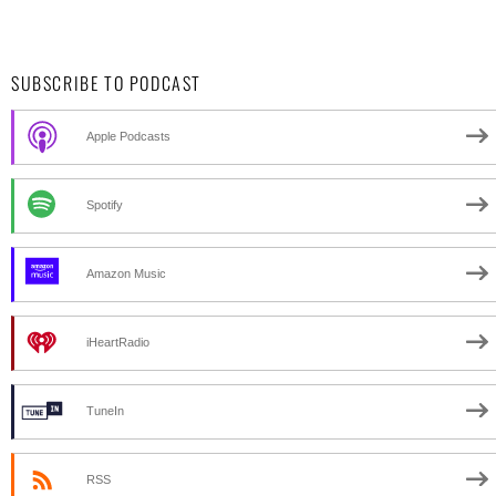
SUBSCRIBE TO PODCAST
Apple Podcasts
Spotify
Amazon Music
iHeartRadio
TuneIn
RSS