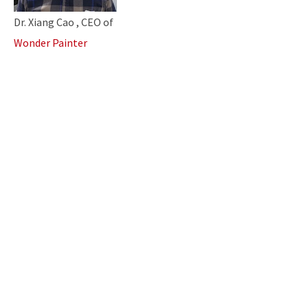
Dr. Xiang Cao , CEO of
Wonder Painter