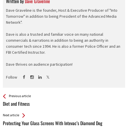
Written by
Dave Graveline
Dave Graveline is the founder, Host & Executive Producer of "Into
Tomorrow" in addition to being President of the Advanced Media
Network".
Dave is also a trusted and familiar voice on many national
commercials & narrations in addition to being an authority in
consumer tech since 1994. He is also a former Police Officer and an
FBI Certified Instructor.
Dave thrives on audience participation!
Follow
See more
Back
Previous article
All
Diet and Fitness
Entries
Next article
Protecting Your Glass Screens With Intevac’s Diamond Dog