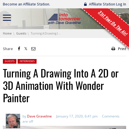
Skip navigation
Become an Affiliate Station.
Affiliate Station Log In
31st Year On The Air!
You are here:
Home
Guests
Turning A Drawing Into A 2D or 3D Animation With Wonder Painter
Share
Print
Posted in:
GUESTS
INTERVIEWS
Turning A Drawing Into A 2D or
3D Animation With Wonder
Painter
by
Dave Graveline
January 17, 2020, 6:41 pm
Comments
are off