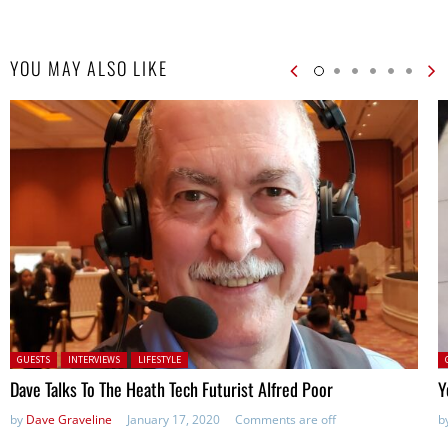
YOU MAY ALSO LIKE
Posted in:
P
GUESTS
INTERVIEWS
LIFESTYLE
Dave Talks To The Heath Tech Futurist Alfred Poor
Y
by
Dave Graveline
January 17, 2020
Comments are off
b