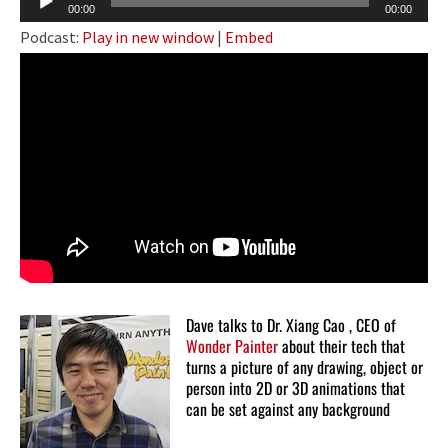
00:00
00:00
Player
Podcast:
Play in new window
|
Embed
Dave talks to Dr. Xiang Cao , CEO of
Wonder Painter
about their tech that
turns a picture of any drawing, object or
person into 2D or 3D animations that
can be set against any background