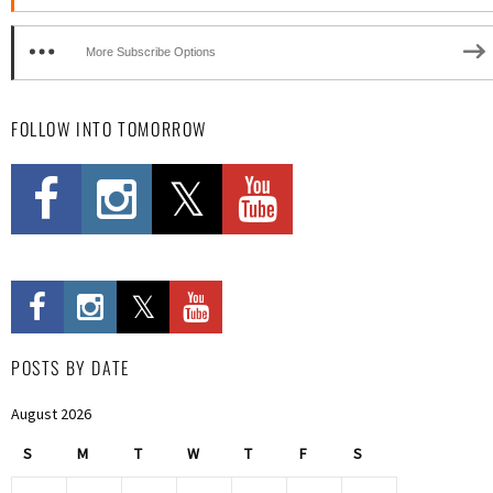
More Subscribe Options
FOLLOW INTO TOMORROW
POSTS BY DATE
August 2026
S
M
T
W
T
F
S