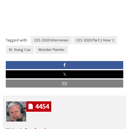
Tagged with:
CES 2020 Interviews
CES 2020 Part 1 Hour 2
Dr. Xiang Cao
Wonder Painter
4454