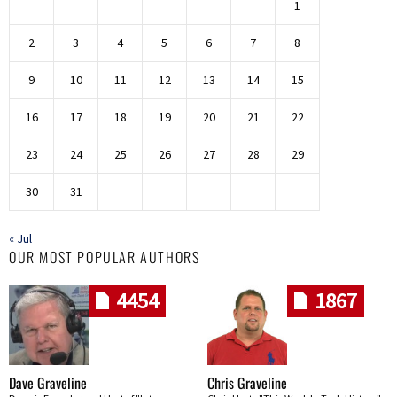
1
2
3
4
5
6
7
8
9
10
11
12
13
14
15
16
17
18
19
20
21
22
23
24
25
26
27
28
29
30
31
« Jul
OUR MOST POPULAR AUTHORS
4454
1867
Dave Graveline
Chris Graveline