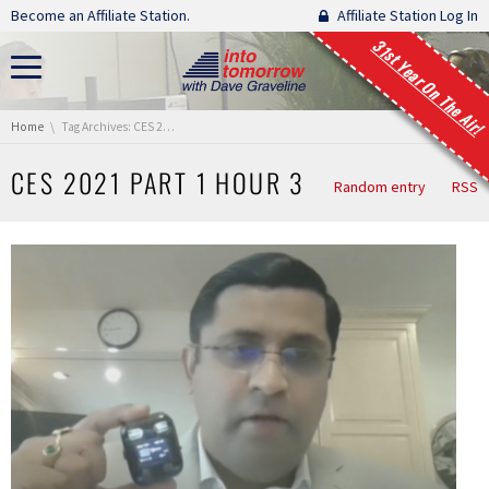
Skip navigation
Become an Affiliate Station.
Affiliate Station Log In
31st Year On The Air!
You are here:
Home
Tag Archives: CES 2021 Part 1 Hour 3
CES 2021 PART 1 HOUR 3
Random entry
RSS