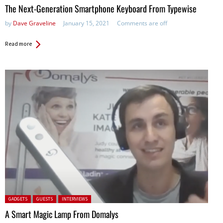
The Next-Generation Smartphone Keyboard From Typewise
by
Dave Graveline
January 15, 2021
Comments are off
Read more
Posted in:
GADGETS
GUESTS
INTERVIEWS
A Smart Magic Lamp From Domalys