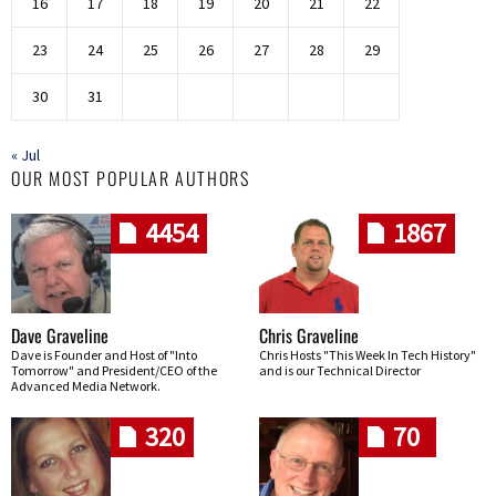
16
17
18
19
20
21
22
23
24
25
26
27
28
29
30
31
« Jul
OUR MOST POPULAR AUTHORS
4454
1867
Dave Graveline
Chris Graveline
Dave is Founder and Host of "Into
Chris Hosts "This Week In Tech History"
Tomorrow" and President/CEO of the
and is our Technical Director
Advanced Media Network.
320
70