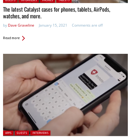
GUESTS
INTERVIEWS
PHONES
TABLETS
The latest Catalyst cases for phones, tablets, AirPods,
watches, and more.
by
Dave Graveline
January 15, 2021
Comments are off
Read more
Posted in:
APPS
GUESTS
INTERVIEWS