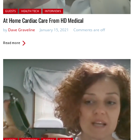
Posted in:
GUESTS
HEALTH TECH
INTERVIEWS
At Home Cardiac Care From HD Medical
by
Dave Graveline
January 15, 2021
Comments are off
Read more
Posted in: