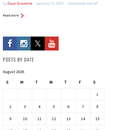
by
Dave Graveline
January 15, 2021
Comments are off
Read more
POSTS BY DATE
August 2026
S
M
T
W
T
F
S
1
2
3
4
5
6
7
8
9
10
11
12
13
14
15