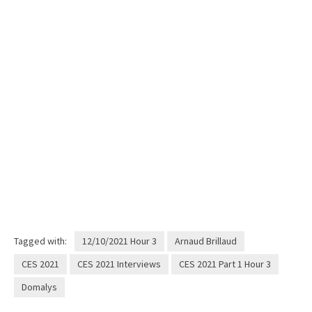
Tagged with:
12/10/2021 Hour 3
Arnaud Brillaud
CES 2021
CES 2021 Interviews
CES 2021 Part 1 Hour 3
Domalys