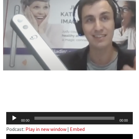
Audio
00:00
00:00
Player
Podcast:
Play in new window
|
Embed