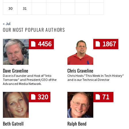
30
31
« Jul
OUR MOST POPULAR AUTHORS
4456
1867
Dave Graveline
Chris Graveline
Dave is Founder and Host of "Into
Chris Hosts "This Week In Tech History"
Tomorrow" and President/CEO of the
and is our Technical Director
Advanced Media Network.
320
71
Beth Gatrell
Ralph Bond