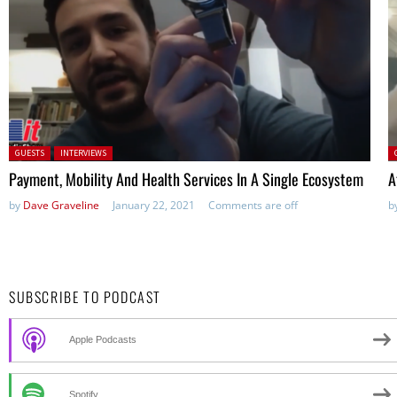
Posted in:
P
GUESTS
INTERVIEWS
Payment, Mobility And Health Services In A Single Ecosystem
A
by
Dave Graveline
January 22, 2021
Comments are off
b
SUBSCRIBE TO PODCAST
Apple Podcasts
Spotify