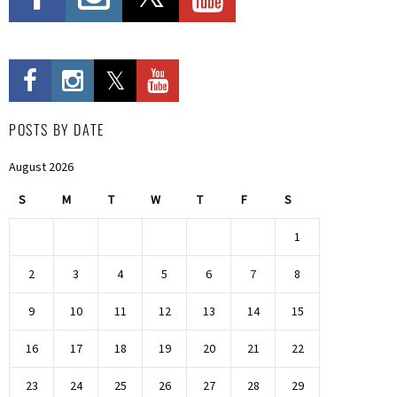
POSTS BY DATE
August 2026
S
M
T
W
T
F
S
1
2
3
4
5
6
7
8
9
10
11
12
13
14
15
16
17
18
19
20
21
22
23
24
25
26
27
28
29