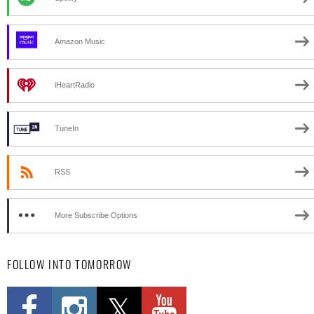
Amazon Music
iHeartRadio
TuneIn
RSS
More Subscribe Options
FOLLOW INTO TOMORROW