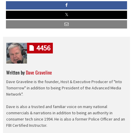
4456
Written by
Dave Graveline
Dave Graveline is the founder, Host & Executive Producer of "Into
Tomorrow" in addition to being President of the Advanced Media
Network".
Dave is also a trusted and familiar voice on many national
commercials & narrations in addition to being an authority in
consumer tech since 1994. He is also a former Police Officer and an
FBI Certified Instructor.