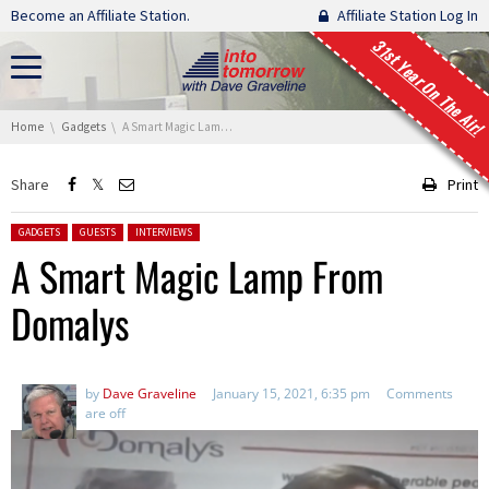
Skip navigation
Become an Affiliate Station.
Affiliate Station Log In
31st Year On The Air!
You are here:
Home
Gadgets
A Smart Magic Lamp From Domalys
Share
Print
Posted in:
GADGETS
GUESTS
INTERVIEWS
A Smart Magic Lamp From
Domalys
by
Dave Graveline
January 15, 2021, 6:35 pm
Comments
are off