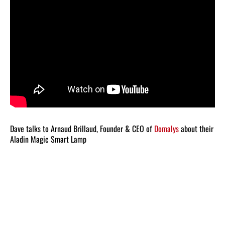
Dave talks to Arnaud Brillaud, Founder & CEO of
Domalys
about their
Aladin Magic Smart Lamp