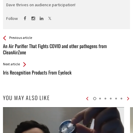
Dave thrives on audience participation!
Follow
See more
Back
Previous article
All
An Air Purifier That Fights COVID and other pathogens from
Entries
CleanAirZone
Next article
Iris Recognition Products From Eyelock
YOU MAY ALSO LIKE