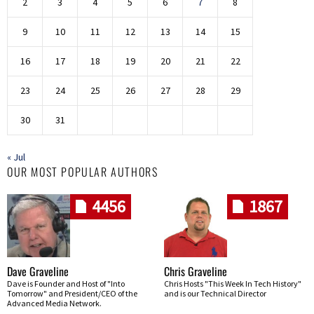
2
3
4
5
6
7
8
9
10
11
12
13
14
15
16
17
18
19
20
21
22
23
24
25
26
27
28
29
30
31
« Jul
OUR MOST POPULAR AUTHORS
4456
1867
Dave Graveline
Chris Graveline
Dave is Founder and Host of "Into
Chris Hosts "This Week In Tech History"
Tomorrow" and President/CEO of the
and is our Technical Director
Advanced Media Network.