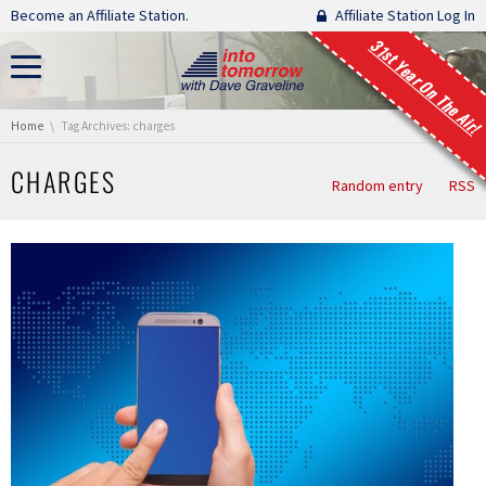
Skip navigation
Become an Affiliate Station.
Affiliate Station Log In
31st Year On The Air!
You are here:
Home
Tag Archives: charges
CHARGES
Random entry
RSS