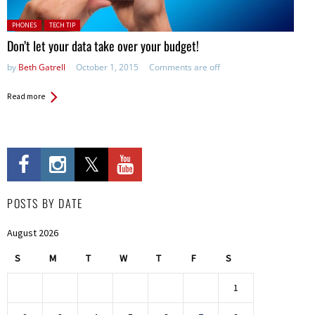
Posted in:
PHONES
TECH TIP
Don’t let your data take over your budget!
by
Beth Gatrell
October 1, 2015
Comments are off
Read more
POSTS BY DATE
August 2026
S
M
T
W
T
F
S
1