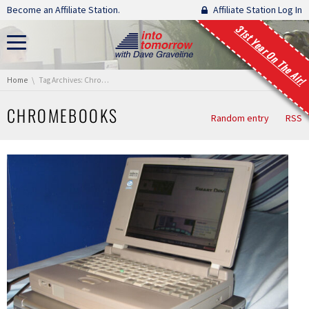
Skip navigation
Become an Affiliate Station.
Affiliate Station Log In
31st Year On The Air!
You are here:
Home
Tag Archives: Chromebooks
CHROMEBOOKS
Random entry
RSS