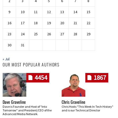
2
3
4
5
6
7
8
9
10
11
12
13
14
15
16
17
18
19
20
21
22
23
24
25
26
27
28
29
30
31
« Jul
OUR MOST POPULAR AUTHORS
4454
1867
Dave Graveline
Chris Graveline
Dave is Founder and Host of "Into
Chris Hosts "This Week In Tech History"
Tomorrow" and President/CEO of the
and is our Technical Director
Advanced Media Network.