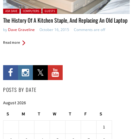
Posted in:
ASK DAVE
COMPUTERS
GUESTS
The History Of A Kitchen Staple, And Replacing An Old Laptop
by
Dave Graveline
October 16, 2015
Comments are off
Read more
POSTS BY DATE
August 2026
S
M
T
W
T
F
S
1