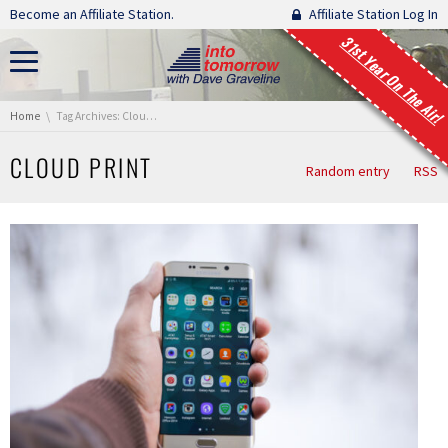
Skip navigation
Become an Affiliate Station.
Affiliate Station Log In
31st Year On The Air!
You are here:
Home
Tag Archives: Cloud Print
CLOUD PRINT
Random entry
RSS