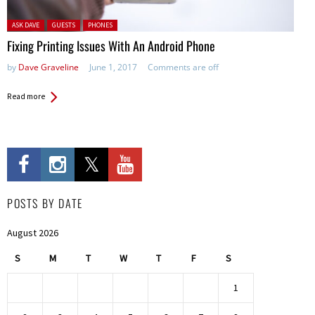
Posted in:
ASK DAVE
GUESTS
PHONES
Fixing Printing Issues With An Android Phone
by
Dave Graveline
June 1, 2017
Comments are off
Read more
POSTS BY DATE
August 2026
S
M
T
W
T
F
S
1