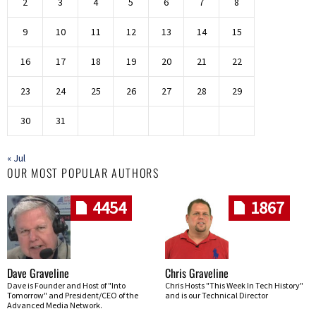
2
3
4
5
6
7
8
9
10
11
12
13
14
15
16
17
18
19
20
21
22
23
24
25
26
27
28
29
30
31
« Jul
OUR MOST POPULAR AUTHORS
4454
1867
Dave Graveline
Chris Graveline
Dave is Founder and Host of "Into
Chris Hosts "This Week In Tech History"
Tomorrow" and President/CEO of the
and is our Technical Director
Advanced Media Network.