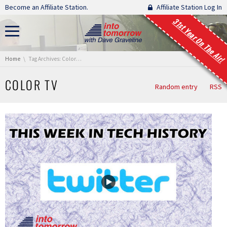
Skip navigation
Become an Affiliate Station.
Affiliate Station Log In
31st Year On The Air!
You are here:
Home
Tag Archives: Color TV
COLOR TV
Random entry
RSS