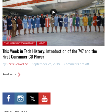
Posted in:
THIS WEEK IN TECH HISTORY
VIDEO
This Week in Tech History: Introduction of the 747 and the
First Consumer CD Player
by
Chris Graveline
September 25, 2015
Comments are off
Read more