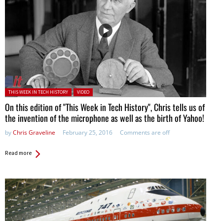
Posted in:
THIS WEEK IN TECH HISTORY
VIDEO
On this edition of "This Week in Tech History", Chris tells us of
the invention of the microphone as well as the birth of Yahoo!
by
Chris Graveline
February 25, 2016
Comments are off
Read more