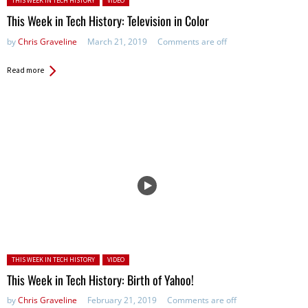
THIS WEEK IN TECH HISTORY
VIDEO
This Week in Tech History: Television in Color
by
Chris Graveline
March 21, 2019
Comments are off
Read more
Posted in:
THIS WEEK IN TECH HISTORY
VIDEO
This Week in Tech History: Birth of Yahoo!
by
Chris Graveline
February 21, 2019
Comments are off