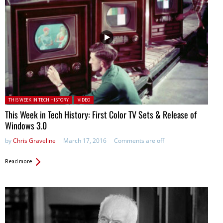
Posted in:
THIS WEEK IN TECH HISTORY
VIDEO
This Week in Tech History: First Color TV Sets & Release of
Windows 3.0
by
Chris Graveline
March 17, 2016
Comments are off
Read more