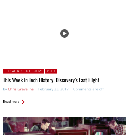
Posted in:
THIS WEEK IN TECH HISTORY
VIDEO
This Week in Tech History: Discovery’s Last Flight
by
Chris Graveline
February 23, 2017
Comments are off
Read more