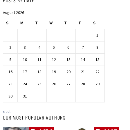
POSTS BY DATE
August 2026
S
M
T
W
T
F
S
1
2
3
4
5
6
7
8
9
10
11
12
13
14
15
16
17
18
19
20
21
22
23
24
25
26
27
28
29
30
31
« Jul
OUR MOST POPULAR AUTHORS