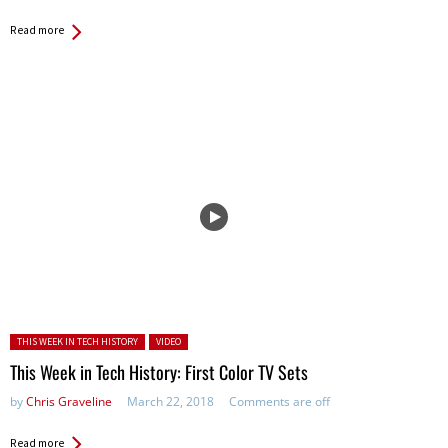
Read more
Posted in:
THIS WEEK IN TECH HISTORY
VIDEO
This Week in Tech History: First Color TV Sets
by
Chris Graveline
March 22, 2018
Comments are off
Read more