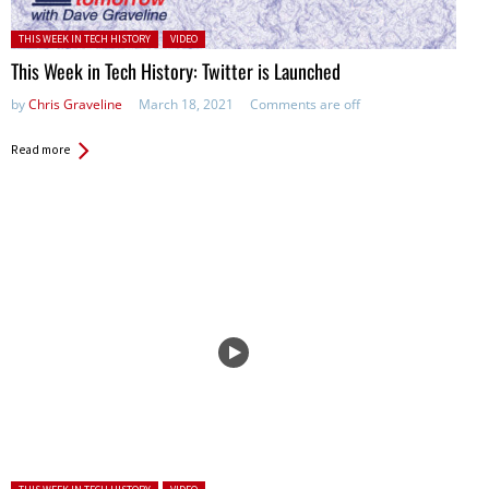
Posted in:
THIS WEEK IN TECH HISTORY
VIDEO
This Week in Tech History: Twitter is Launched
by
Chris Graveline
March 18, 2021
Comments are off
Read more
Posted in: