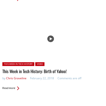
Posted in:
THIS WEEK IN TECH HISTORY
VIDEO
This Week in Tech History: Birth of Yahoo!
by
Chris Graveline
February 22, 2018
Comments are off
Read more