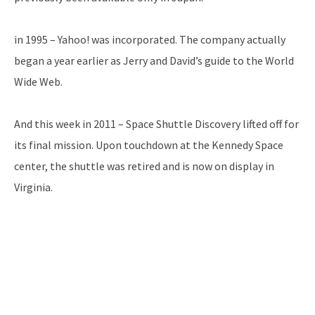
in 1995 – Yahoo! was incorporated. The company actually
began a year earlier as Jerry and David’s guide to the World
Wide Web.
And this week in 2011 – Space Shuttle Discovery lifted off for
its final mission. Upon touchdown at the Kennedy Space
center, the shuttle was retired and is now on display in
Virginia.