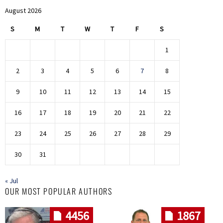
August 2026
S
M
T
W
T
F
S
1
2
3
4
5
6
7
8
9
10
11
12
13
14
15
16
17
18
19
20
21
22
23
24
25
26
27
28
29
30
31
« Jul
OUR MOST POPULAR AUTHORS
4456
1867