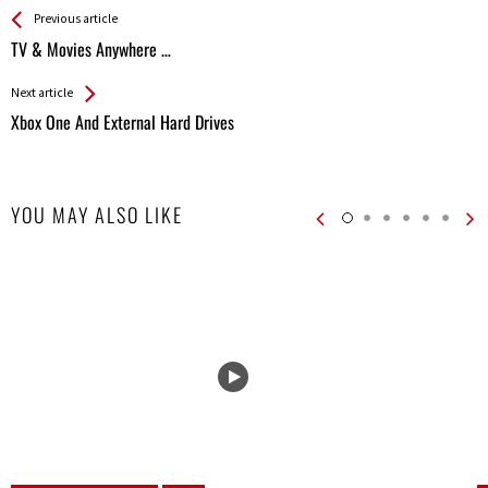
See more
Back
Previous article
All
TV & Movies Anywhere …
Entries
Next article
Xbox One And External Hard Drives
YOU MAY ALSO LIKE