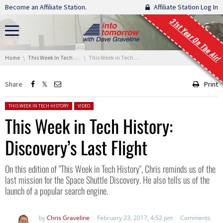
Skip navigation
Become an Affiliate Station.
Affiliate Station Log In
31st Year On The Air!
You are here:
Home
This Week In Tech History
This Week in Tech History: Discovery’s Last Flight
Share
Print
Posted in:
THIS WEEK IN TECH HISTORY
VIDEO
This Week in Tech History:
Discovery’s Last Flight
On this edition of "This Week in Tech History", Chris reminds us of the
last mission for the Space Shuttle Discovery. He also tells us of the
launch of a popular search engine.
by
Chris Graveline
February 23, 2017, 4:52 pm
Comments