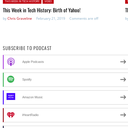
Posted in:
P
THIS WEEK IN TECH HISTORY
VIDEO
This Week in Tech History: Birth of Yahoo!
T
by
Chris Graveline
February 21, 2019
Comments are off
b
SUBSCRIBE TO PODCAST
Apple Podcasts
Spotify
Amazon Music
iHeartRadio