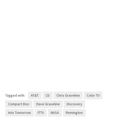
Tagged with:
AT&T
CD
Chris Graveline
Color TV
Compact Disc
Dave Graveline
Discovery
Into Tomorrow
ITTV
NASA
Remington