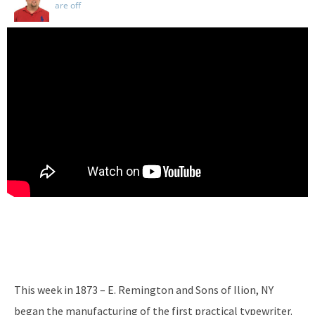
are off
This week in 1873 – E. Remington and Sons of Ilion, NY
began the manufacturing of the first practical typewriter.