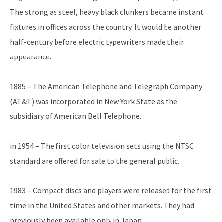
The strong as steel, heavy black clunkers became instant
fixtures in offices across the country. It would be another
half-century before electric typewriters made their
appearance.
1885 – The American Telephone and Telegraph Company
(AT&T) was incorporated in New York State as the
subsidiary of American Bell Telephone.
in 1954 – The first color television sets using the NTSC
standard are offered for sale to the general public.
1983 – Compact discs and players were released for the first
time in the United States and other markets. They had
previously been available only in Japan.