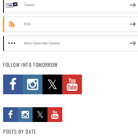
TuneIn
RSS
More Subscribe Options
FOLLOW INTO TOMORROW
POSTS BY DATE