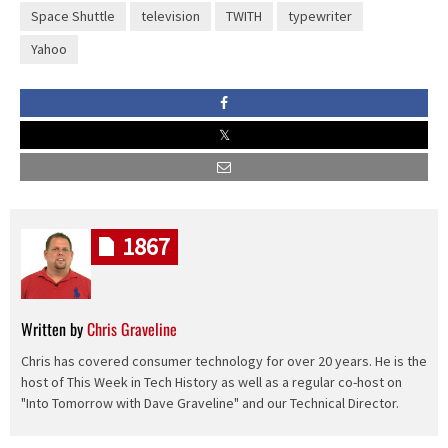
Space Shuttle
television
TWITH
typewriter
Yahoo
1867
Written by
Chris Graveline
Chris has covered consumer technology for over 20 years. He is the
host of This Week in Tech History as well as a regular co-host on
"Into Tomorrow with Dave Graveline" and our Technical Director.