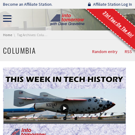
Skip navigation
Become an Affiliate Station.
Affiliate Station Log In
31st Year On The Air!
You are here:
Home
Tag Archives: Columbia
COLUMBIA
Random entry
RSS