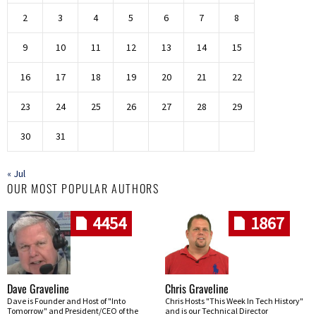
2
3
4
5
6
7
8
9
10
11
12
13
14
15
16
17
18
19
20
21
22
23
24
25
26
27
28
29
30
31
« Jul
OUR MOST POPULAR AUTHORS
4454
1867
Dave Graveline
Chris Graveline
Dave is Founder and Host of "Into
Chris Hosts "This Week In Tech History"
Tomorrow" and President/CEO of the
and is our Technical Director