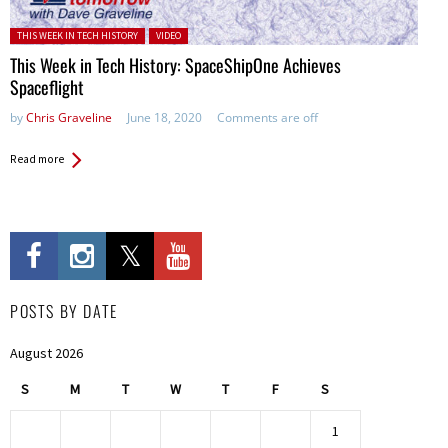
Posted in:
THIS WEEK IN TECH HISTORY
VIDEO
This Week in Tech History: SpaceShipOne Achieves
Spaceflight
by
Chris Graveline
June 18, 2020
Comments are off
Read more
POSTS BY DATE
August 2026
S
M
T
W
T
F
S
1