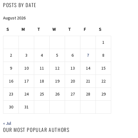
POSTS BY DATE
August 2026
S
M
T
W
T
F
S
1
2
3
4
5
6
7
8
9
10
11
12
13
14
15
16
17
18
19
20
21
22
23
24
25
26
27
28
29
30
31
« Jul
OUR MOST POPULAR AUTHORS