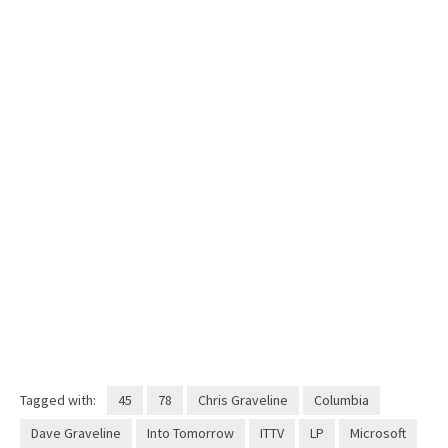
Tagged with:
45
78
Chris Graveline
Columbia
Dave Graveline
Into Tomorrow
ITTV
LP
Microsoft