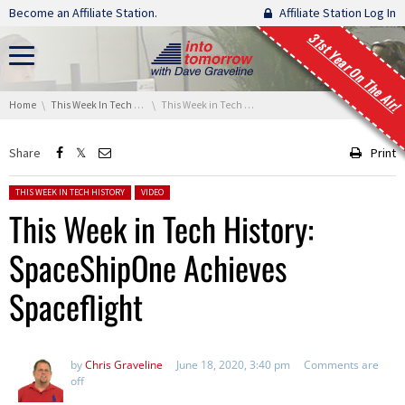
Skip navigation
Become an Affiliate Station.
Affiliate Station Log In
31st Year On The Air!
You are here:
Home
This Week In Tech History
This Week in Tech History: SpaceShipOne Achieves Spaceflight
Share
Print
Posted in:
THIS WEEK IN TECH HISTORY
VIDEO
This Week in Tech History:
SpaceShipOne Achieves
Spaceflight
by
Chris Graveline
June 18, 2020, 3:40 pm
Comments are
off