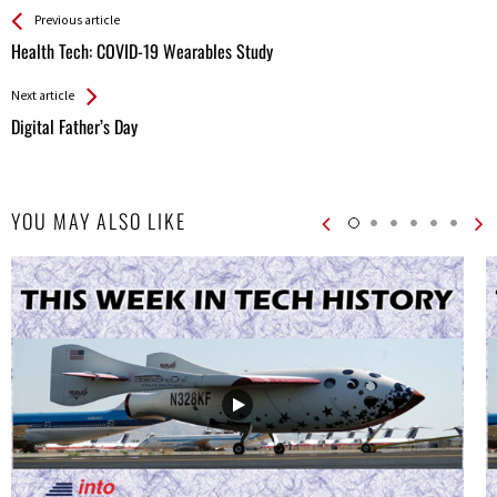
See more
Back
Previous article
All
Health Tech: COVID-19 Wearables Study
Entries
Next article
Digital Father’s Day
YOU MAY ALSO LIKE