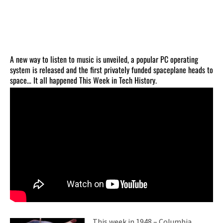
A new way to listen to music is unveiled, a popular PC operating
system is released and the first privately funded spaceplane heads to
space… It all happened This Week in Tech History.
This week in 1948 – Columbia