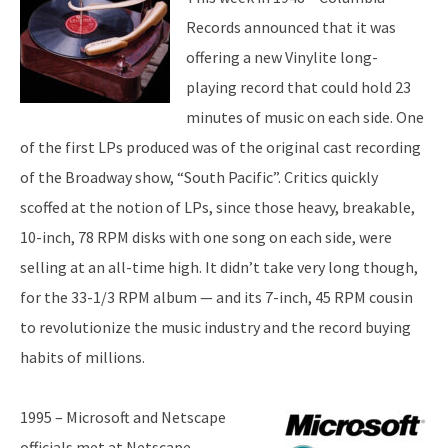
Records announced that it was
offering a new Vinylite long-
playing record that could hold 23
minutes of music on each side. One
of the first LPs produced was of the original cast recording
of the Broadway show, “South Pacific”. Critics quickly
scoffed at the notion of LPs, since those heavy, breakable,
10-inch, 78 RPM disks with one song on each side, were
selling at an all-time high. It didn’t take very long though,
for the 33-1/3 RPM album — and its 7-inch, 45 RPM cousin
to revolutionize the music industry and the record buying
habits of millions.
1995 – Microsoft and Netscape
officials met at Netscape