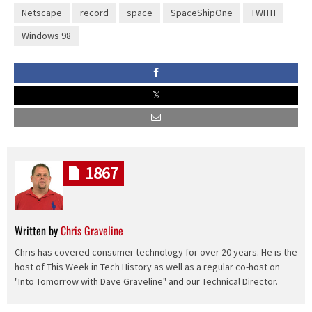
Netscape
record
space
SpaceShipOne
TWITH
Windows 98
1867
Written by
Chris Graveline
Chris has covered consumer technology for over 20 years. He is the
host of This Week in Tech History as well as a regular co-host on
"Into Tomorrow with Dave Graveline" and our Technical Director.