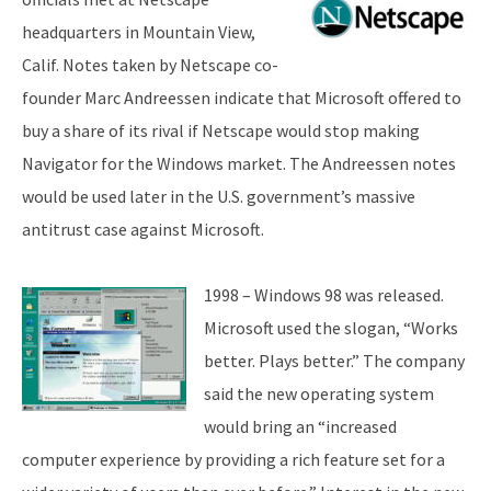
headquarters in Mountain View,
Calif. Notes taken by Netscape co-
founder Marc Andreessen indicate that Microsoft offered to
buy a share of its rival if Netscape would stop making
Navigator for the Windows market. The Andreessen notes
would be used later in the U.S. government’s massive
antitrust case against Microsoft.
1998 – Windows 98 was released.
Microsoft used the slogan, “Works
better. Plays better.” The company
said the new operating system
would bring an “increased
computer experience by providing a rich feature set for a