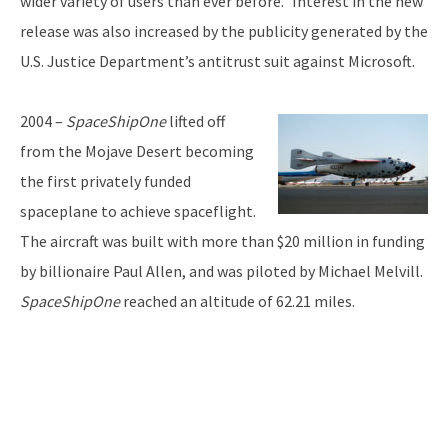
wider variety of users than ever before.” Interest in the new
release was also increased by the publicity generated by the
U.S. Justice Department’s antitrust suit against Microsoft.
2004 –
SpaceShipOne
lifted off
from the Mojave Desert becoming
the first privately funded
spaceplane to achieve spaceflight.
The aircraft was built with more than $20 million in funding
by billionaire Paul Allen, and was piloted by Michael Melvill.
SpaceShipOne
reached an altitude of 62.21 miles.