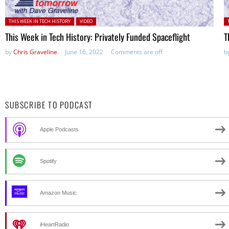
Posted in:
P
THIS WEEK IN TECH HISTORY
VIDEO
This Week in Tech History: Privately Funded Spaceflight
T
by
Chris Graveline
June 16, 2022
Comments are off
b
SUBSCRIBE TO PODCAST
Apple Podcasts
Spotify
Amazon Music
iHeartRadio