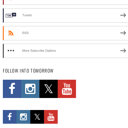
TuneIn
RSS
More Subscribe Options
FOLLOW INTO TOMORROW