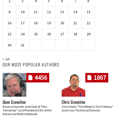
2
3
4
5
6
7
8
9
10
11
12
13
14
15
16
17
18
19
20
21
22
23
24
25
26
27
28
29
30
31
« Jul
OUR MOST POPULAR AUTHORS
4456
1867
Dave Graveline
Chris Graveline
Dave is Founder and Host of "Into
Chris Hosts "This Week In Tech History"
Tomorrow" and President/CEO of the
and is our Technical Director
Advanced Media Network.