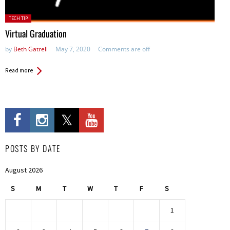
Posted
TECH TIP
in:
Virtual Graduation
by
Beth Gatrell
May 7, 2020
Comments are off
Read more
POSTS BY DATE
August 2026
S
M
T
W
T
F
S
1