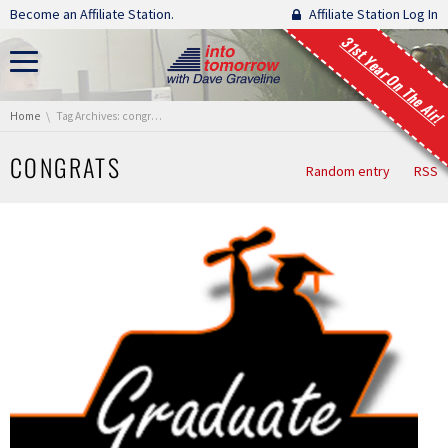
Skip navigation
Become an Affiliate Station.
Affiliate Station Log In
31st Year On The Air!
You are here:
Home
Tag Archives: congrats
CONGRATS
Random entry
RSS