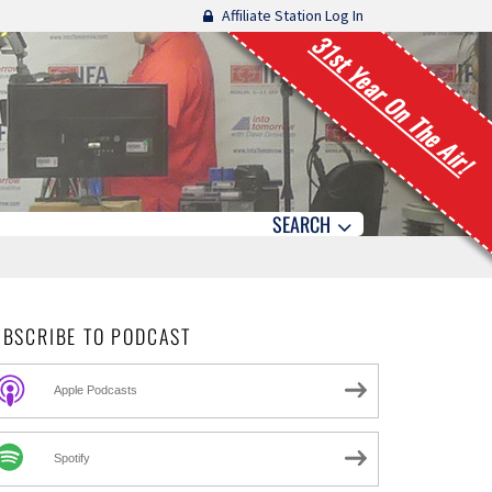
Affiliate Station Log In
31st Year On The Air!
SEARCH
UBSCRIBE TO PODCAST
Apple Podcasts
Spotify