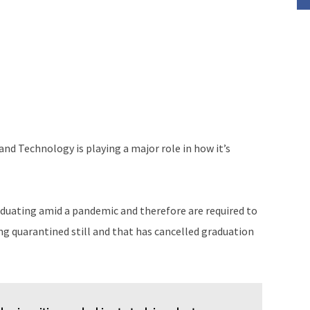
 and Technology is playing a major role in how it’s
aduating amid a pandemic and therefore are required to
ing quarantined still and that has cancelled graduation