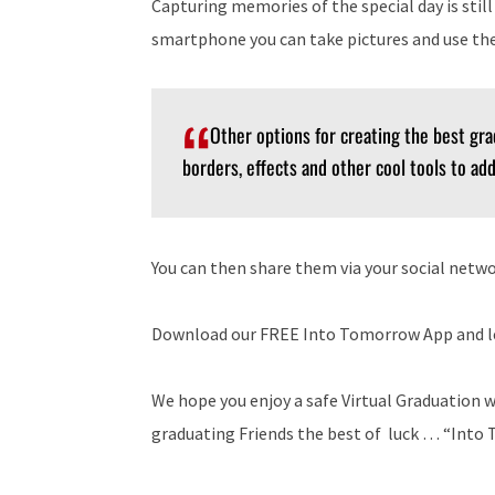
Capturing memories of the special day is still
smartphone you can take pictures and use the
Other options for creating the best gra
borders, effects and other cool tools to ad
You can then share them via your social netwo
Download our FREE Into Tomorrow App and le
We hope you enjoy a safe Virtual Graduation w
graduating Friends the best of luck … “Int