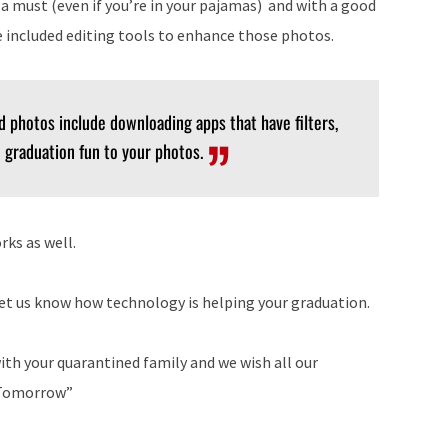
 a must (even if you’re in your pajamas) and with a good
 included editing tools to enhance those photos.
d photos include downloading apps that have filters,
d graduation fun to your photos.
rks as well.
t us know how technology is helping your graduation.
ith your quarantined family and we wish all our
o Tomorrow”