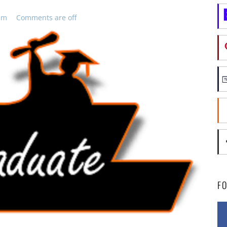
pm
Comments are off
F