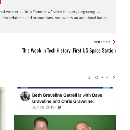
l
hat wearer at "Into Tomorrow" since the very beginning ....
 guest relations and promotions. And wears an additional hat as
.
Next article
This Week in Tech History: First US Space Station