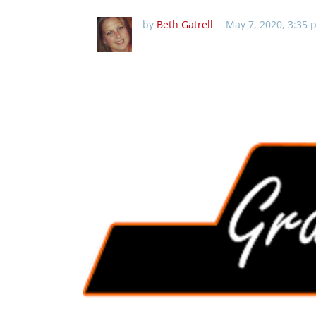
by
Beth Gatrell
May 7, 2020, 3:35 