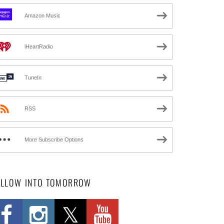
Amazon Music
iHeartRadio
TuneIn
RSS
More Subscribe Options
OLLOW INTO TOMORROW