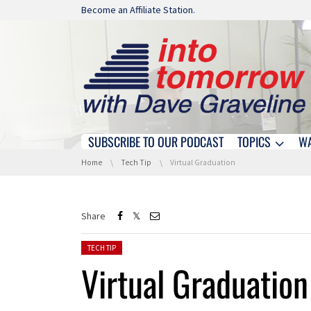
Skip navigation
Become an Affiliate Station.
SUBSCRIBE TO OUR PODCAST
TOPICS
W
Skip navigation
You are here:
Home
Tech Tip
Virtual Graduation
Share
Posted in:
TECH TIP
Virtual Graduation