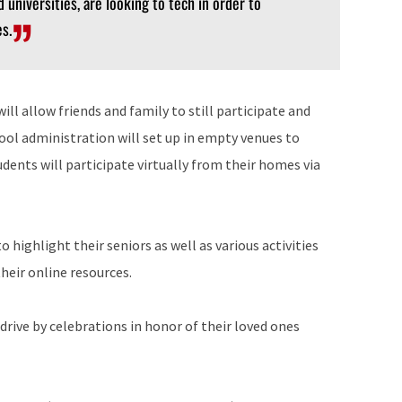
d universities, are looking to tech in order to
s.
ill allow friends and family to still participate and
hool administration will set up in empty venues to
ents will participate virtually from their homes via
 highlight their seniors as well as various activities
heir online resources.
 drive by celebrations in honor of their loved ones