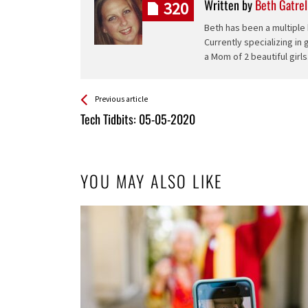
Written by
Beth Gatrel
320
Beth has been a multiple 
Currently specializing in
a Mom of 2 beautiful girls
See more
Back
Previous article
All
Tech Tidbits: 05-05-2020
Entries
YOU MAY ALSO LIKE