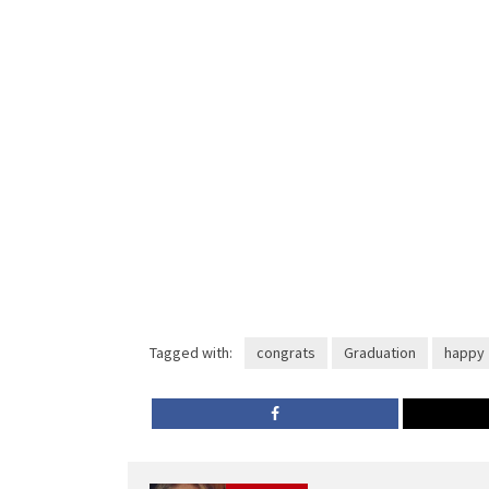
Tagged with:
congrats
Graduation
happy