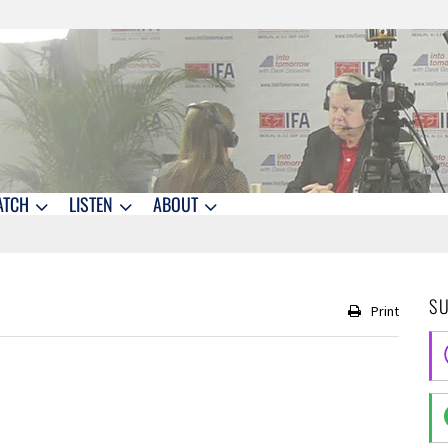
ATCH
LISTEN
ABOUT
S
Print