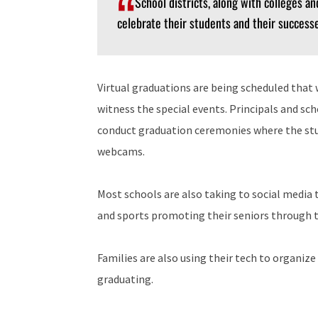
School districts, along with colleges an
celebrate their students and their successe
Virtual graduations are being scheduled that w
witness the special events. Principals and sc
conduct graduation ceremonies where the stud
webcams.
Most schools are also taking to social media to
and sports promoting their seniors through t
Families are also using their tech to organize
graduating.