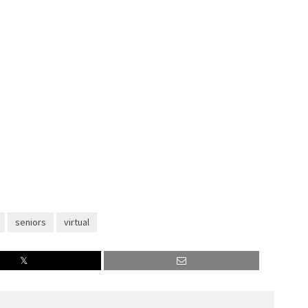
seniors
virtual